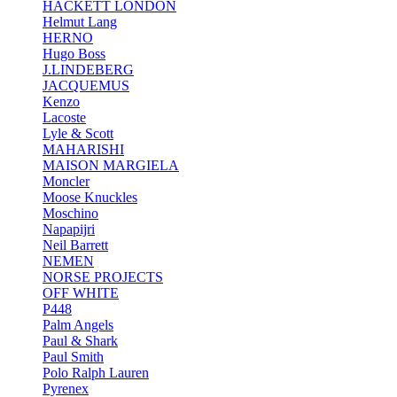
HACKETT LONDON
Helmut Lang
HERNO
Hugo Boss
J.LINDEBERG
JACQUEMUS
Kenzo
Lacoste
Lyle & Scott
MAHARISHI
MAISON MARGIELA
Moncler
Moose Knuckles
Moschino
Napapijri
Neil Barrett
NEMEN
NORSE PROJECTS
OFF WHITE
P448
Palm Angels
Paul & Shark
Paul Smith
Polo Ralph Lauren
Pyrenex