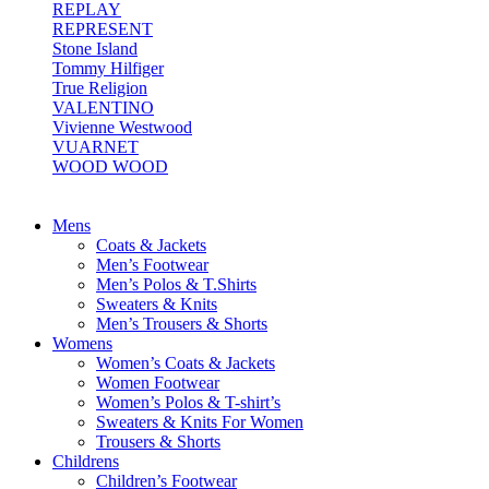
REPLAY
REPRESENT
Stone Island
Tommy Hilfiger
True Religion
VALENTINO
Vivienne Westwood
VUARNET
WOOD WOOD
Mens
Coats & Jackets
Men’s Footwear
Men’s Polos & T.Shirts
Sweaters & Knits
Men’s Trousers & Shorts
Womens
Women’s Coats & Jackets
Women Footwear
Women’s Polos & T-shirt’s
Sweaters & Knits For Women
Trousers & Shorts
Childrens
Children’s Footwear