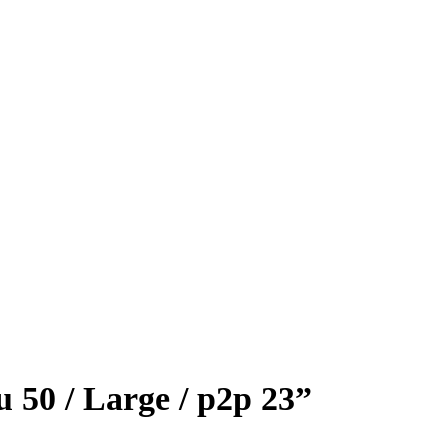
 50 / Large / p2p 23”