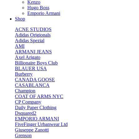
Kenzo
Hugo Boss
Emporio Armani
Shop
ACNE STUDIOS
Adidas Origionals
Adidas Spezial
AMI
ARMANI JEANS
Axel Arigato
Billionaire Boys Club
BLAUER USA
Burberry
CANADA GOOSE
CASABLANCA
Champion
COAT OF ARMS NYC
CP Company
Daily Paper Clothing
Dsquared2
EMPORIO ARMANI
FiveFinger Urbanwear Ltd
Giuseppe Zanotti
Grenson