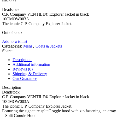
£
595.00
Deadstock
C.P. Company VENTILE® Explorer Jacket in black
10CMOW003A
The iconic C.P. Company Explorer Jacket.
Out of stock
Add to wishlist
Categories:
Mens
,
Coats & Jackets
Share:
Description
Additional information
Reviews (0)
Shipping & Delivery
Our Guarantee
Description
Deadstock
C.P. Company VENTILE® Explorer Jacket in black
10CMOW003A
The iconic C.P. Company Explorer Jacket.
Featuring the signature split Goggle hood with zip fastening, an array
– Split Goggle Hood