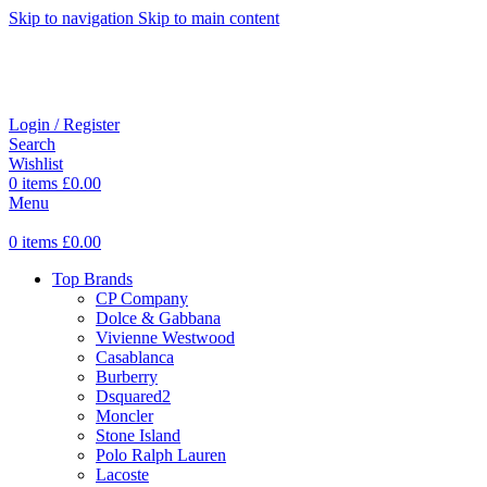
Skip to navigation
Skip to main content
Login / Register
Search
Wishlist
0
items
£
0.00
Menu
0
items
£
0.00
Top Brands
CP Company
Dolce & Gabbana
Vivienne Westwood
Casablanca
Burberry
Dsquared2
Moncler
Stone Island
Polo Ralph Lauren
Lacoste