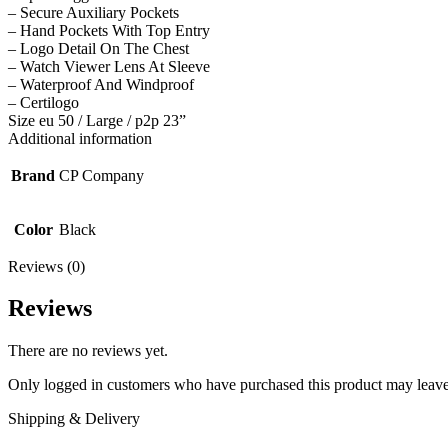
– Secure Auxiliary Pockets
– Hand Pockets With Top Entry
– Logo Detail On The Chest
– Watch Viewer Lens At Sleeve
– Waterproof And Windproof
– Certilogo
Size eu 50 / Large / p2p 23”
Additional information
Brand
CP Company
Color
Black
Reviews (0)
Reviews
There are no reviews yet.
Only logged in customers who have purchased this product may leave
Shipping & Delivery