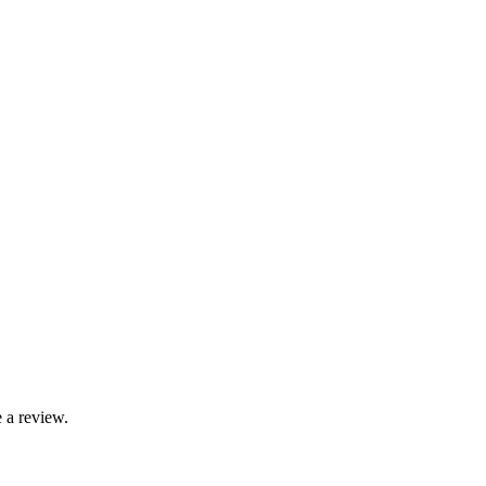
 a review.