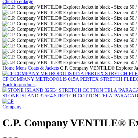
Click to enlarge
Home
Mens
Coats & Jackets
C.P. Company VENTILE® Explorer Jacke
CP COMPANY METROPOLIS 015A PERTEX STRETCH FLEE
Back to products
STONE ISLAND 325E4 STRETCH COTTON TELA 'PARACADUTE'_G
C.P. Company VENTILE® Explor