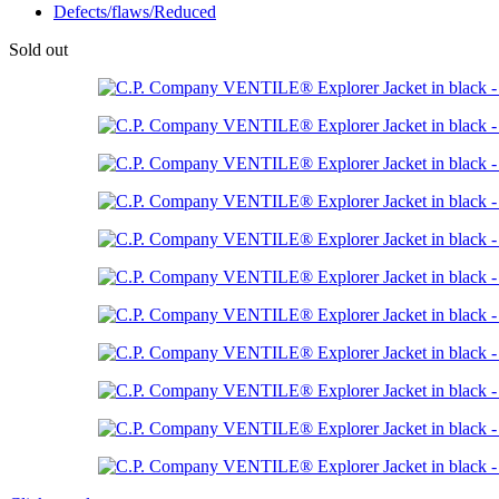
Defects/flaws/Reduced
Sold out