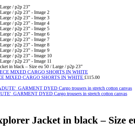
t in black – Size eu 50 / Large / p2p 23”
CE MIXED CARGO SHORTS IN WHITE
£
115.00
ARMENT DYED Cargo trousers in stretch cotton canvas
er Jacket in black – Size eu