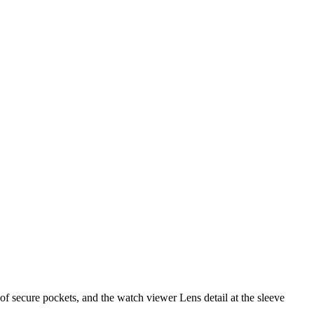
 of secure pockets, and the watch viewer Lens detail at the sleeve