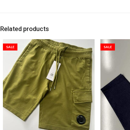
Related products
SALE
SALE