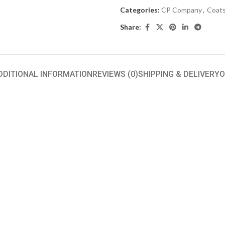
Categories:
CP Company
,
Coats
Share:
DDITIONAL INFORMATION
REVIEWS (0)
SHIPPING & DELIVERY
O