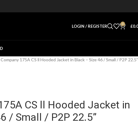
0
LOGIN / REGISTER
£
0.
ED
Company 175A CS ll Hooded Jacket in Black – Size 46 / Small / P2P 22.5”
75A CS ll Hooded Jacket in
46 / Small / P2P 22.5”