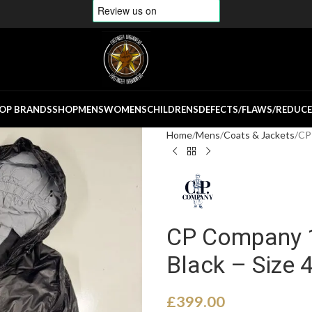
OP BRANDS
SHOP
MENS
WOMENS
CHILDRENS
DEFECTS/FLAWS/REDUC
Home
Mens
Coats & Jackets
CP 
CP Company 1
Black – Size 
£
399.00