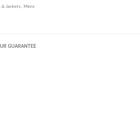
 & Jackets
,
Mens
UR GUARANTEE