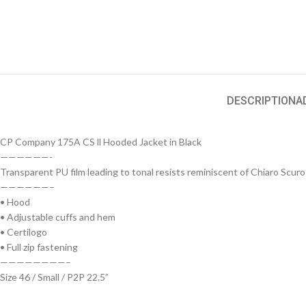
DESCRIPTION
A
CP Company 175A CS ll Hooded Jacket in Black
——————-
Transparent PU film leading to tonal resists reminiscent of Chiaro Scuro
——————–
• Hood
• Adjustable cuffs and hem
• Certilogo
• Full zip fastening
————————–
Size 46 / Small / P2P 22.5”