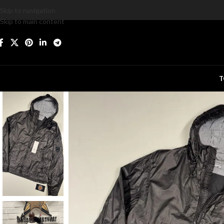
Skip to navigation
Skip to main content
T