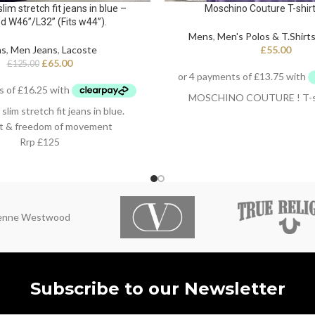
im stretch fit jeans in blue –
Moschino Couture T-shirt i
d W46”/L32” (Fits w44”).
Mens
,
Men's Polos & T.Shirt
ns
,
Men Jeans
,
Lacoste
£
55.00
£
65.00
£
125.00
MOSCHINO COUTURE ! T-shirt
im stretch fit jeans in blue.
t & freedom of movement
Rrp £125
 cotton / 2% Elastane
ienne Westwood
Subscribe to our Newsletter