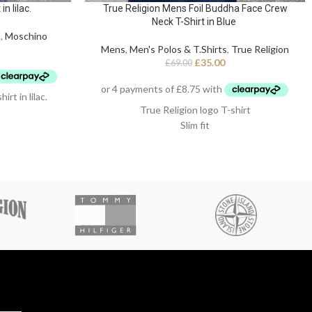
n lilac.
True Religion Mens Foil Buddha Face Crew
Neck T-Shirt in Blue
s
,
Moschino
Mens
,
Men's Polos & T.Shirts
,
True Religion
£
35.00
£
69.00
 in lilac.
True Religion logo T-shirt
Slim fit