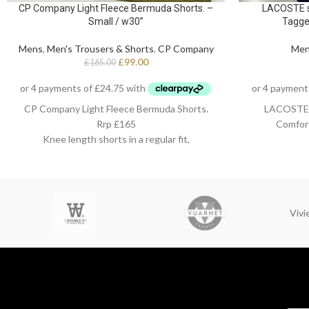
CP Company Light Fleece Bermuda Shorts. –
LACOSTE sl
Small / w30”
Tagge
Mens
,
Men's Trousers & Shorts
,
CP Company
Me
£
99.00
£
165.00
CP Company Light Fleece Bermuda Shorts.
LACOSTE sl
Rrp £165
Comfor
Knee length shorts in a regular fit,
Small / w30”
98%
Viv