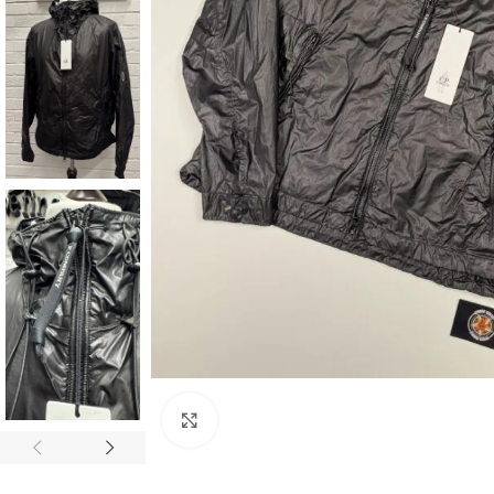
Click to enlarge