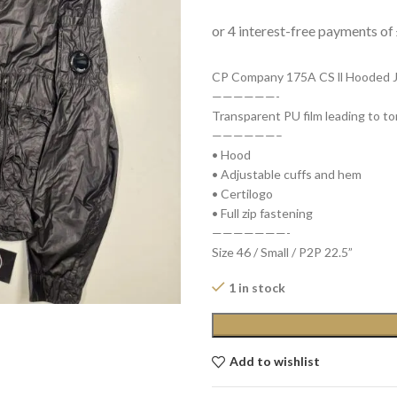
CP Company 175A CS ll Hooded Ja
——————-
Transparent PU film leading to to
——————–
• Hood
• Adjustable cuffs and hem
• Certilogo
• Full zip fastening
———————-
Size 46 / Small / P2P 22.5”
1 in stock
Add to wishlist