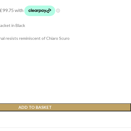
cket in Black
nal resists reminiscent of Chiaro Scuro
ADD TO BASKET