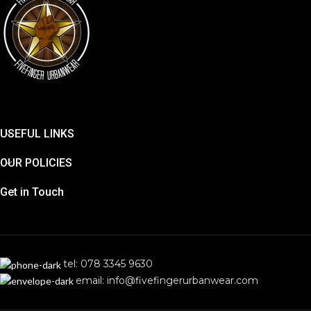
USEFUL LINKS
OUR POLICIES
Get in Touch
tel: 078 3345 9630
email: info@fivefingerurbanwear.com