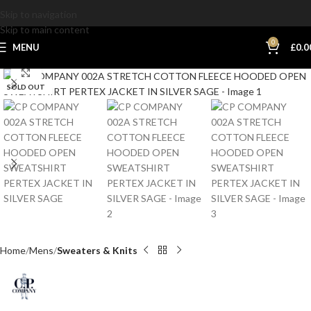
Skip to navigation
Skip to main content
0
MENU
£
0.0
Click to enlarge
SOLD OUT
Home
Mens
Sweaters & Knits