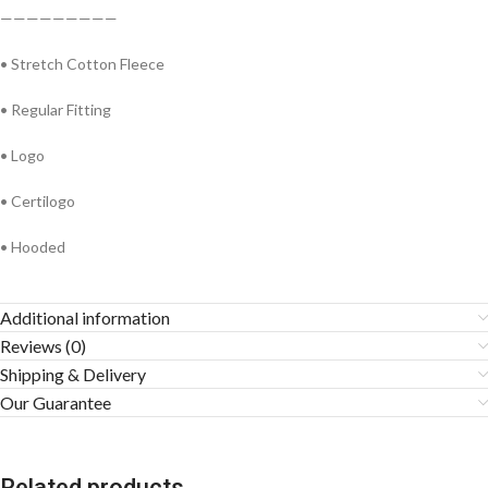
—————————
• Stretch Cotton Fleece
• Regular Fitting
• Logo
• Certilogo
• Hooded
Additional information
Reviews (0)
Shipping & Delivery
Our Guarantee
Related products