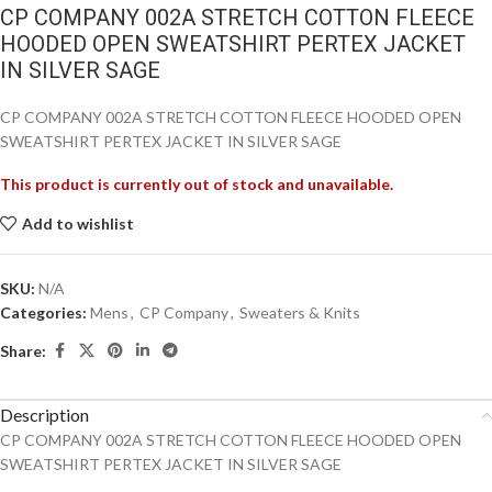
CP COMPANY 002A STRETCH COTTON FLEECE
HOODED OPEN SWEATSHIRT PERTEX JACKET
IN SILVER SAGE
CP COMPANY 002A STRETCH COTTON FLEECE HOODED OPEN
SWEATSHIRT PERTEX JACKET IN SILVER SAGE
This product is currently out of stock and unavailable.
Add to wishlist
SKU:
N/A
Categories:
Mens
,
CP Company
,
Sweaters & Knits
Share:
Description
CP COMPANY 002A STRETCH COTTON FLEECE HOODED OPEN
SWEATSHIRT PERTEX JACKET IN SILVER SAGE