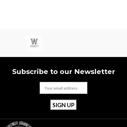
with a black rubber logo and a white
rubber outsole - again finished with
the perfect touch of red.
Style Number: RU20022 001
Size 40 / Uk 6.5
Subscribe to our Newsletter