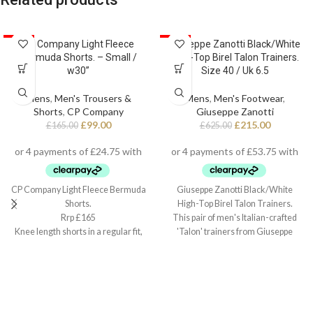
SALE
CP Company Light Fleece
SALE
Giuseppe Zanotti Black/White
Bermuda Shorts. – Small /
High-Top Birel Talon Trainers.
w30”
Size 40 / Uk 6.5
Mens
,
Men's Trousers &
Mens
,
Men's Footwear
,
Shorts
,
CP Company
Giuseppe Zanotti
£
99.00
£
215.00
£
165.00
£
625.00
CP Company Light Fleece Bermuda
Giuseppe Zanotti Black/White
Shorts.
High-Top Birel Talon Trainers.
Rrp £165
This pair of men's Italian-crafted
Knee length shorts in a regular fit,
'Talon' trainers from Giuseppe
Small / w30”
Zanotti arrive in black and white
leather with contrasting red detail,
black technical inner lining, and
white cotton laces. They also
feature a fabric 'Signature' detail