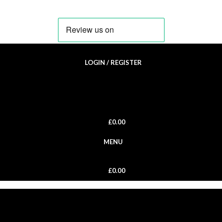
LOGIN / REGISTER
£
0.00
MENU
£
0.00