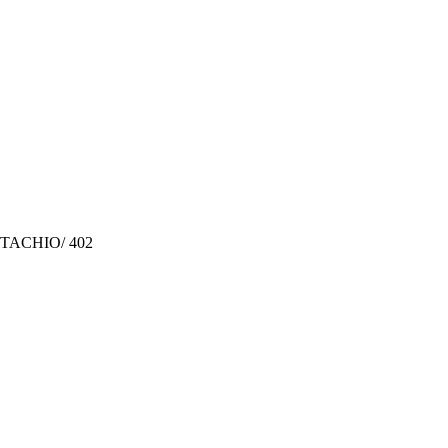
TACHIO/ 402