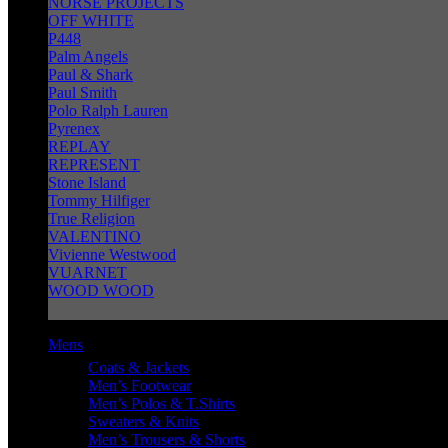
NORSE PROJECTS
OFF WHITE
P448
Palm Angels
Paul & Shark
Paul Smith
Polo Ralph Lauren
Pyrenex
REPLAY
REPRESENT
Stone Island
Tommy Hilfiger
True Religion
VALENTINO
Vivienne Westwood
VUARNET
WOOD WOOD
Mens
Coats & Jackets
Men’s Footwear
Men’s Polos & T.Shirts
Sweaters & Knits
Men’s Trousers & Shorts