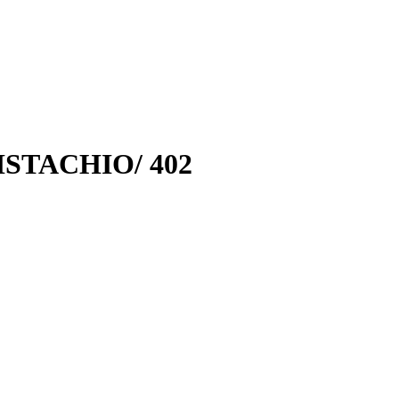
STACHIO/ 402