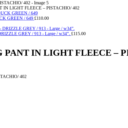
IN LIGHT FLEECE – PISTACHIO/ 402
CK GREEN / 649
£
110.00
ZLE GREY / 913 - Large / w34”.
£
115.00
PANT IN LIGHT FLEECE – PI
TACHIO/ 402