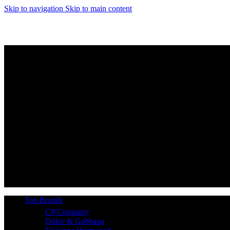
Skip to navigation
Skip to main content
Top Brands
CP Company
Dolce & Gabbana