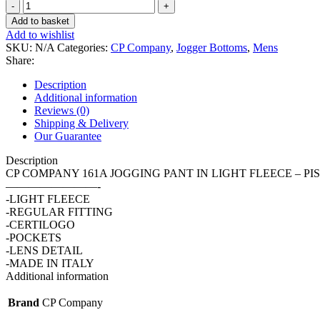
CP
COMPANY
Add to basket
161A
Add to wishlist
JOGGING
SKU:
N/A
Categories:
CP Company
,
Jogger Bottoms
,
Mens
PANT
Share:
IN
LIGHT
Description
FLEECE
Additional information
-
Reviews (0)
PISTACHIO/
Shipping & Delivery
402
Our Guarantee
quantity
Description
CP COMPANY 161A JOGGING PANT IN LIGHT FLEECE – PIS
————————-
-LIGHT FLEECE
-REGULAR FITTING
-CERTILOGO
-POCKETS
-LENS DETAIL
-MADE IN ITALY
Additional information
Brand
CP Company