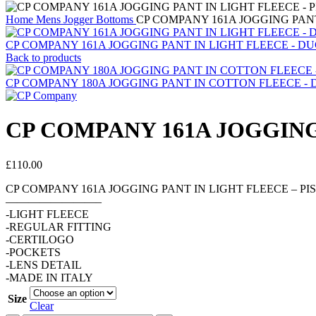
Home
Mens
Jogger Bottoms
CP COMPANY 161A JOGGING PANT 
CP COMPANY 161A JOGGING PANT IN LIGHT FLEECE - DU
Back to products
CP COMPANY 180A JOGGING PANT IN COTTON FLEECE - DRIZ
CP COMPANY 161A JOGGING 
£
110.00
CP COMPANY 161A JOGGING PANT IN LIGHT FLEECE – PIS
————————–
-LIGHT FLEECE
-REGULAR FITTING
-CERTILOGO
-POCKETS
-LENS DETAIL
-MADE IN ITALY
Size
Clear