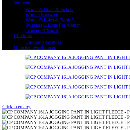
Womens
Women’s Coats & Jackets
Women Footwear
Women’s Polos & T-shirt’s
Sweaters & Knits For Women
Trousers & Shorts
Childrens
Children’s Footwear
Defects/flaws/Reduced
Click to enlarge