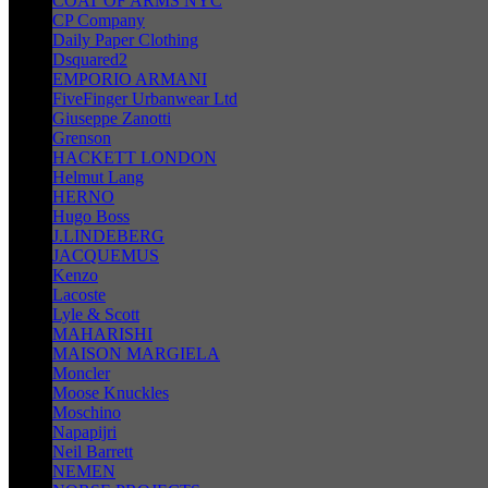
COAT OF ARMS NYC
CP Company
Daily Paper Clothing
Dsquared2
EMPORIO ARMANI
FiveFinger Urbanwear Ltd
Giuseppe Zanotti
Grenson
HACKETT LONDON
Helmut Lang
HERNO
Hugo Boss
J.LINDEBERG
JACQUEMUS
Kenzo
Lacoste
Lyle & Scott
MAHARISHI
MAISON MARGIELA
Moncler
Moose Knuckles
Moschino
Napapijri
Neil Barrett
NEMEN