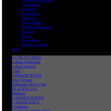
Vivienne Westwood
Casablanca
Burberry
Dsquared2
Moncler
Stone Island
Polo Ralph Lauren
Lacoste
Kenzo
Hugo Boss
Emporio Armani
Shop
ACNE STUDIOS
Adidas Origionals
Adidas Spezial
AMI
ARMANI JEANS
Axel Arigato
Billionaire Boys Club
BLAUER USA
Burberry
CANADA GOOSE
CASABLANCA
Champion