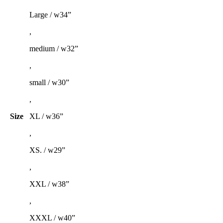
Large / w34”
,
medium / w32”
,
small / w30”
,
Size
XL / w36”
,
XS. / w29”
,
XXL / w38”
,
XXXL / w40”