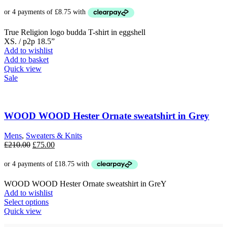
price
price
was:
is:
£69.00.
£35.00.
True Religion logo budda T-shirt in eggshell
XS. / p2p 18.5”
Add to wishlist
Add to basket
Quick view
Sale
WOOD WOOD Hester Ornate sweatshirt in Grey
Mens
,
Sweaters & Knits
Original
Current
£
210.00
£
75.00
price
price
was:
is:
£210.00.
£75.00.
WOOD WOOD Hester Ornate sweatshirt in GreY
Add to wishlist
This
Select options
product
Quick view
has