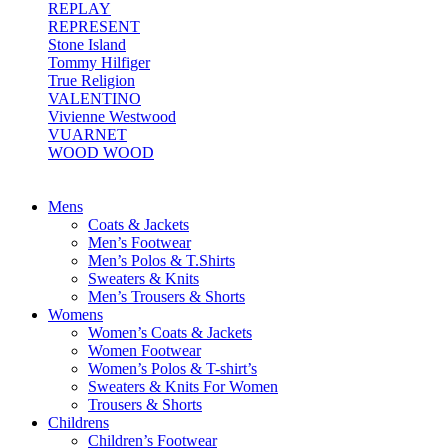
REPLAY
REPRESENT
Stone Island
Tommy Hilfiger
True Religion
VALENTINO
Vivienne Westwood
VUARNET
WOOD WOOD
Mens
Coats & Jackets
Men’s Footwear
Men’s Polos & T.Shirts
Sweaters & Knits
Men’s Trousers & Shorts
Womens
Women’s Coats & Jackets
Women Footwear
Women’s Polos & T-shirt’s
Sweaters & Knits For Women
Trousers & Shorts
Childrens
Children’s Footwear