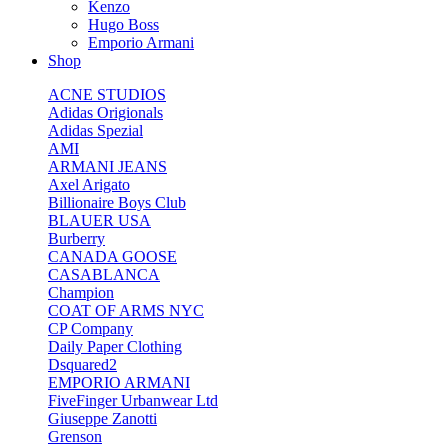
Kenzo
Hugo Boss
Emporio Armani
Shop
ACNE STUDIOS
Adidas Origionals
Adidas Spezial
AMI
ARMANI JEANS
Axel Arigato
Billionaire Boys Club
BLAUER USA
Burberry
CANADA GOOSE
CASABLANCA
Champion
COAT OF ARMS NYC
CP Company
Daily Paper Clothing
Dsquared2
EMPORIO ARMANI
FiveFinger Urbanwear Ltd
Giuseppe Zanotti
Grenson