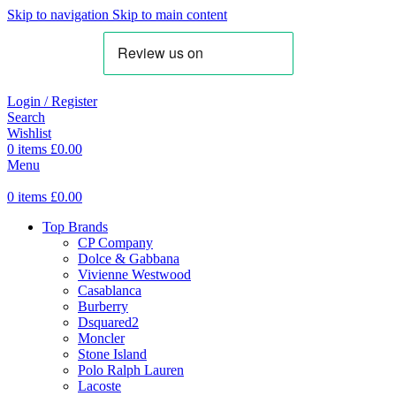
Skip to navigation
Skip to main content
Login / Register
Search
Wishlist
0
items
£
0.00
Menu
0
items
£
0.00
Top Brands
CP Company
Dolce & Gabbana
Vivienne Westwood
Casablanca
Burberry
Dsquared2
Moncler
Stone Island
Polo Ralph Lauren
Lacoste