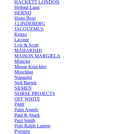
HACKETT LONDON
Helmut Lang
HERNO
Hugo Boss
J.LINDEBERG
JACQUEMUS
Kenzo
Lacoste
Lyle & Scott
MAHARISHI
MAISON MARGIELA
Moncler
Moose Knuckles
Moschino
Napapijri
Neil Barrett
NEMEN
NORSE PROJECTS
OFF WHITE
P448
Palm Angels
Paul & Shark
Paul Smith
Polo Ralph Lauren
Pyrenex