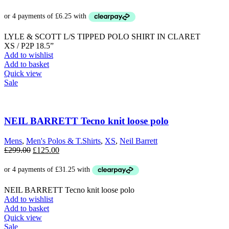
LYLE & SCOTT L/S TIPPED POLO SHIRT IN CLARET
XS / P2P 18.5”
Add to wishlist
Add to basket
Quick view
Sale
NEIL BARRETT Tecno knit loose polo
Mens
,
Men's Polos & T.Shirts
,
XS
,
Neil Barrett
Original
Current
£
299.00
£
125.00
price
price
was:
is:
£299.00.
£125.00.
NEIL BARRETT Tecno knit loose polo
Add to wishlist
Add to basket
Quick view
Sale