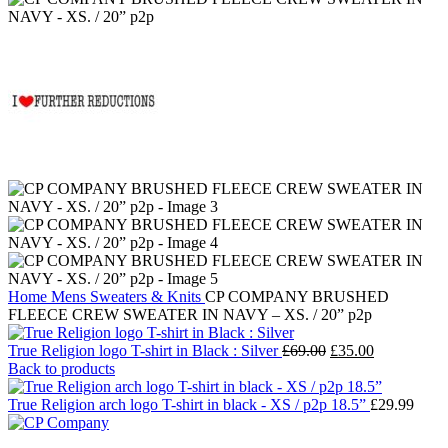
Home
Mens
Sweaters & Knits
CP COMPANY BRUSHED
FLEECE CREW SWEATER IN NAVY – XS. / 20” p2p
Original
Current
True Religion logo T-shirt in Black : Silver
£
69.00
£
35.00
price
price
Back to products
was:
is:
£69.00.
£35.00.
True Religion arch logo T-shirt in black - XS / p2p 18.5”
£
29.99