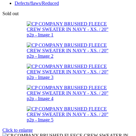
Defects/flaws/Reduced
Sold out
Click to enlarge