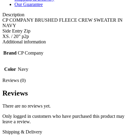
Our Guarantee
Description
CP COMPANY BRUSHED FLEECE CREW SWEATER IN
NAVY
Side Entry Zip
XS. / 20” p2p
Additional information
Brand
CP Company
Color
Navy
Reviews (0)
Reviews
There are no reviews yet.
Only logged in customers who have purchased this product may
leave a review.
Shipping & Delivery