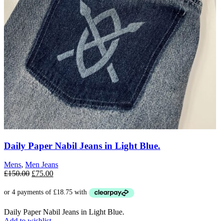
Daily Paper Nabil Jeans in Light Blue.
Mens
,
Men Jeans
Original
Current
£
150.00
£
75.00
price
price
was:
is:
£150.00.
£75.00.
Daily Paper Nabil Jeans in Light Blue.
Add to wishlist