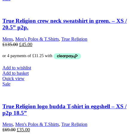
True Religion crew neck sweatshirt in green. – XS /
20.5” p2p.
Mens
,
Men's Polos & T.Shirts
,
True Religion
Original
Current
£
135.00
£
45.00
price
price
was:
is:
£135.00.
£45.00.
Add to wishlist
Add to basket
Quick view
Sale
True Religion logo budda T-shirt in eggshell – XS /
p2p 18.5”
Mens
,
Men's Polos & T.Shirts
,
True Religion
Original
Current
£
69.00
£
35.00