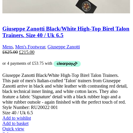
Giuseppe Zanotti Black/White High-Top Birel Talon
Trainers. Size 40 / Uk 6.5
Mens
,
Men's Footwear
,
Giuseppe Zanotti
Original
Current
£
625.00
£
215.00
price
price
was:
is:
£625.00.
£215.00.
Giuseppe Zanotti Black/White High-Top Birel Talon Trainers.
This pair of men's Italian-crafted 'Talon' trainers from Giuseppe
Zanotti arrive in black and white leather with contrasting red detail,
black technical inner lining, and white cotton laces. They also
feature a fabric 'Signature' detail with a black rubber logo and a
white rubber outsole - again finished with the perfect touch of red.
Style Number: RU20022 001
Size 40 / Uk 6.5
Add to wishlist
Add to basket
Quick view