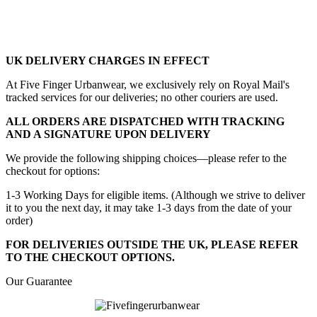
UK DELIVERY CHARGES IN EFFECT
At Five Finger Urbanwear, we exclusively rely on Royal Mail's
tracked services for our deliveries; no other couriers are used.
ALL ORDERS ARE DISPATCHED WITH TRACKING
AND A SIGNATURE UPON DELIVERY
We provide the following shipping choices—please refer to the
checkout for options:
1-3 Working Days for eligible items. (Although we strive to deliver
it to you the next day, it may take 1-3 days from the date of your
order)
FOR DELIVERIES OUTSIDE THE UK, PLEASE REFER
TO THE CHECKOUT OPTIONS.
Our Guarantee