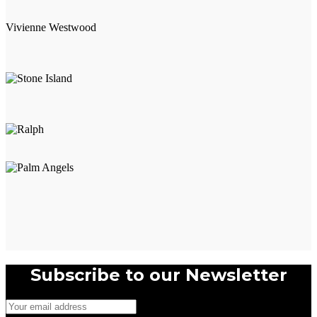
multiple
variants.
Vivienne Westwood
The
options
may
be
chosen
on
the
product
page
Subscribe to our Newsletter