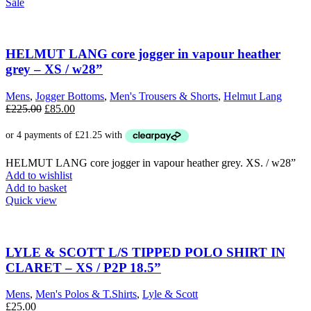
Sale
HELMUT LANG core jogger in vapour heather
grey – XS / w28”
Mens
,
Jogger Bottoms
,
Men's Trousers & Shorts
,
Helmut Lang
Original
Current
£
225.00
£
85.00
price
price
was:
is:
£225.00.
£85.00.
HELMUT LANG core jogger in vapour heather grey. XS. / w28”
Add to wishlist
Add to basket
Quick view
LYLE & SCOTT L/S TIPPED POLO SHIRT IN
CLARET – XS / P2P 18.5”
Mens
,
Men's Polos & T.Shirts
,
Lyle & Scott
£
25.00