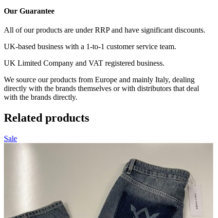
Our Guarantee
All of our products are under RRP and have significant discounts.
UK-based business with a 1-to-1 customer service team.
UK Limited Company and VAT registered business.
We source our products from Europe and mainly Italy, dealing
directly with the brands themselves or with distributors that deal
with the brands directly.
Related products
Sale