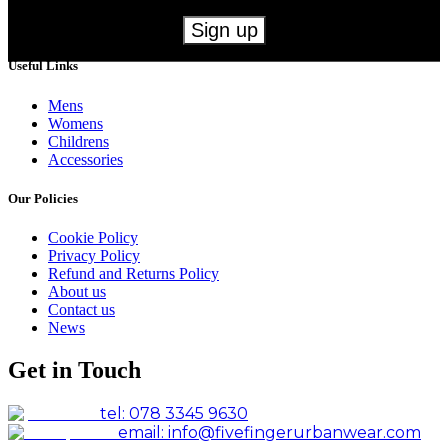
Useful Links
Mens
Womens
Childrens
Accessories
Our Policies
Cookie Policy
Privacy Policy
Refund and Returns Policy
About us
Contact us
News
Get in Touch
tel: 078 3345 9630
email: info@fivefingerurbanwear.com