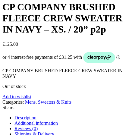
CP COMPANY BRUSHED
FLEECE CREW SWEATER
IN NAVY – XS. / 20” p2p
£
125.00
CP COMPANY BRUSHED FLEECE CREW SWEATER IN
NAVY
Out of stock
Add to wishlist
Categories:
Mens
,
Sweaters & Knits
Share:
Description
Additional information
Reviews (0)
Shipping & Delivery