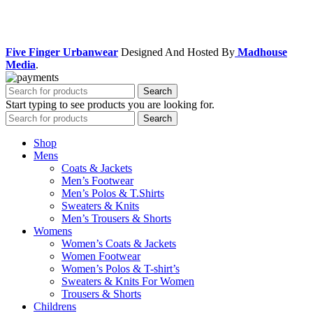
Facebook
Instagram
Five Finger Urbanwear
Designed And Hosted By
Madhouse
Media
.
Search
Start typing to see products you are looking for.
Search
Shop
Mens
Coats & Jackets
Men’s Footwear
Men’s Polos & T.Shirts
Sweaters & Knits
Men’s Trousers & Shorts
Womens
Women’s Coats & Jackets
Women Footwear
Women’s Polos & T-shirt’s
Sweaters & Knits For Women
Trousers & Shorts
Childrens