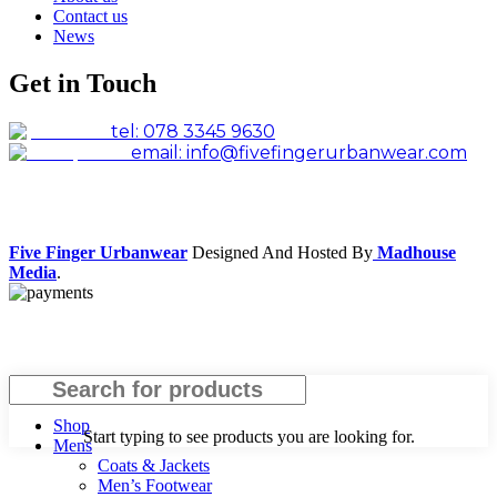
Contact us
News
Get in Touch
tel: 078 3345 9630
email: info@fivefingerurbanwear.com
Facebook
Instagram
Five Finger Urbanwear
Designed And Hosted By
Madhouse
Media
.
Search
Shop
Start typing to see products you are looking for.
Mens
Coats & Jackets
Men’s Footwear