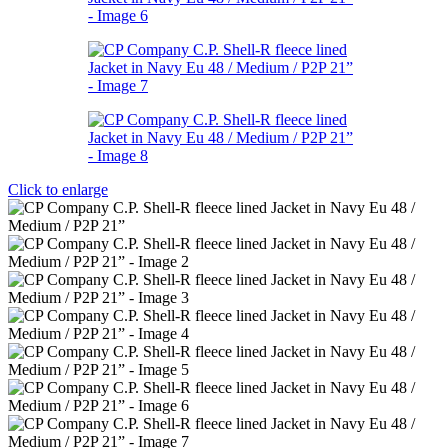
Click to enlarge