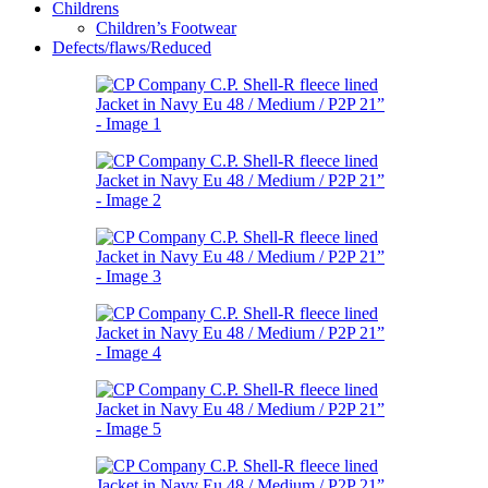
Childrens
Children’s Footwear
Defects/flaws/Reduced