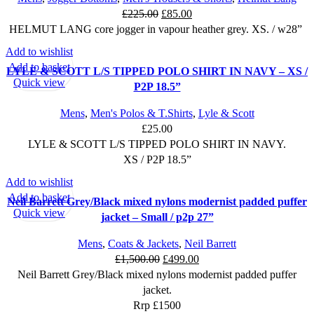
page
Original
Current
£
225.00
£
85.00
price
price
HELMUT LANG core jogger in vapour heather grey. XS. / w28”
was:
is:
Add to wishlist
£225.00.
£85.00.
Add to basket
LYLE & SCOTT L/S TIPPED POLO SHIRT IN NAVY – XS /
Quick view
P2P 18.5”
Mens
,
Men's Polos & T.Shirts
,
Lyle & Scott
£
25.00
LYLE & SCOTT L/S TIPPED POLO SHIRT IN NAVY.
XS / P2P 18.5”
Add to wishlist
SALE
Add to basket
Neil Barrett Grey/Black mixed nylons modernist padded puffer
Quick view
jacket – Small / p2p 27”
Mens
,
Coats & Jackets
,
Neil Barrett
Original
Current
£
1,500.00
£
499.00
price
price
Neil Barrett Grey/Black mixed nylons modernist padded puffer
was:
is:
jacket.
£1,500.00.
£499.00.
Rrp £1500