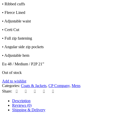
• Ribbed cuffs
• Fleece Lined
• Adjustable waist
• Certi Cut
• Full zip fastening
• Angular side zip pockets
• Adjustable hem
Eu 48 / Medium / P2P 21”
Out of stock
Add to wishlist
Categories:
Coats & Jackets
,
CP Company
,
Mens
Share:
Description
Reviews (0)
Shipping & Delivery