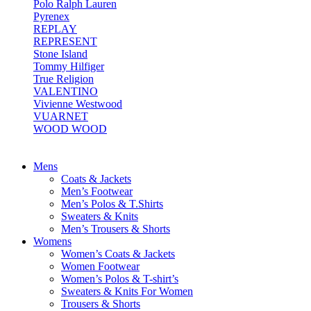
Polo Ralph Lauren
Pyrenex
REPLAY
REPRESENT
Stone Island
Tommy Hilfiger
True Religion
VALENTINO
Vivienne Westwood
VUARNET
WOOD WOOD
Mens
Coats & Jackets
Men’s Footwear
Men’s Polos & T.Shirts
Sweaters & Knits
Men’s Trousers & Shorts
Womens
Women’s Coats & Jackets
Women Footwear
Women’s Polos & T-shirt’s
Sweaters & Knits For Women
Trousers & Shorts