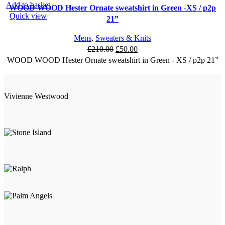
Add to basket
WOOD WOOD Hester Ornate sweatshirt in Green -XS / p2p
Quick view
21”
Mens
,
Sweaters & Knits
Original
Current
£
210.00
£
50.00
price
price
WOOD WOOD Hester Ornate sweatshirt in Green - XS / p2p 21”
was:
is:
£210.00.
£50.00.
Vivienne Westwood