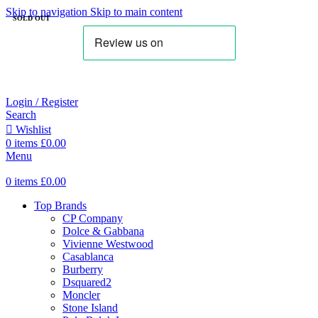
Skip to navigation
Skip to main content
SOLD OUT
Login / Register
Search
Wishlist
0
items
£
0.00
Menu
0
items
£
0.00
Top Brands
CP Company
Dolce & Gabbana
Vivienne Westwood
Casablanca
Burberry
Dsquared2
Moncler
Stone Island