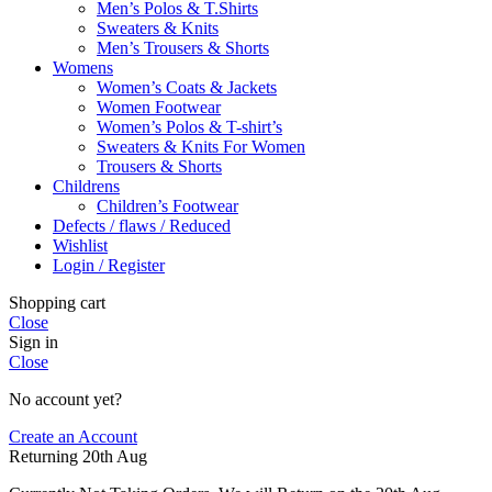
Men’s Polos & T.Shirts
Sweaters & Knits
Men’s Trousers & Shorts
Womens
Women’s Coats & Jackets
Women Footwear
Women’s Polos & T-shirt’s
Sweaters & Knits For Women
Trousers & Shorts
Childrens
Children’s Footwear
Defects / flaws / Reduced
Wishlist
Login / Register
Shopping cart
Close
Sign in
Close
No account yet?
Create an Account
Returning 20th Aug