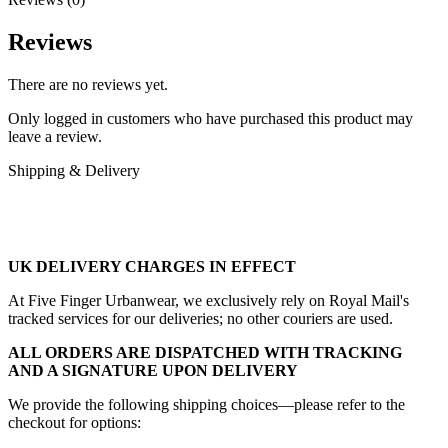
Reviews
There are no reviews yet.
Only logged in customers who have purchased this product may
leave a review.
Shipping & Delivery
UK DELIVERY CHARGES IN EFFECT
At Five Finger Urbanwear, we exclusively rely on Royal Mail's
tracked services for our deliveries; no other couriers are used.
ALL ORDERS ARE DISPATCHED WITH TRACKING
AND A SIGNATURE UPON DELIVERY
We provide the following shipping choices—please refer to the
checkout for options: