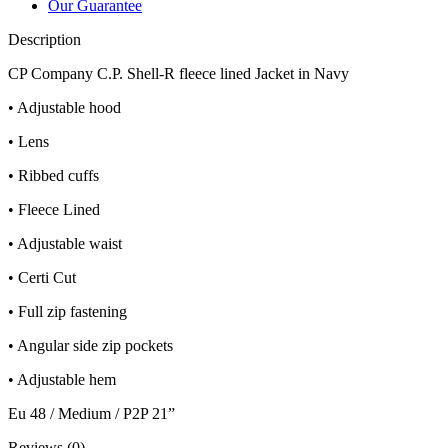
Our Guarantee
Description
CP Company C.P. Shell-R fleece lined Jacket in Navy
• Adjustable hood
• Lens
• Ribbed cuffs
• Fleece Lined
• Adjustable waist
• Certi Cut
• Full zip fastening
• Angular side zip pockets
• Adjustable hem
Eu 48 / Medium / P2P 21”
Reviews (0)