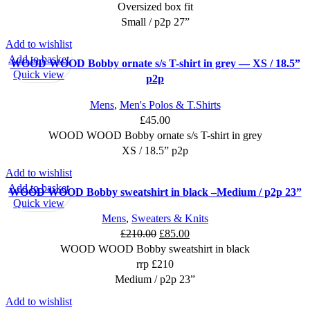
Oversized box fit
Small / p2p 27”
Add to wishlist
Add to basket
WOOD WOOD Bobby ornate s/s T-shirt in grey — XS / 18.5”
Quick view
p2p
Mens
,
Men's Polos & T.Shirts
£
45.00
WOOD WOOD Bobby ornate s/s T-shirt in grey
XS / 18.5” p2p
Add to wishlist
SALE
Add to basket
WOOD WOOD Bobby sweatshirt in black –Medium / p2p 23”
Quick view
Mens
,
Sweaters & Knits
Original
Current
£
210.00
£
85.00
price
price
WOOD WOOD Bobby sweatshirt in black
was:
is:
rrp £210
£210.00.
£85.00.
Medium / p2p 23”
Add to wishlist
SALE