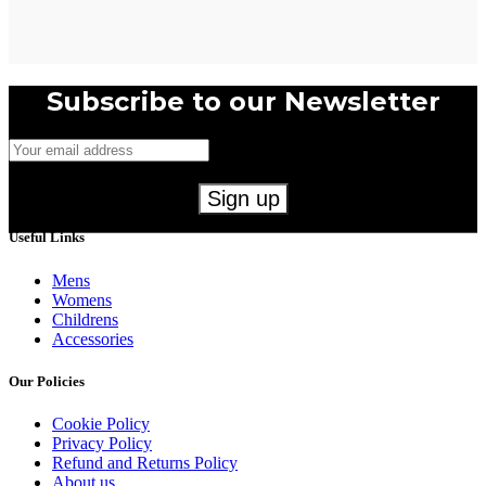
Subscribe to our Newsletter
Useful Links
Mens
Womens
Childrens
Accessories
Our Policies
Cookie Policy
Privacy Policy
Refund and Returns Policy
About us