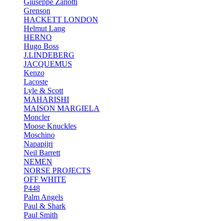
Giuseppe Zanotti
Grenson
HACKETT LONDON
Helmut Lang
HERNO
Hugo Boss
J.LINDEBERG
JACQUEMUS
Kenzo
Lacoste
Lyle & Scott
MAHARISHI
MAISON MARGIELA
Moncler
Moose Knuckles
Moschino
Napapijri
Neil Barrett
NEMEN
NORSE PROJECTS
OFF WHITE
P448
Palm Angels
Paul & Shark
Paul Smith