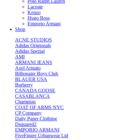
Polo Ralph Lauren
Lacoste
Kenzo
Hugo Boss
Emporio Armani
Shop
ACNE STUDIOS
Adidas Origionals
Adidas Spezial
AMI
ARMANI JEANS
Axel Arigato
Billionaire Boys Club
BLAUER USA
Burberry
CANADA GOOSE
CASABLANCA
Champion
COAT OF ARMS NYC
CP Company
Daily Paper Clothing
Dsquared2
EMPORIO ARMANI
FiveFinger Urbanwear Ltd