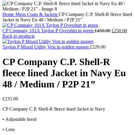
Home
Mens
Coats & Jackets
CP Company C.P. Shell-R fleece lined
Jacket in Navy Eu 48 / Medium / P2P 21”
Original
Cur
CP Company 101A Taylon P Overshirt in green
£
450.00
£
250.00
price
pric
Back to products
was:
is:
£450.00.
£25
Taylon P Mixed Utility Vest in golden nugget
£
220.00
CP Company C.P. Shell-R
fleece lined Jacket in Navy Eu
48 / Medium / P2P 21”
£
235.00
CP Company C.P. Shell-R fleece lined Jacket in Navy
• Adjustable hood
• Lens