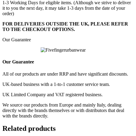
1-3 Working Days for eligible items. (Although we strive to deliver
it to you the next day, it may take 1-3 days from the date of your
order)
FOR DELIVERIES OUTSIDE THE UK, PLEASE REFER
TO THE CHECKOUT OPTIONS.
Our Guarantee
Our Guarantee
All of our products are under RRP and have significant discounts.
UK-based business with a 1-to-1 customer service team.
UK Limited Company and VAT registered business.
We source our products from Europe and mainly Italy, dealing
directly with the brands themselves or with distributors that deal
with the brands directly.
Related products