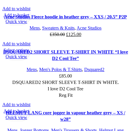
Add to wishlist
SALE
Add to basket
Acne Studios Fleece hoodie in heather grey – XXS / 20.5” P2P
Quick view
Mens
,
Sweaters & Knits
,
Acne Studios
Original
Current
£
350.00
£
125.00
price
price
Add to wishlist
was:
is:
This
Select options
DSQUARED2 SHORT SLEEVE T-SHIRT IN WHITE “I love
£350.00.
£125.00.
product
Quick view
D2 Cool Tee”
has
multiple
Mens
,
Men's Polos & T.Shirts
,
Dsquared2
variants.
£
85.00
The
DSQUARED2 SHORT SLEEVE T-SHIRT IN WHITE.
options
I love D2 Cool Tee
may
Reg Fit
be
Add to wishlist
SALE
chosen
Add to basket
HELMUT LANG core jogger in vapour heather grey – XS /
on
Quick view
w28”
the
product
Mens
,
Jogger Bottoms
,
Men's Trousers & Shorts
,
Helmut Lang