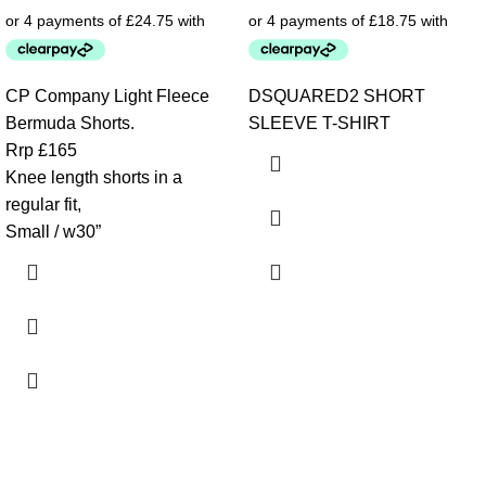
CP Company Light Fleece
DSQUARED2 SHORT
Bermuda Shorts.
SLEEVE T-SHIRT
Rrp £165
Knee length shorts in a
regular fit,
Small / w30”