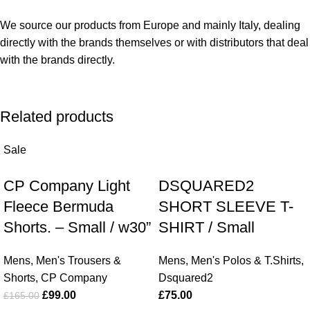
We source our products from Europe and mainly Italy, dealing
directly with the brands themselves or with distributors that deal
with the brands directly.
Related products
Sale
CP Company Light
DSQUARED2
Fleece Bermuda
SHORT SLEEVE T-
Shorts. – Small / w30”
SHIRT / Small
Mens
,
Men's Trousers &
Mens
,
Men's Polos & T.Shirts
,
Shorts
,
CP Company
Dsquared2
£
99.00
£
75.00
£
165.00