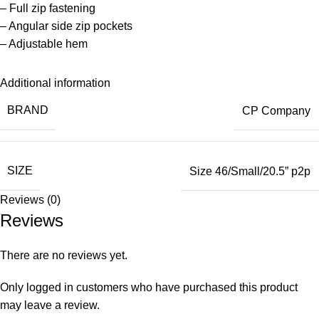
– Full zip fastening
– Angular side zip pockets
– Adjustable hem
Additional information
BRAND
CP Company
SIZE
Size 46/Small/20.5” p2p
Reviews (0)
Reviews
There are no reviews yet.
Only logged in customers who have purchased this product
may leave a review.