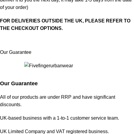
of your order)
FOR DELIVERIES OUTSIDE THE UK, PLEASE REFER TO
THE CHECKOUT OPTIONS.
Our Guarantee
Our Guarantee
All of our products are under RRP and have significant
discounts.
UK-based business with a 1-to-1 customer service team.
UK Limited Company and VAT registered business.