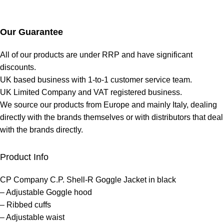
Our Guarantee
All of our products are under RRP and have significant
discounts.
UK based business with 1-to-1 customer service team.
UK Limited Company and VAT registered business.
We source our products from Europe and mainly Italy, dealing
directly with the brands themselves or with distributors that deal
with the brands directly.
Product Info
CP Company C.P. Shell-R Goggle Jacket in black
– Adjustable Goggle hood
– Ribbed cuffs
– Adjustable waist