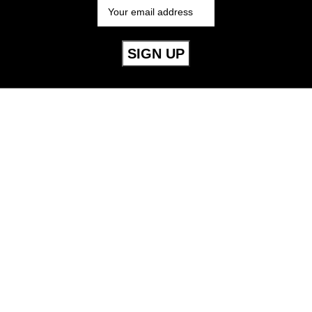
Useful Links
Mens
Womens
Childrens
Accessories
Our Policies
Cookie Policy