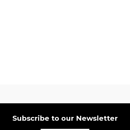
Subscribe to our Newsletter