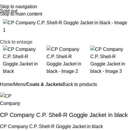
Menu
£
0.
Skip to navigation
Sold out
Skip to main content
Click to enlarge
Home
Mens
Coats & Jackets
Back to products
CP Company C.P. Shell-R Goggle Jacket in black
CP Company C.P. Shell-R Goggle Jacket in black