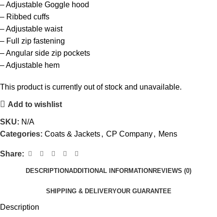
– Adjustable Goggle hood
– Ribbed cuffs
– Adjustable waist
– Full zip fastening
– Angular side zip pockets
– Adjustable hem
This product is currently out of stock and unavailable.
Add to wishlist
SKU:
N/A
Categories:
Coats & Jackets
,
CP Company
,
Mens
Share:
DESCRIPTION
ADDITIONAL INFORMATION
REVIEWS (0)
SHIPPING & DELIVERY
OUR GUARANTEE
Description