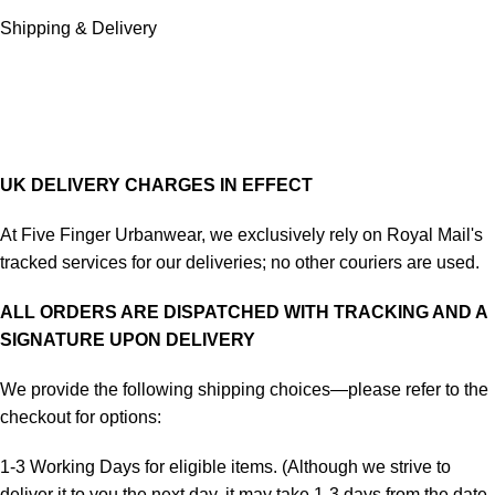
Shipping & Delivery
UK DELIVERY CHARGES IN EFFECT
At Five Finger Urbanwear, we exclusively rely on Royal Mail's
tracked services for our deliveries; no other couriers are used.
ALL ORDERS ARE DISPATCHED WITH TRACKING AND A
SIGNATURE UPON DELIVERY
We provide the following shipping choices—please refer to the
checkout for options:
1-3 Working Days for eligible items. (Although we strive to
deliver it to you the next day, it may take 1-3 days from the date