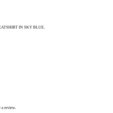
ATSHIRT IN SKY BLUE.
 a review.