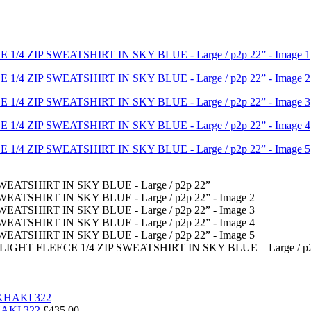
T FLEECE 1/4 ZIP SWEATSHIRT IN SKY BLUE – Large / p2
HAKI 322
£
435.00