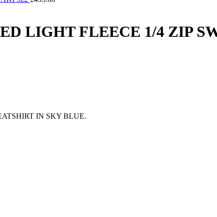
 LIGHT FLEECE 1/4 ZIP SW
ATSHIRT IN SKY BLUE.