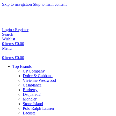
Skip to navigation
Skip to main content
Login / Register
Search
Wishlist
0
items
£
0.00
Menu
0
items
£
0.00
Top Brands
CP Company
Dolce & Gabbana
Vivienne Westwood
Casablanca
Burberry
Dsquared2
Moncler
Stone Island
Polo Ralph Lauren
Lacoste