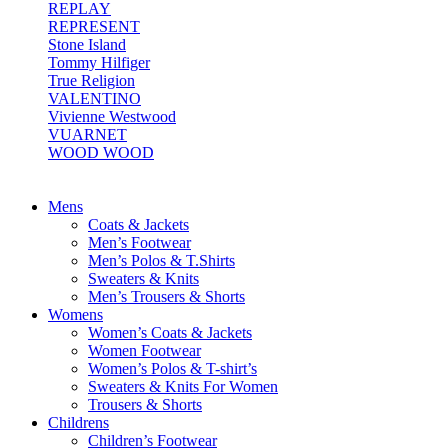
REPLAY
REPRESENT
Stone Island
Tommy Hilfiger
True Religion
VALENTINO
Vivienne Westwood
VUARNET
WOOD WOOD
Mens
Coats & Jackets
Men’s Footwear
Men’s Polos & T.Shirts
Sweaters & Knits
Men’s Trousers & Shorts
Womens
Women’s Coats & Jackets
Women Footwear
Women’s Polos & T-shirt’s
Sweaters & Knits For Women
Trousers & Shorts
Childrens
Children’s Footwear