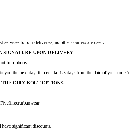
services for our deliveries; no other couriers are used.
A SIGNATURE UPON DELIVERY
ut for options:
to you the next day, it may take 1-3 days from the date of your order)
O THE CHECKOUT OPTIONS.
 have significant discounts.