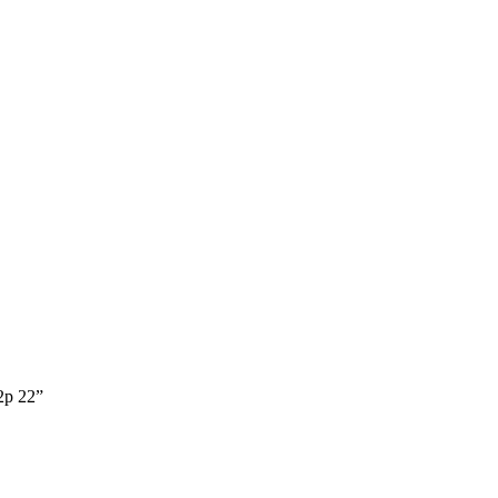
p 22”