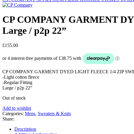
CP COMPANY GARMENT DYED
Large / p2p 22”
£
155.00
CP COMPANY GARMENT DYED LIGHT FLEECE 1/4 ZIP SWE
-Light cotton fleece
-Regular Fitting
Large / p2p 22”
Out of stock
Add to wishlist
Categories:
Mens
,
Sweaters & Knits
Share:
Description