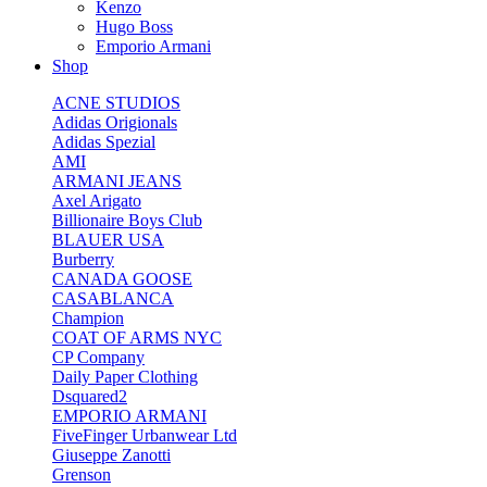
Kenzo
Hugo Boss
Emporio Armani
Shop
ACNE STUDIOS
Adidas Origionals
Adidas Spezial
AMI
ARMANI JEANS
Axel Arigato
Billionaire Boys Club
BLAUER USA
Burberry
CANADA GOOSE
CASABLANCA
Champion
COAT OF ARMS NYC
CP Company
Daily Paper Clothing
Dsquared2
EMPORIO ARMANI
FiveFinger Urbanwear Ltd
Giuseppe Zanotti
Grenson