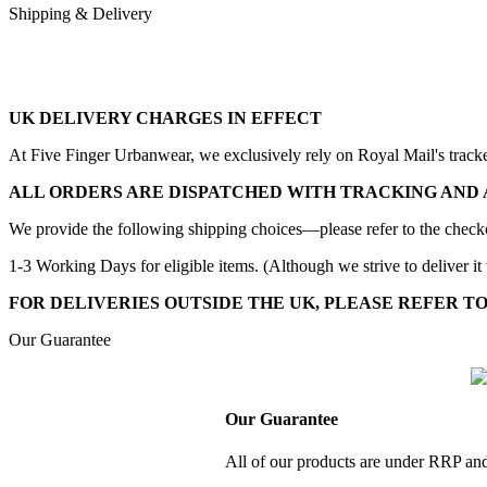
Shipping & Delivery
UK DELIVERY CHARGES IN EFFECT
At Five Finger Urbanwear, we exclusively rely on Royal Mail's tracked 
ALL ORDERS ARE DISPATCHED WITH TRACKING AND 
We provide the following shipping choices—please refer to the checko
1-3 Working Days for eligible items. (Although we strive to deliver it 
FOR DELIVERIES OUTSIDE THE UK, PLEASE REFER T
Our Guarantee
Our Guarantee
All of our products are under RRP and