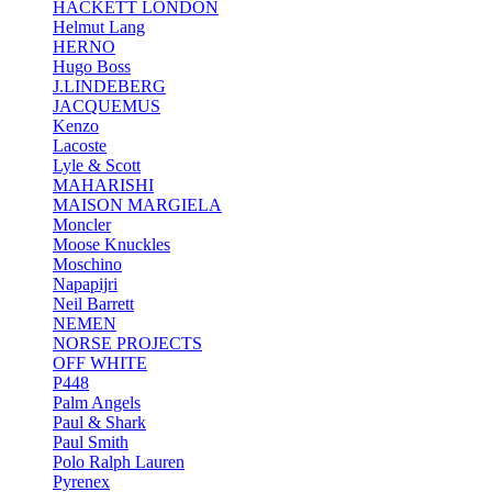
HACKETT LONDON
Helmut Lang
HERNO
Hugo Boss
J.LINDEBERG
JACQUEMUS
Kenzo
Lacoste
Lyle & Scott
MAHARISHI
MAISON MARGIELA
Moncler
Moose Knuckles
Moschino
Napapijri
Neil Barrett
NEMEN
NORSE PROJECTS
OFF WHITE
P448
Palm Angels
Paul & Shark
Paul Smith
Polo Ralph Lauren
Pyrenex