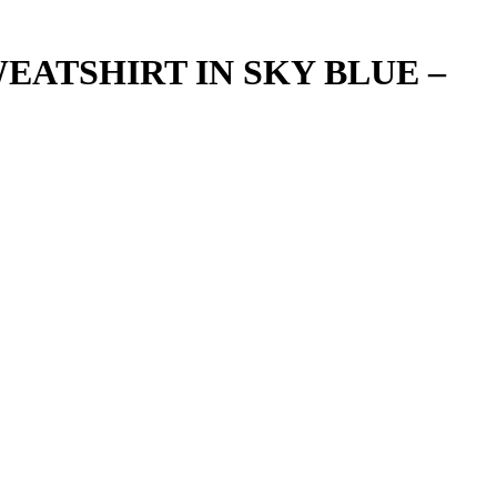
EATSHIRT IN SKY BLUE –