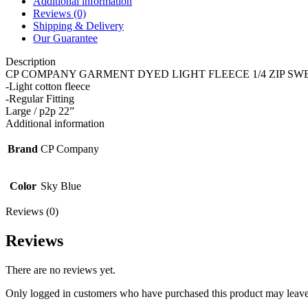
Additional information
Reviews (0)
Shipping & Delivery
Our Guarantee
Description
CP COMPANY GARMENT DYED LIGHT FLEECE 1/4 ZIP SWE
-Light cotton fleece
-Regular Fitting
Large / p2p 22”
Additional information
Brand
CP Company
Color
Sky Blue
Reviews (0)
Reviews
There are no reviews yet.
Only logged in customers who have purchased this product may leave