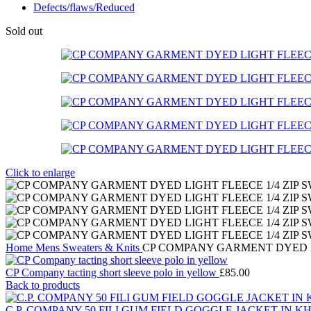
Defects/flaws/Reduced
Sold out
Click to enlarge
Home
Mens
Sweaters & Knits
CP COMPANY GARMENT DYED LIGH
CP Company tacting short sleeve polo in yellow
£
85.00
Back to products
C.P. COMPANY 50 FILI GUM FIELD GOGGLE JACKET IN K