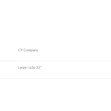
CP Company
Large / p2p 22"