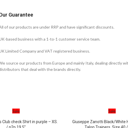
Our Guarantee
All of our products are under RRP and have significant discounts.
UK-based business with a 1-to-1 customer service team.
UK Limited Company and VAT registered business.
We source our products from Europe and mainly Italy, dealing directly w
distributors that deal with the brands directly.
Sale
Sale
s Club check Shirt in purple – XS.
Giuseppe Zanotti Black/White H
/ p2p 19.5”
Talon Trainers. Size 40 /