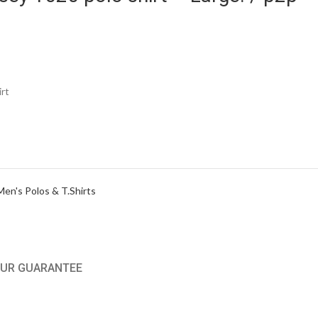
rt
Men's Polos & T.Shirts
UR GUARANTEE