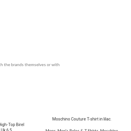
ith the brands themselves or with
Moschino Couture T-shirt in lilac.
igh-Top Birel
 Uk 6.5
Mens
,
Men's Polos & T.Shirts
,
Moschino