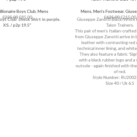
illionaire Boys Club
,
Mens
Mens
,
Men's Footwear
,
Giuse
£
225.00
£
85.00
£
625.00
£
215.00
oys Club check Shirt in purple.
Giuseppe Zanotti Black/White H
XS. / p2p 19.5”
Talon Trainers.
This pair of men's Italian-crafted 
from Giuseppe Zanotti arrive in 
leather with contrasting red d
technical inner lining, and whit
They also feature a fabric 'Sig
with a black rubber logo and a
outsole - again finished with th
of red.
Style Number: RU2002
Size 40 / Uk 6.5