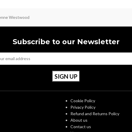
ienne Westwood
Subscribe to our Newsletter
S
OUR POLICIES
Cookie Policy
Privacy Policy
Refund and Returns Policy
About us
Contact us