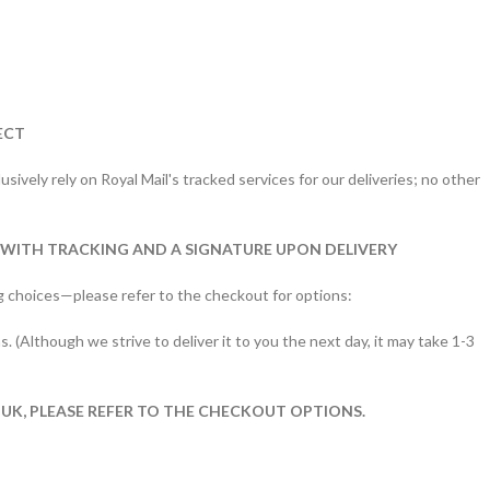
ECT
sively rely on Royal Mail's tracked services for our deliveries; no other
 WITH TRACKING AND A SIGNATURE UPON DELIVERY
g choices—please refer to the checkout for options:
s. (Although we strive to deliver it to you the next day, it may take 1-3
 UK, PLEASE REFER TO THE CHECKOUT OPTIONS.