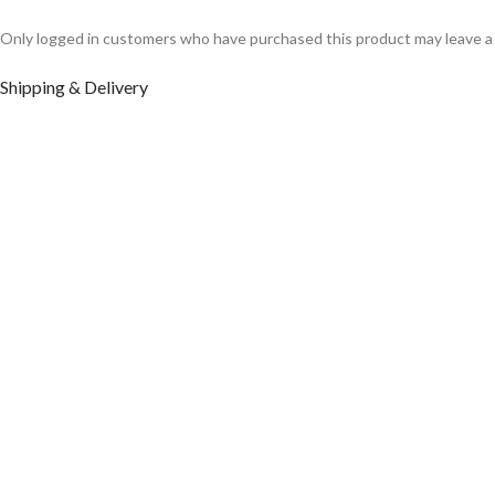
Only logged in customers who have purchased this product may leave a
Shipping & Delivery