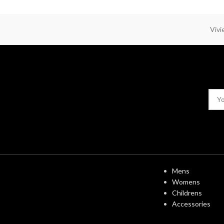
Viv
USEFUL LINK
Mens
Womens
Childrens
Accessories