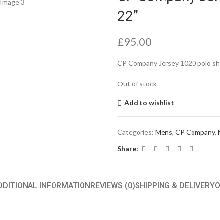
22”
£
95.00
CP Company Jersey 1020 polo shi
Out of stock
Add to wishlist
Categories:
Mens
,
CP Company
,
Share:
DDITIONAL INFORMATION
REVIEWS (0)
SHIPPING & DELIVERY
O