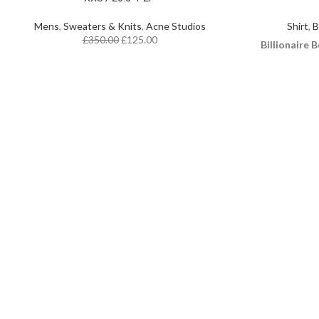
Mens
,
Sweaters & Knits
,
Acne Studios
Shirt
,
B
£
350.00
£
125.00
Billionaire B