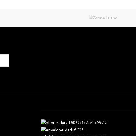
Get in Touch
tel: 078 3345 9630
email: