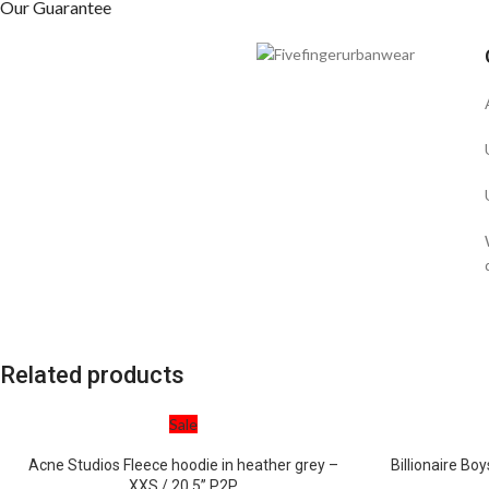
Our Guarantee
Related products
Sale
Acne Studios Fleece hoodie in heather grey –
Billionaire Boy
XXS / 20.5” P2P