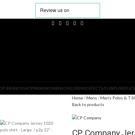
OP BRANDS
SHOP
MENS
WOMENS
CHILDRENS
DEFECTS/FLAWS/REDUC
Home
Mens
Men's Polos & T.S
Back to products
CP Company Jers