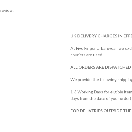
 review.
UK DELIVERY CHARGES IN EFF
At Five Finger Urbanwear, we exclu
couriers are used.
ALL ORDERS ARE DISPATCHED
We provide the following shippin
1-3 Working Days for eligible item
days from the date of your order)
FOR DELIVERIES OUTSIDE THE