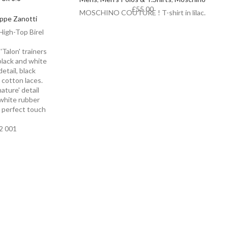
£
55.00
MOSCHINO COUTURE ! T-shirt in lilac.
ppe Zanotti
igh-Top Birel
'Talon' trainers
black and white
etail, black
e cotton laces.
nature' detail
 white rubber
e perfect touch
2 001