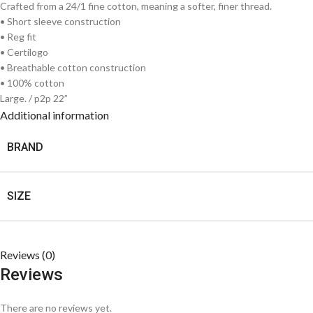
Crafted from a 24/1 fine cotton, meaning a softer, finer thread.
• Short sleeve construction
• Reg fit
• Certilogo
• Breathable cotton construction
• 100% cotton
Large. / p2p 22”
Additional information
BRAND
SIZE
Reviews (0)
Reviews
There are no reviews yet.