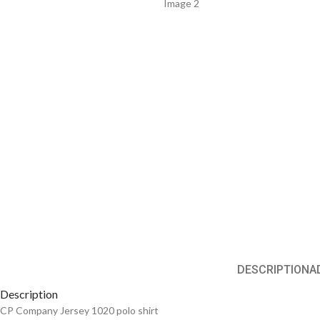
DESCRIPTION
A
Description
CP Company Jersey 1020 polo shirt