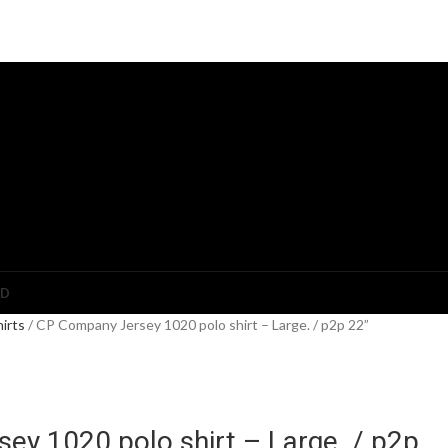
ED
hirts
CP Company Jersey 1020 polo shirt – Large. / p2p 22”
ey 1020 polo shirt – Large. / p2p