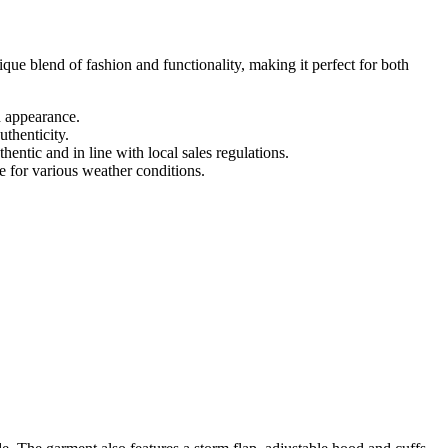
ue blend of fashion and functionality, making it perfect for both
 appearance.
thenticity.
tic and in line with local sales regulations.
ce for various weather conditions.