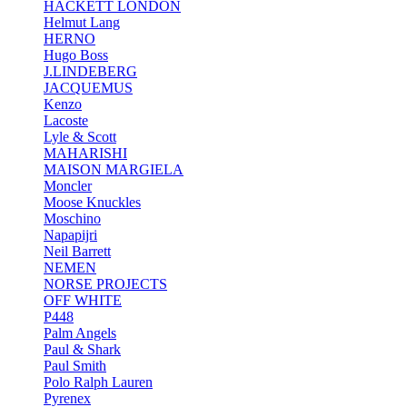
HACKETT LONDON
Helmut Lang
HERNO
Hugo Boss
J.LINDEBERG
JACQUEMUS
Kenzo
Lacoste
Lyle & Scott
MAHARISHI
MAISON MARGIELA
Moncler
Moose Knuckles
Moschino
Napapijri
Neil Barrett
NEMEN
NORSE PROJECTS
OFF WHITE
P448
Palm Angels
Paul & Shark
Paul Smith
Polo Ralph Lauren
Pyrenex