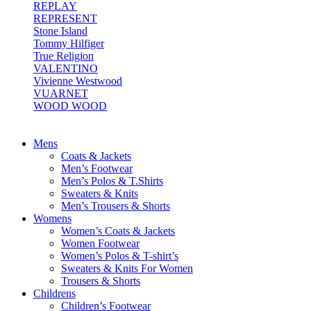
REPLAY
REPRESENT
Stone Island
Tommy Hilfiger
True Religion
VALENTINO
Vivienne Westwood
VUARNET
WOOD WOOD
Mens
Coats & Jackets
Men’s Footwear
Men’s Polos & T.Shirts
Sweaters & Knits
Men’s Trousers & Shorts
Womens
Women’s Coats & Jackets
Women Footwear
Women’s Polos & T-shirt’s
Sweaters & Knits For Women
Trousers & Shorts
Childrens
Children’s Footwear