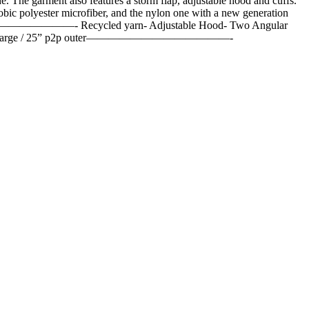
The garment also features a storm flap, adjustable hood and cuffs.
obic polyester microfiber, and the nylon one with a new generation
c.————————————- Recycled yarn- Adjustable Hood- Two Angular
e 50 / large / 25” p2p outer—————————————-