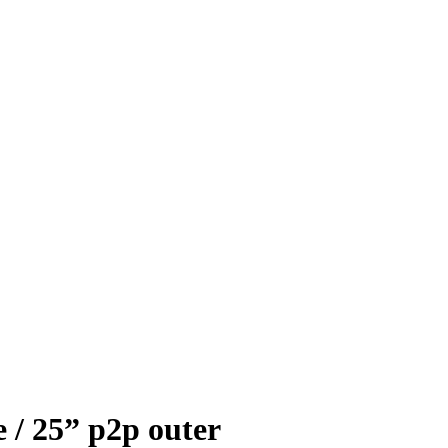
 / 25” p2p outer