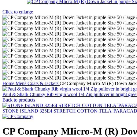
Click to enlarge
Home
Mens
Coats & Jackets
CP Company MIicro-M (R) Down Jacket i
Paul & Shark Chunky Rib virgin wool 1/4 Zip pullover in bright gree
Back to products
STONE ISLAND 325E4 STRETCH COTTON TELA 'PARACADUTE'_G
CP Company MIicro-M (R) Down J