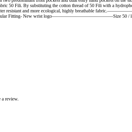
 predominant front pockets and dual entry hand pockets on the side. 
ic 50 Fili. By substituting the cotton thread of 50 Fili with a hydroph
ly water resistant and more ecological, highly breathable fabri
rm Flap- Regular Fitting- New wrist logo—————————————Siz
 a review.