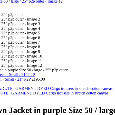
n purple Size 50 / large / 25” p2p outer
n - Small / 21” P2P
£
195.00
ARMENT DYED Cargo trousers in stretch cotton canvas
acket in purple Size 50 / large