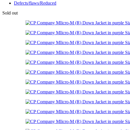
Defects/flaws/Reduced
Sold out