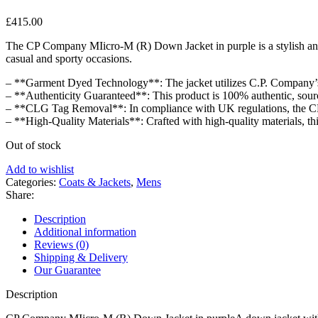
£
415.00
The CP Company MIicro-M (R) Down Jacket in purple is a stylish and f
casual and sporty occasions.
– **Garment Dyed Technology**: The jacket utilizes C.P. Company’s
– **Authenticity Guaranteed**: This product is 100% authentic, sourc
– **CLG Tag Removal**: In compliance with UK regulations, the CLG ta
– **High-Quality Materials**: Crafted with high-quality materials, thi
Out of stock
Add to wishlist
Categories:
Coats & Jackets
,
Mens
Share:
Description
Additional information
Reviews (0)
Shipping & Delivery
Our Guarantee
Description