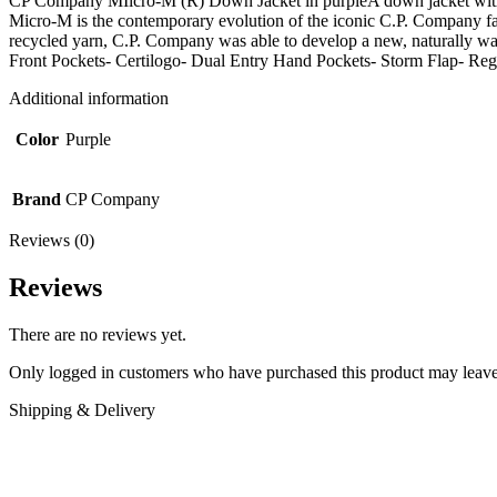
CP Company MIicro-M (R) Down Jacket in purpleA down jacket with two
Micro-M is the contemporary evolution of the iconic C.P. Company fabr
recycled yarn, C.P. Company was able to develop a new, natural
Front Pockets- Certilogo- Dual Entry Hand Pockets- Sto
Additional information
Color
Purple
Brand
CP Company
Reviews (0)
Reviews
There are no reviews yet.
Only logged in customers who have purchased this product may leave
Shipping & Delivery