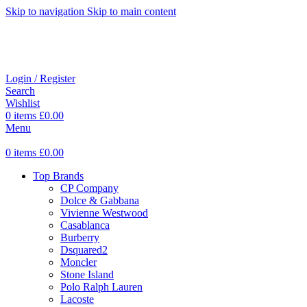
Skip to navigation
Skip to main content
Login / Register
Search
Wishlist
0
items
£
0.00
Menu
0
items
£
0.00
Top Brands
CP Company
Dolce & Gabbana
Vivienne Westwood
Casablanca
Burberry
Dsquared2
Moncler
Stone Island
Polo Ralph Lauren
Lacoste