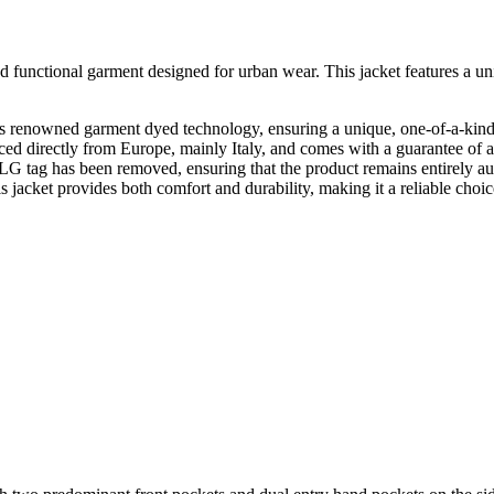
unctional garment designed for urban wear. This jacket features a uniq
 renowned garment dyed technology, ensuring a unique, one-of-a-kind
ed directly from Europe, mainly Italy, and comes with a guarantee of au
g has been removed, ensuring that the product remains entirely authen
s jacket provides both comfort and durability, making it a reliable choi