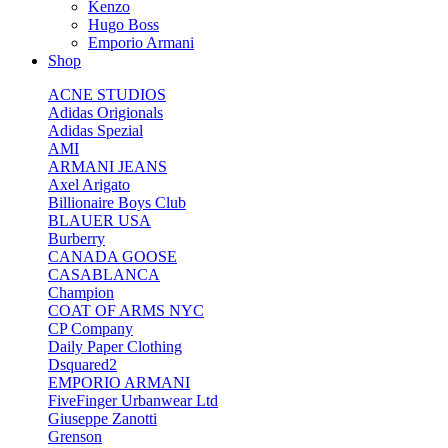
Kenzo
Hugo Boss
Emporio Armani
Shop
ACNE STUDIOS
Adidas Origionals
Adidas Spezial
AMI
ARMANI JEANS
Axel Arigato
Billionaire Boys Club
BLAUER USA
Burberry
CANADA GOOSE
CASABLANCA
Champion
COAT OF ARMS NYC
CP Company
Daily Paper Clothing
Dsquared2
EMPORIO ARMANI
FiveFinger Urbanwear Ltd
Giuseppe Zanotti
Grenson