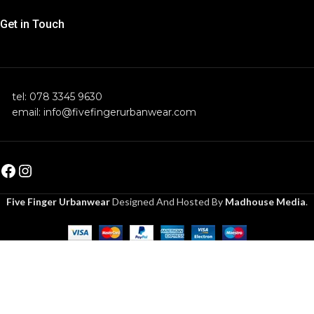
Get in Touch
tel: 078 3345 9630
email: info@fivefingerurbanwear.com
Five Finger Urbanwear
Designed And Hosted By
Madhouse Media
.