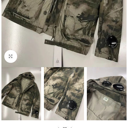
Click to enlarge