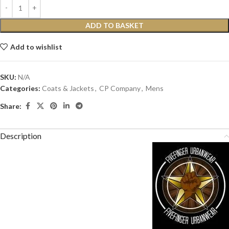
ADD TO BASKET
Add to wishlist
SKU:
N/A
Categories:
Coats & Jackets
,
CP Company
,
Mens
Share:
Description