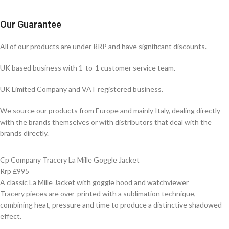
Our Guarantee
All of our products are under RRP and have significant discounts.
UK based business with 1-to-1 customer service team.
UK Limited Company and VAT registered business.
We source our products from Europe and mainly Italy, dealing directly
with the brands themselves or with distributors that deal with the
brands directly.
Cp Company Tracery La Mille Goggle Jacket
Rrp £995
A classic La Mille Jacket with goggle hood and watchviewer
Tracery pieces are over-printed with a sublimation technique,
combining heat, pressure and time to produce a distinctive shadowed
effect.