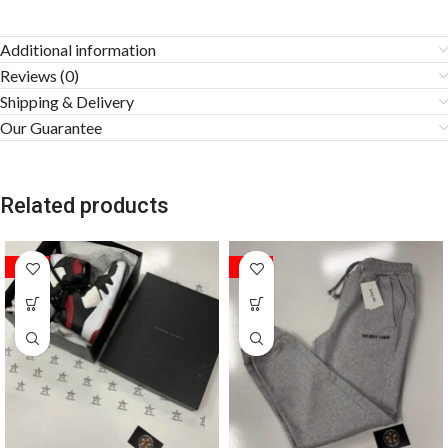
Additional information
Reviews (0)
Shipping & Delivery
Our Guarantee
Related products
SALE
SALE