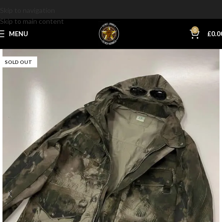
Skip to navigation
Skip to main content
0
MENU
£
0.0
SOLD OUT