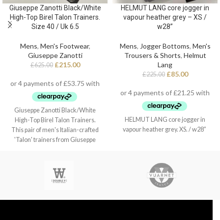
Giuseppe Zanotti Black/White
HELMUT LANG core jogger in
High-Top Birel Talon Trainers.
vapour heather grey – XS /
Size 40 / Uk 6.5
w28”
Mens
,
Men's Footwear
,
Mens
,
Jogger Bottoms
,
Men's
Giuseppe Zanotti
Trousers & Shorts
,
Helmut
£
215.00
Lang
£
625.00
£
85.00
£
225.00
Giuseppe Zanotti Black/White
HELMUT LANG core jogger in
High-Top Birel Talon Trainers.
vapour heather grey. XS. / w28”
This pair of men's Italian-crafted
'Talon' trainers from Giuseppe
Zanotti arrive in black and white
leather with contrasting red detail,
black technical inner lining, and
white cotton laces. They also
feature a fabric 'Signature' detail
with a black rubber logo and a white
rubber outsole - again finished with
the perfect touch of red.