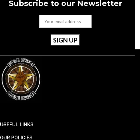
Subscribe to our Newsletter
Style Number: RU20022 001
Size 40 / Uk 6.5
USEFUL LINKS
OUR POLICIES