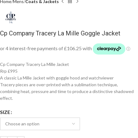
Home
Mens
Coats & Jackets
Cp Company Tracery La Mille Goggle Jacket
Cp Company Tracery La Mille Jacket
Rrp £995
A classic La Mille Jacket with goggle hood and watchviewer
Tracery pieces are over-printed with a sublimation technique,
combining heat, pressure and time to produce a distinctive shadowed
effect.
SIZE