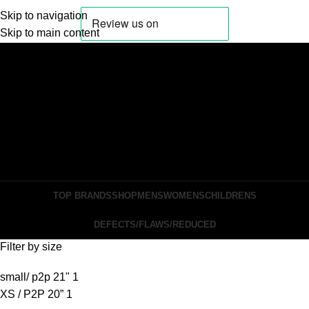
Skip to navigation
Skip to main content
Login / Register
Search
Wishlist
0
items
£
0.00
Menu
0
items
£
0.00
TOP BRANDS
SHOP
MENS
WOMENS
CHILDRENS
DEFECTS/FLAWS/REDUCED
Filter by size
small/ p2p 21"
1
XS / P2P 20”
1