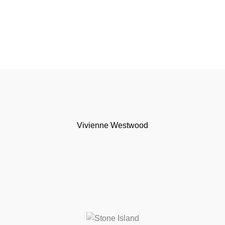
Vivienne Westwood