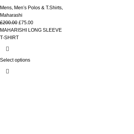
Mens
,
Men's Polos & T.Shirts
,
Maharashi
£
200.00
£
75.00
MAHARISHI LONG SLEEVE
T-SHIRT
Select options