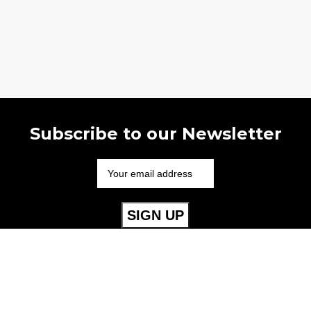
Subscribe to our Newsletter
Useful Links