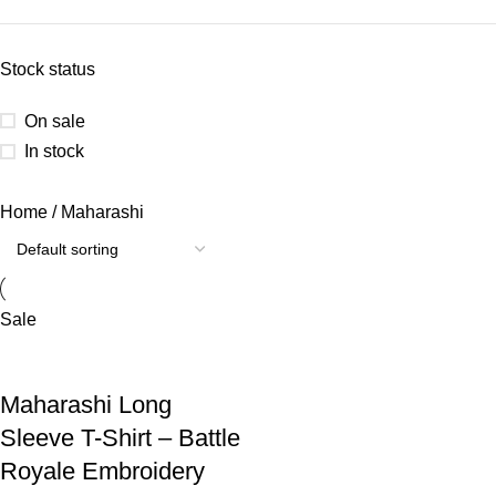
Stock status
On sale
In stock
Home
Maharashi
Sale
Maharashi Long
Sleeve T-Shirt – Battle
Royale Embroidery