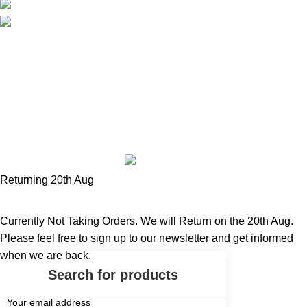
tel: 078 3345 9630
email: info@fivefingerurbanwear.com
Five Finger Urbanwear
Designed And Hosted By
Madhouse
Media
.
Returning 20th Aug
Currently Not Taking Orders. We will Return on the 20th Aug.
Please feel free to sign up to our newsletter and get informed
when we are back.