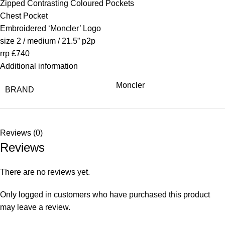
Zipped Contrasting Coloured Pockets
Chest Pocket
Embroidered ‘Moncler’ Logo
size 2 / medium / 21.5” p2p
rrp £740
Additional information
Moncler
BRAND
Reviews (0)
Reviews
There are no reviews yet.
Only logged in customers who have purchased this product
may leave a review.