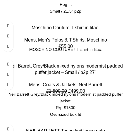
Reg fit
Small / 21.5” p2p
Moschino Couture T-shirt in lilac.
Mens
,
Men's Polos & T.Shirts
,
Moschino
£
55.00
MOSCHINO COUTURE ! T-shirt in lilac.
SALE
Neil Barrett Grey/Black mixed nylons modernist padded
puffer jacket – Small / p2p 27”
Mens
,
Coats & Jackets
,
Neil Barrett
£
1,500.00
£
499.00
Neil Barrett Grey/Black mixed nylons modernist padded puffer
jacket.
Rrp £1500
Oversized box fit
Small / p2p 27”
SALE
NEIL BARRETT Tecno knit loose polo