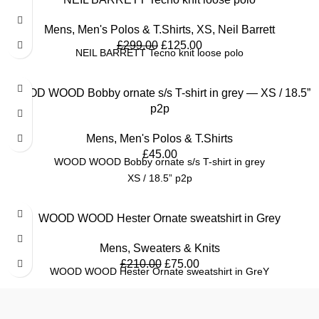
Mens
,
Men's Polos & T.Shirts
,
XS
,
Neil Barrett
£
299.00
£
125.00
NEIL BARRETT Tecno knit loose polo
WOOD WOOD Bobby ornate s/s T-shirt in grey — XS / 18.5”
p2p
Mens
,
Men's Polos & T.Shirts
£
45.00
WOOD WOOD Bobby ornate s/s T-shirt in grey
XS / 18.5” p2p
SALE
WOOD WOOD Hester Ornate sweatshirt in Grey
Mens
,
Sweaters & Knits
£
210.00
£
75.00
WOOD WOOD Hester Ornate sweatshirt in GreY