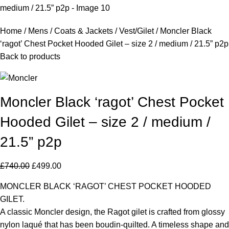
Home
Mens
Coats & Jackets
Vest/Gilet
Moncler Black
‘ragot’ Chest Pocket Hooded Gilet – size 2 / medium / 21.5” p2p
Back to products
Moncler Black ‘ragot’ Chest Pocket
Hooded Gilet – size 2 / medium /
21.5” p2p
£
740.00
£
499.00
MONCLER BLACK ‘RAGOT’ CHEST POCKET HOODED
GILET.
A classic Moncler design, the Ragot gilet is crafted from glossy
nylon laqué that has been boudin-quilted. A timeless shape and