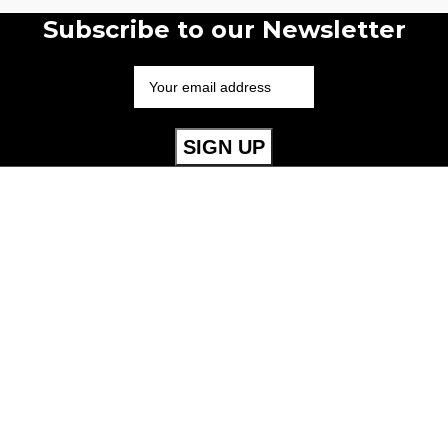
Subscribe to our Newsletter
Useful Links
Mens
Womens
Childrens
Accessories
Our Policies
Cookie Policy
Privacy Policy