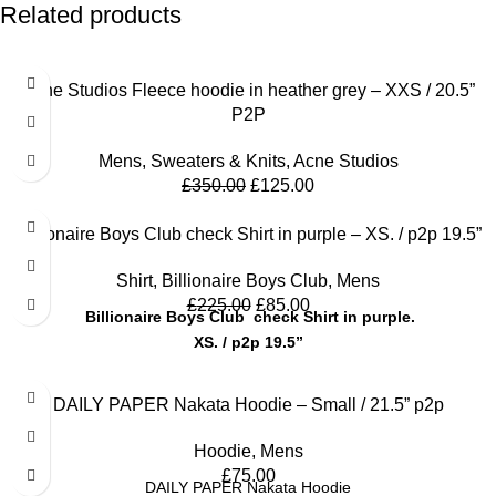
Related products
SALE
Acne Studios Fleece hoodie in heather grey – XXS / 20.5”
P2P
Mens
,
Sweaters & Knits
,
Acne Studios
£
350.00
£
125.00
SALE
Billionaire Boys Club check Shirt in purple – XS. / p2p 19.5”
Shirt
,
Billionaire Boys Club
,
Mens
£
225.00
£
85.00
Billionaire Boys Club check Shirt in purple.
XS. / p2p 19.5”
DAILY PAPER Nakata Hoodie – Small / 21.5” p2p
Hoodie
,
Mens
£
75.00
DAILY PAPER Nakata Hoodie