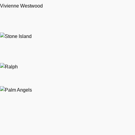
Vivienne Westwood