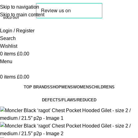
Skip to navigation
SALE
Skip to main content
SOLD OUT
Login / Register
Search
Wishlist
0
items
£
0.00
Menu
0
items
£
0.00
TOP BRANDS
SHOP
MENS
WOMENS
CHILDRENS
DEFECTS/FLAWS/REDUCED