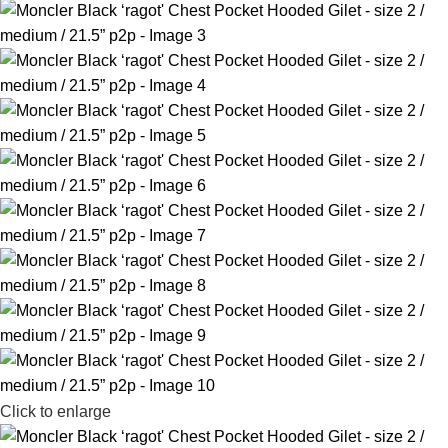
Click to enlarge