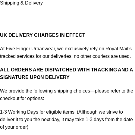
Shipping & Delivery
UK DELIVERY CHARGES IN EFFECT
At Five Finger Urbanwear, we exclusively rely on Royal Mail's
tracked services for our deliveries; no other couriers are used.
ALL ORDERS ARE DISPATCHED WITH TRACKING AND A
SIGNATURE UPON DELIVERY
We provide the following shipping choices—please refer to the
checkout for options:
1-3 Working Days for eligible items. (Although we strive to
deliver it to you the next day, it may take 1-3 days from the date
of your order)