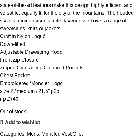
state-of-the-art features make this design highly efficient and
versatile, equally fit for the city or the mountains. The hooded
style is a mid-season staple, layering well over a range of
sweatshirts, knits or jackets.
Craft in Nylon Laqué
Down-filled
Adjustable Drawstring Hood
Front Zip Closure
Zipped Contrasting Coloured Pockets
Chest Pocket
Embroidered ‘Moncler’ Logo
size 2 / medium / 21.5” p2p
rrp £740
Out of stock
Add to wishlist
Categories:
Mens
,
Moncler
,
Vest/Gilet