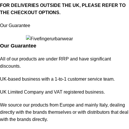
FOR DELIVERIES OUTSIDE THE UK, PLEASE REFER TO
THE CHECKOUT OPTIONS.
Our Guarantee
Our Guarantee
All of our products are under RRP and have significant
discounts.
UK-based business with a 1-to-1 customer service team.
UK Limited Company and VAT registered business.
We source our products from Europe and mainly Italy, dealing
directly with the brands themselves or with distributors that deal
with the brands directly.