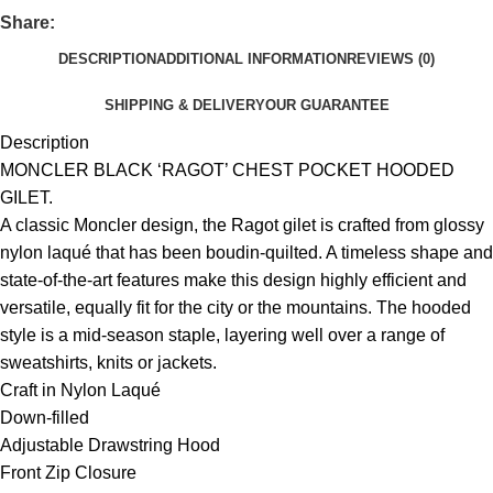
Share:
DESCRIPTION
ADDITIONAL INFORMATION
REVIEWS (0)
SHIPPING & DELIVERY
OUR GUARANTEE
Description
MONCLER BLACK ‘RAGOT’ CHEST POCKET HOODED
GILET.
A classic Moncler design, the Ragot gilet is crafted from glossy
nylon laqué that has been boudin-quilted. A timeless shape and
state-of-the-art features make this design highly efficient and
versatile, equally fit for the city or the mountains. The hooded
style is a mid-season staple, layering well over a range of
sweatshirts, knits or jackets.
Craft in Nylon Laqué
Down-filled
Adjustable Drawstring Hood
Front Zip Closure