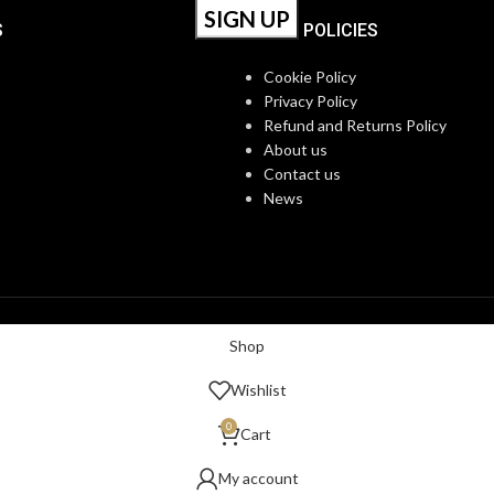
S
OUR POLICIES
Cookie Policy
Privacy Policy
Refund and Returns Policy
About us
Contact us
News
Shop
Wishlist
0
Cart
My account