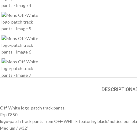
DESCRIPTION
A
Off-White logo-patch track pants.
Rrp £850
logo-patch track pants from OFF-WHITE featuring black/multicolour, elasti
Medium / w32”