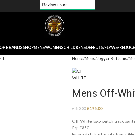
OP BRANDS
SHOP
MENS
WOMENS
CHILDRENS
DEFECTS/FLAWS/REDUC
Home
Mens
Jogger Bottoms
Men
Mens Off-Whit
£
195.00
£
850.00
Off-White logo-patch track pants
Rrp £850
logo-patch track pants from OFF-