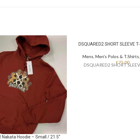
DSQUARED2 SHORT SLEEVE T-S
Mens
,
Men's Polos & T.Shirts
£
75.00
DSQUARED2 SHORT SLEEV
Nakata Hoodie – Small / 21.5”