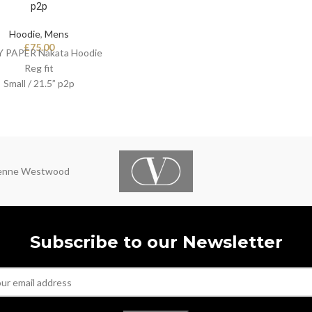
p2p
Hoodie
,
Mens
£
75.00
Y PAPER Nakata Hoodie
Reg fit
Small / 21.5” p2p
ienne Westwood
Subscribe to our Newsletter