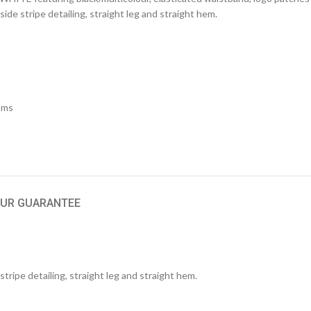
 side stripe detailing, straight leg and straight hem.
oms
UR GUARANTEE
tripe detailing, straight leg and straight hem.