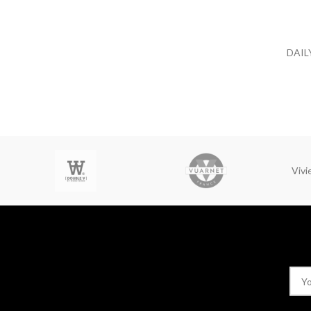
DAIL
Viv