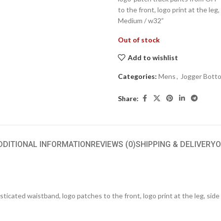
to the front, logo print at the leg,
Medium / w32”
Out of stock
Add to wishlist
Categories:
Mens
,
Jogger Bott
Share:
DDITIONAL INFORMATION
REVIEWS (0)
SHIPPING & DELIVERY
O
cated waistband, logo patches to the front, logo print at the leg, side s