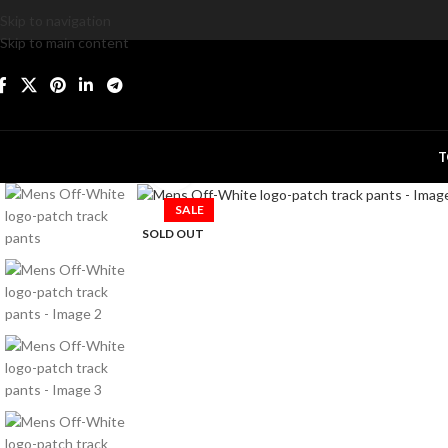
Skip to navigation
Skip to main content
T
Click to enlarge
SALE
SOLD OUT