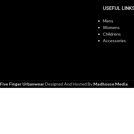
USEFUL LINK
Mens
Womens
Childrens
Accessories
Five Finger Urbanwear
Designed And Hosted By
Madhouse Media
.