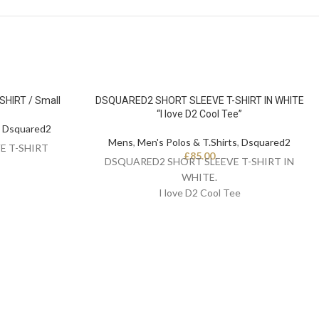
HIRT / Small
DSQUARED2 SHORT SLEEVE T-SHIRT IN WHITE
“I love D2 Cool Tee”
,
Dsquared2
Mens
,
Men's Polos & T.Shirts
,
Dsquared2
E T-SHIRT
£
85.00
DSQUARED2 SHORT SLEEVE T-SHIRT IN
WHITE.
I love D2 Cool Tee
Reg Fit