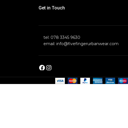
Get in Touch
tel: 078 3345 9630
email: info@fivefingerurbanwear.com