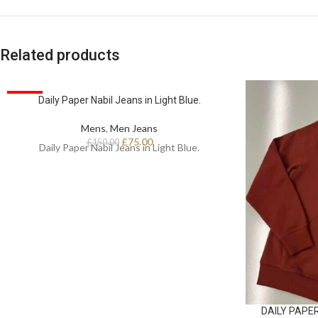
Related products
SALE
Daily Paper Nabil Jeans in Light Blue.
Mens
,
Men Jeans
£
75.00
£
150.00
Daily Paper Nabil Jeans in Light Blue.
DAILY PAPER 