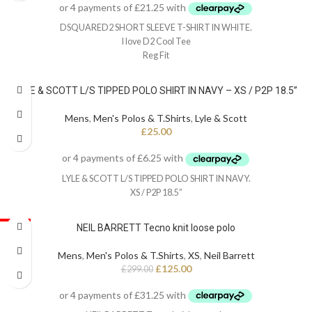
DSQUARED2 SHORT SLEEVE T-SHIRT IN WHITE.
I love D2 Cool Tee
Reg Fit
LYLE & SCOTT L/S TIPPED POLO SHIRT IN NAVY – XS / P2P 18.5”
Mens
,
Men's Polos & T.Shirts
,
Lyle & Scott
£
25.00
LYLE & SCOTT L/S TIPPED POLO SHIRT IN NAVY.
XS / P2P 18.5”
SALE
NEIL BARRETT Tecno knit loose polo
Mens
,
Men's Polos & T.Shirts
,
XS
,
Neil Barrett
£
125.00
£
299.00