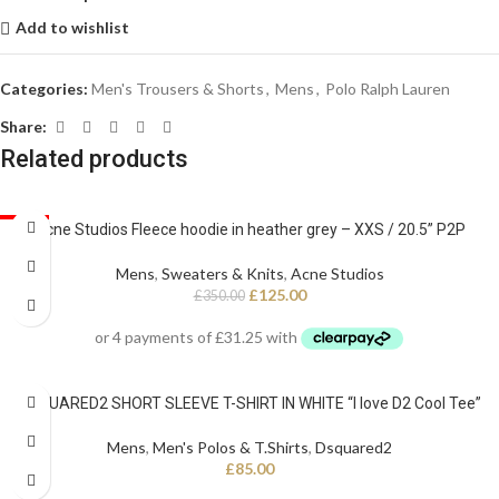
Add to wishlist
Categories:
Men's Trousers & Shorts
,
Mens
,
Polo Ralph Lauren
Share:
Related products
SALE
Acne Studios Fleece hoodie in heather grey – XXS / 20.5” P2P
Mens
,
Sweaters & Knits
,
Acne Studios
£
125.00
£
350.00
DSQUARED2 SHORT SLEEVE T-SHIRT IN WHITE “I love D2 Cool Tee”
Mens
,
Men's Polos & T.Shirts
,
Dsquared2
£
85.00