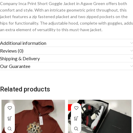
Company Inca Print Short Goggle Jacket in Agave Green offers both
comfort and style. With an intricate geometric print throughout, this
jacket features a zip fastened placket and two zipped pockets on the
hips for functionality. The adjustable hood, complete with goggles, adds
an extra element of versatility to this must-have jacket.
Additional information
Reviews (0)
Shipping & Delivery
Our Guarantee
Related products
SALE