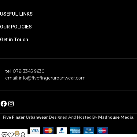
USEFUL LINKS
OUR POLICIES
Get in Touch
tel: 078 3345 9630
email: info@fivefingerurbanwear.com
Five Finger Urbanwear
Designed And Hosted By
Madhouse Media
.
0