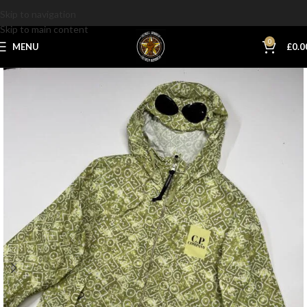
Skip to navigation
Skip to main content
0
MENU
£
0.0