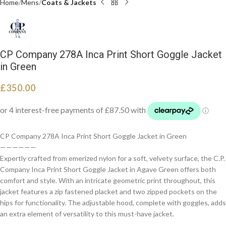
Home
Mens
Coats & Jackets
CP Company 278A Inca Print Short Goggle Jacket
in Green
£
350.00
CP Company 278A Inca Print Short Goggle Jacket in Green
——————
Expertly crafted from emerized nylon for a soft, velvety surface, the C.P.
Company Inca Print Short Goggle Jacket in Agave Green offers both
comfort and style. With an intricate geometric print throughout, this
jacket features a zip fastened placket and two zipped pockets on the
hips for functionality. The adjustable hood, complete with goggles, adds
an extra element of versatility to this must-have jacket.