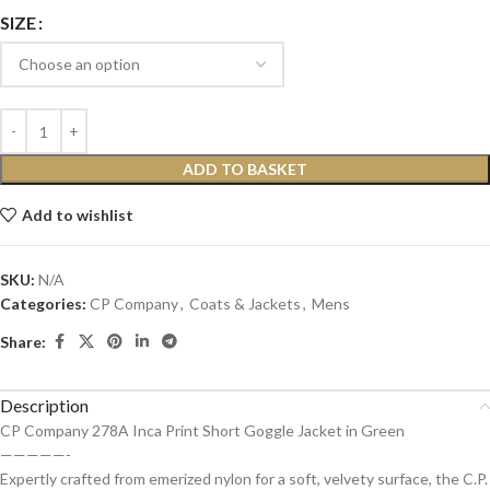
SIZE
ADD TO BASKET
Add to wishlist
SKU:
N/A
Categories:
CP Company
,
Coats & Jackets
,
Mens
Share:
Description
CP Company 278A Inca Print Short Goggle Jacket in Green
—————-
Expertly crafted from emerized nylon for a soft, velvety surface, the C.P.