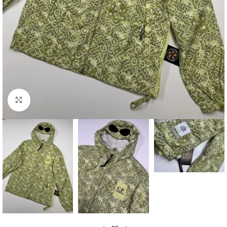
Click to enlarge