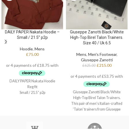
DAILY PAPER Nakata Hoodie –
Giuseppe Zanotti Black/White
Small / 21.5” p2p
High-Top Birel Talon Trainers.
Size 40 / Uk 6.5
Hoodie
,
Mens
£
75.00
Mens
,
Men's Footwear
,
Giuseppe Zanotti
£
215.00
£
625.00
DAILY PAPER Nakata Hoodie
Reg fit
Giuseppe Zanotti Black/White
Small / 21.5” p2p
High-Top Birel Talon Trainers.
This pair of men's Italian-crafted
'Talon' trainers from Giuseppe
Zanotti arrive in black and white
leather with contrasting red detail,
black technical inner lining, and