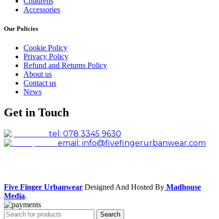
Childrens
Accessories
Our Policies
Cookie Policy
Privacy Policy
Refund and Returns Policy
About us
Contact us
News
Get in Touch
tel: 078 3345 9630
email: info@fivefingerurbanwear.com
Facebook
Instagram
Five Finger Urbanwear
Designed And Hosted By
Madhouse
Media
.
Search