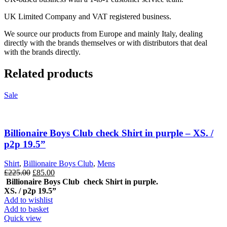
UK Limited Company and VAT registered business.
We source our products from Europe and mainly Italy, dealing
directly with the brands themselves or with distributors that deal
with the brands directly.
Related products
Sale
Billionaire Boys Club check Shirt in purple – XS. /
p2p 19.5”
Shirt
,
Billionaire Boys Club
,
Mens
Original
Current
£
225.00
£
85.00
price
price
Billionaire Boys Club check Shirt in purple.
was:
is:
XS. / p2p 19.5”
£225.00.
£85.00.
Add to wishlist
Add to basket
Quick view