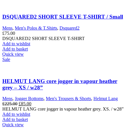
DSQUARED2 SHORT SLEEVE T-SHIRT / Small
Mens
,
Men's Polos & T.Shirts
,
Dsquared2
£
75.00
DSQUARED2 SHORT SLEEVE T-SHIRT
Add to wishlist
Add to basket
Quick view
Sale
HELMUT LANG core jogger in vapour heather
grey – XS / w28”
Mens
,
Jogger Bottoms
,
Men's Trousers & Shorts
,
Helmut Lang
Original
Current
£
225.00
£
85.00
price
price
HELMUT LANG core jogger in vapour heather grey. XS. / w28”
was:
is:
Add to wishlist
£225.00.
£85.00.
Add to basket
Quick view