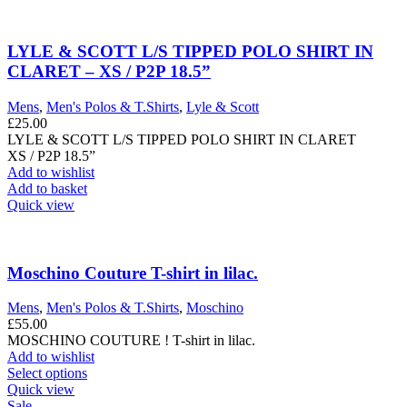
LYLE & SCOTT L/S TIPPED POLO SHIRT IN
CLARET – XS / P2P 18.5”
Mens
,
Men's Polos & T.Shirts
,
Lyle & Scott
£
25.00
LYLE & SCOTT L/S TIPPED POLO SHIRT IN CLARET
XS / P2P 18.5”
Add to wishlist
Add to basket
Quick view
Moschino Couture T-shirt in lilac.
Mens
,
Men's Polos & T.Shirts
,
Moschino
£
55.00
MOSCHINO COUTURE ! T-shirt in lilac.
Add to wishlist
This
Select options
product
Quick view
has
Sale