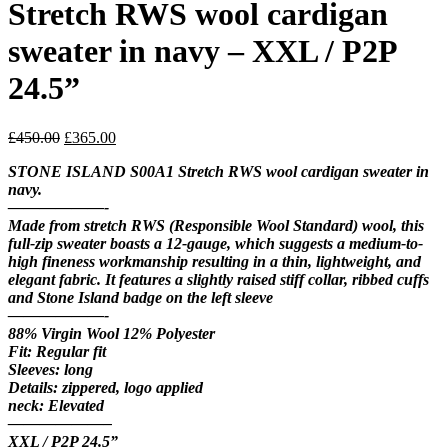
Stretch RWS wool cardigan
sweater in navy – XXL / P2P
24.5”
Original
Current
£
450.00
£
365.00
price
price
STONE ISLAND S00A1 Stretch RWS wool cardigan sweater in
was:
is:
navy.
£450.00.
£365.00.
——————-
Made from stretch RWS (Responsible Wool Standard) wool, this
full-zip sweater boasts a 12-gauge, which suggests a medium-to-
high fineness workmanship resulting in a thin, lightweight, and
elegant fabric. It features a slightly raised stiff collar, ribbed cuffs
and Stone Island badge on the left sleeve
——————-
88% Virgin Wool 12% Polyester
Fit: Regular fit
Sleeves: long
Details: zippered, logo applied
neck: Elevated
——————–
XXL / P2P 24.5”