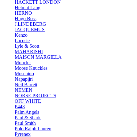
HACKETT LONDON
Helmut Lang
HERNO
Hugo Boss
J.LINDEBERG
JACQUEMUS
Kenzo
Lacoste
Lyle & Scott
MAHARISHI
MAISON MARGIELA
Moncler
Moose Knuckles
Moschino
Napapijri
Neil Barrett
NEMEN
NORSE PROJECTS
OFF WHITE
P448
Palm Angels
Paul & Shark
Paul Smith
Polo Ralph Lauren
Pyrenex