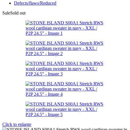
Defects/flaws/Reduced
Sale
Sold out
Click to enlarge