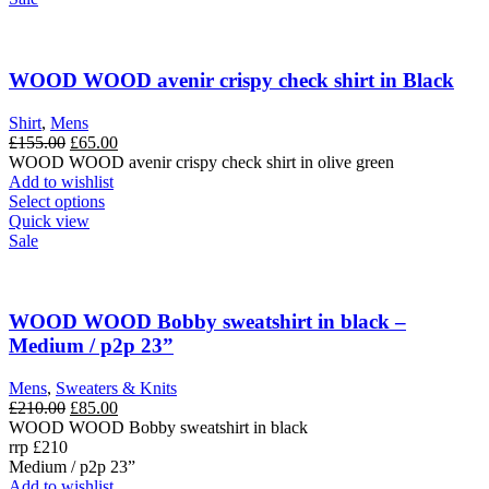
multiple
variants.
The
options
WOOD WOOD avenir crispy check shirt in Black
may
be
Shirt
,
Mens
chosen
Original
Current
£
155.00
£
65.00
on
price
price
WOOD WOOD avenir crispy check shirt in olive green
the
was:
is:
Add to wishlist
product
£155.00.
This
£65.00.
Select options
page
product
Quick view
has
Sale
multiple
variants.
The
options
WOOD WOOD Bobby sweatshirt in black –
may
Medium / p2p 23”
be
chosen
Mens
,
Sweaters & Knits
on
Original
Current
£
210.00
£
85.00
the
price
price
WOOD WOOD Bobby sweatshirt in black
product
was:
is:
rrp £210
page
£210.00.
£85.00.
Medium / p2p 23”
Add to wishlist