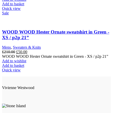
Add to basket
Quick view
Sale
WOOD WOOD Hester Ornate sweatshirt in Green -
XS / p2p 21”
Mens
,
Sweaters & Knits
Original
Current
£
210.00
£
50.00
price
price
WOOD WOOD Hester Ornate sweatshirt in Green - XS / p2p 21”
was:
is:
Add to wishlist
£210.00.
£50.00.
Add to basket
Quick view
Vivienne Westwood