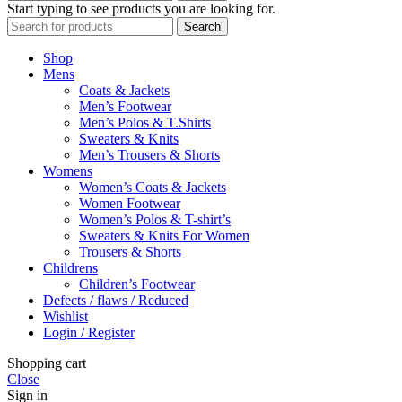
Start typing to see products you are looking for.
Search
Shop
Mens
Coats & Jackets
Men’s Footwear
Men’s Polos & T.Shirts
Sweaters & Knits
Men’s Trousers & Shorts
Womens
Women’s Coats & Jackets
Women Footwear
Women’s Polos & T-shirt’s
Sweaters & Knits For Women
Trousers & Shorts
Childrens
Children’s Footwear
Defects / flaws / Reduced
Wishlist
Login / Register
Shopping cart
Close
Sign in