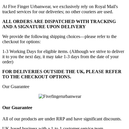
At Five Finger Urbanwear, we exclusively rely on Royal Mail's
tracked services for our deliveries; no other couriers are used.
ALL ORDERS ARE DISPATCHED WITH TRACKING
AND A SIGNATURE UPON DELIVERY
We provide the following shipping choices—please refer to the
checkout for options:
1-3 Working Days for eligible items. (Although we strive to deliver
it to you the next day, it may take 1-3 days from the date of your
order)
FOR DELIVERIES OUTSIDE THE UK, PLEASE REFER
TO THE CHECKOUT OPTIONS.
Our Guarantee
Our Guarantee
All of our products are under RRP and have significant discounts.
UK-based business with a 1-to-1 customer service team.