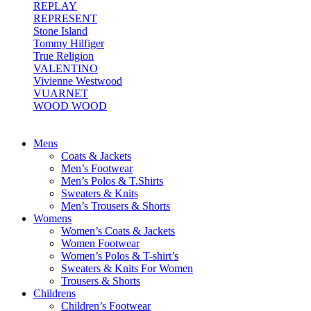
REPLAY
REPRESENT
Stone Island
Tommy Hilfiger
True Religion
VALENTINO
Vivienne Westwood
VUARNET
WOOD WOOD
Mens
Coats & Jackets
Men’s Footwear
Men’s Polos & T.Shirts
Sweaters & Knits
Men’s Trousers & Shorts
Womens
Women’s Coats & Jackets
Women Footwear
Women’s Polos & T-shirt’s
Sweaters & Knits For Women
Trousers & Shorts
Childrens
Children’s Footwear