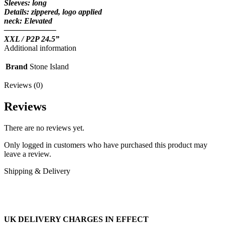
Sleeves: long
Details: zippered, logo applied
neck: Elevated
——————–
XXL / P2P 24.5”
Additional information
Brand
Stone Island
Reviews (0)
Reviews
There are no reviews yet.
Only logged in customers who have purchased this product may
leave a review.
Shipping & Delivery
UK DELIVERY CHARGES IN EFFECT