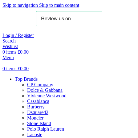
Skip to navigation
Skip to main content
Login / Register
Search
Wishlist
0
items
£
0.00
Menu
0
items
£
0.00
Top Brands
CP Company
Dolce & Gabbana
Vivienne Westwood
Casablanca
Burberry
Dsquared2
Moncler
Stone Island
Polo Ralph Lauren
Lacoste