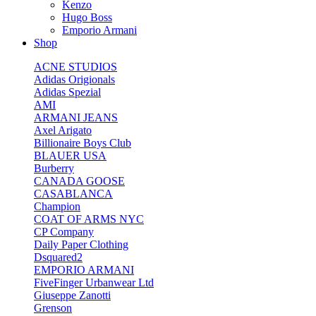
Kenzo
Hugo Boss
Emporio Armani
Shop
ACNE STUDIOS
Adidas Origionals
Adidas Spezial
AMI
ARMANI JEANS
Axel Arigato
Billionaire Boys Club
BLAUER USA
Burberry
CANADA GOOSE
CASABLANCA
Champion
COAT OF ARMS NYC
CP Company
Daily Paper Clothing
Dsquared2
EMPORIO ARMANI
FiveFinger Urbanwear Ltd
Giuseppe Zanotti
Grenson