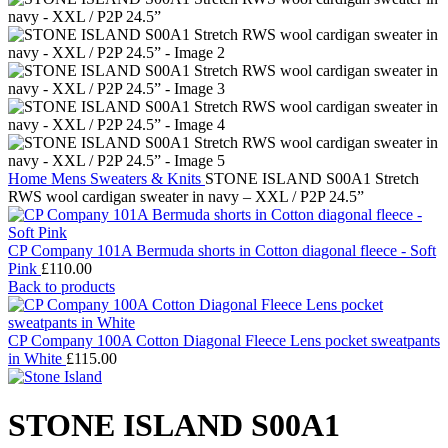
Home
Mens
Sweaters & Knits
STONE ISLAND S00A1 Stretch
RWS wool cardigan sweater in navy – XXL / P2P 24.5”
CP Company 101A Bermuda shorts in Cotton diagonal fleece - Soft
Pink
£
110.00
Back to products
CP Company 100A Cotton Diagonal Fleece Lens pocket sweatpants
in White
£
115.00
STONE ISLAND S00A1