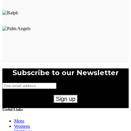
Subscribe to our Newsletter
Useful Links
Mens
Womens