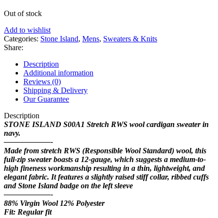
Out of stock
Add to wishlist
Categories:
Stone Island
,
Mens
,
Sweaters & Knits
Share:
Description
Additional information
Reviews (0)
Shipping & Delivery
Our Guarantee
Description
STONE ISLAND S00A1 Stretch RWS wool cardigan sweater in
navy.
——————-
Made from stretch RWS (Responsible Wool Standard) wool, this
full-zip sweater boasts a 12-gauge, which suggests a medium-to-
high fineness workmanship resulting in a thin, lightweight, and
elegant fabric. It features a slightly raised stiff collar, ribbed cuffs
and Stone Island badge on the left sleeve
——————-
88% Virgin Wool 12% Polyester
Fit: Regular fit