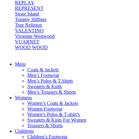
REPLAY
REPRESENT
Stone Island
Tommy Hilfiger
True Religion
VALENTINO
Vivienne Westwood
VUARNET
WOOD WOOD
Mens
Coats & Jackets
Men’s Footwear
Men’s Polos & T.Shirts
Sweaters & Knits
Men’s Trousers & Shorts
Womens
Women’s Coats & Jackets
Women Footwear
Women’s Polos & T-shirt’s
Sweaters & Knits For Women
Trousers & Shorts
Childrens
Children’s Footwear