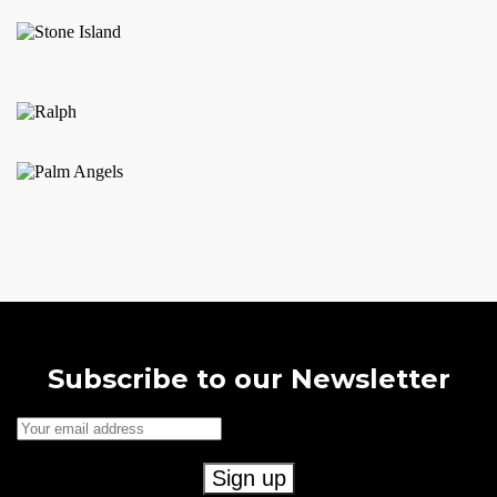
Subscribe to our Newsletter