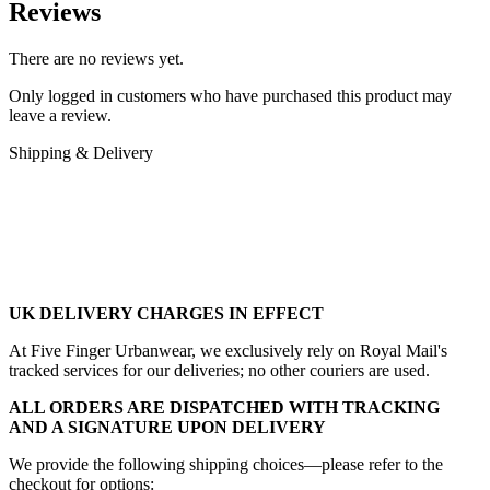
Reviews
There are no reviews yet.
Only logged in customers who have purchased this product may
leave a review.
Shipping & Delivery
UK DELIVERY CHARGES IN EFFECT
At Five Finger Urbanwear, we exclusively rely on Royal Mail's
tracked services for our deliveries; no other couriers are used.
ALL ORDERS ARE DISPATCHED WITH TRACKING
AND A SIGNATURE UPON DELIVERY
We provide the following shipping choices—please refer to the
checkout for options: