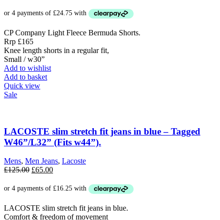
price
price
was:
is:
£165.00.
£99.00.
CP Company Light Fleece Bermuda Shorts.
Rrp £165
Knee length shorts in a regular fit,
Small / w30”
Add to wishlist
Add to basket
Quick view
Sale
LACOSTE slim stretch fit jeans in blue – Tagged
W46”/L32” (Fits w44”).
Mens
,
Men Jeans
,
Lacoste
Original
Current
£
125.00
£
65.00
price
price
was:
is:
£125.00.
£65.00.
LACOSTE slim stretch fit jeans in blue.
Comfort & freedom of movement