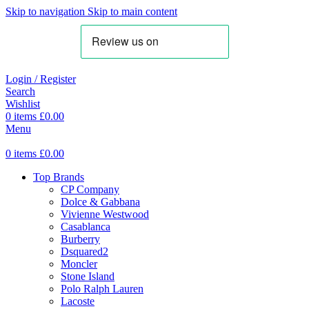
Skip to navigation
Skip to main content
Login / Register
Search
Wishlist
0
items
£
0.00
Menu
0
items
£
0.00
Top Brands
CP Company
Dolce & Gabbana
Vivienne Westwood
Casablanca
Burberry
Dsquared2
Moncler
Stone Island
Polo Ralph Lauren
Lacoste