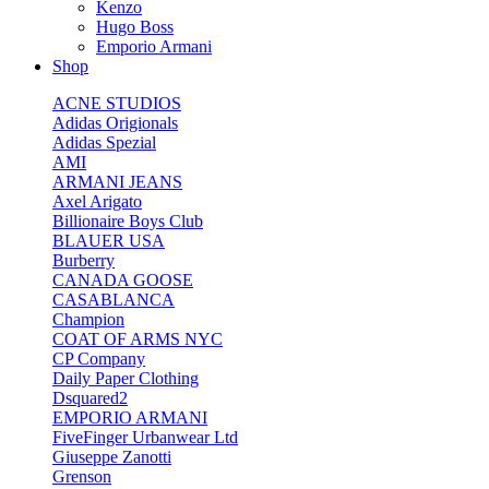
Kenzo
Hugo Boss
Emporio Armani
Shop
ACNE STUDIOS
Adidas Origionals
Adidas Spezial
AMI
ARMANI JEANS
Axel Arigato
Billionaire Boys Club
BLAUER USA
Burberry
CANADA GOOSE
CASABLANCA
Champion
COAT OF ARMS NYC
CP Company
Daily Paper Clothing
Dsquared2
EMPORIO ARMANI
FiveFinger Urbanwear Ltd
Giuseppe Zanotti
Grenson