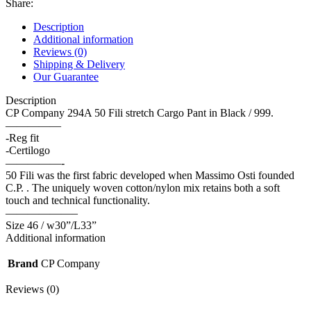
Share:
Description
Additional information
Reviews (0)
Shipping & Delivery
Our Guarantee
Description
CP Company 294A 50 Fili stretch Cargo Pant in Black / 999.
—————
-Reg fit
-Certilogo
—————-
50 Fili was the first fabric developed when Massimo Osti founded
C.P. . The uniquely woven cotton/nylon mix retains both a soft
touch and technical functionality.
——————–
Size 46 / w30”/L33”
Additional information
Brand
CP Company
Reviews (0)