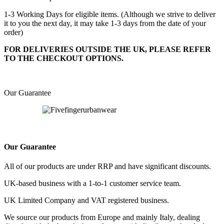
1-3 Working Days for eligible items. (Although we strive to deliver
it to you the next day, it may take 1-3 days from the date of your
order)
FOR DELIVERIES OUTSIDE THE UK, PLEASE REFER
TO THE CHECKOUT OPTIONS.
Our Guarantee
Our Guarantee
All of our products are under RRP and have significant discounts.
UK-based business with a 1-to-1 customer service team.
UK Limited Company and VAT registered business.
We source our products from Europe and mainly Italy, dealing