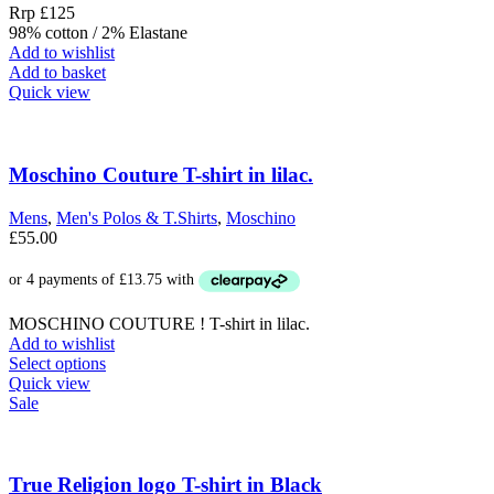
Rrp £125
98% cotton / 2% Elastane
Add to wishlist
Add to basket
Quick view
Moschino Couture T-shirt in lilac.
Mens
,
Men's Polos & T.Shirts
,
Moschino
£
55.00
MOSCHINO COUTURE ! T-shirt in lilac.
Add to wishlist
This
Select options
product
Quick view
has
Sale
multiple
variants.
The
options
True Religion logo T-shirt in Black