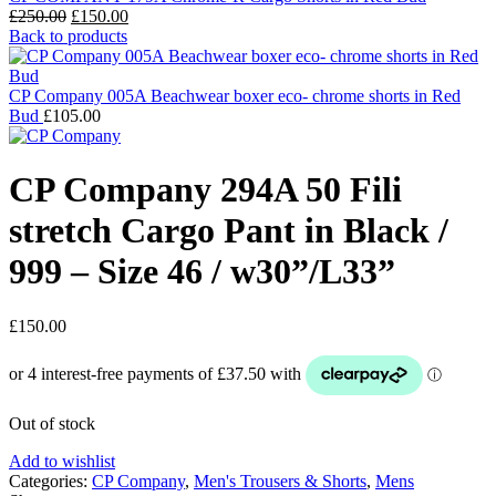
Original
Current
£
250.00
£
150.00
price
price
Back to products
was:
is:
£250.00.
£150.00.
CP Company 005A Beachwear boxer eco- chrome shorts in Red
Bud
£
105.00
CP Company 294A 50 Fili
stretch Cargo Pant in Black /
999 – Size 46 / w30”/L33”
£
150.00
Out of stock
Add to wishlist
Categories:
CP Company
,
Men's Trousers & Shorts
,
Mens