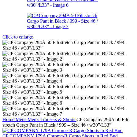
Click to enlarge
Home
Mens
Men's Trousers & Shorts
CP Company 294A 50 Fili
stretch Cargo Pant in Black / 999 – Size 46 / w30”/L33”
CP COMPANY 179A Chrome-R Cargo Shorts in Red Bud