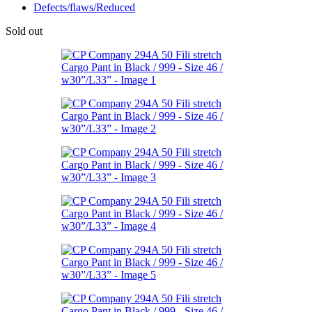
Defects/flaws/Reduced
Sold out