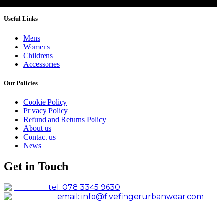
Useful Links
Mens
Womens
Childrens
Accessories
Our Policies
Cookie Policy
Privacy Policy
Refund and Returns Policy
About us
Contact us
News
Get in Touch
tel: 078 3345 9630
email: info@fivefingerurbanwear.com