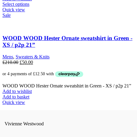
This
Select options
product
Quick view
has
Sale
multiple
variants.
The
options
WOOD WOOD Hester Ornate sweatshirt in Green -
may
XS / p2p 21”
be
chosen
Mens
,
Sweaters & Knits
on
Original
Current
£
210.00
£
50.00
the
price
price
product
was:
is:
page
£210.00.
£50.00.
WOOD WOOD Hester Ornate sweatshirt in Green - XS / p2p 21”
Add to wishlist
Add to basket
Quick view
Vivienne Westwood