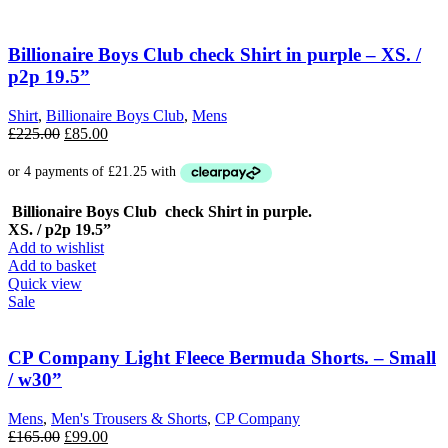
Billionaire Boys Club check Shirt in purple – XS. /
p2p 19.5”
Shirt
,
Billionaire Boys Club
,
Mens
Original
Current
£
225.00
£
85.00
price
price
was:
is:
£225.00.
£85.00.
Billionaire Boys Club check Shirt in purple.
XS. / p2p 19.5”
Add to wishlist
Add to basket
Quick view
Sale
CP Company Light Fleece Bermuda Shorts. – Small
/ w30”
Mens
,
Men's Trousers & Shorts
,
CP Company
Original
Current
£
165.00
£
99.00