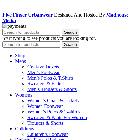
Facebook
Instagram
Five Finger Urbanwear
Designed And Hosted By
Madhouse
Media
.
Search
Start typing to see products you are looking for.
Search
Shop
Mens
Coats & Jackets
Men’s Footwear
Men’s Polos & T.Shirts
Sweaters & Knits
Men’s Trousers & Shorts
Womens
Women’s Coats & Jackets
Women Footwear
Women’s Polos & T-shirt’s
Sweaters & Knits For Women
Trousers & Shorts
Childrens
Children’s Footwear
Defects / flaws / Reduced