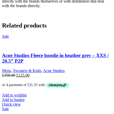
directly with the brands themselves or with distributors that deal
with the brands directly.
Related products
Sale
Acne Studios Fleece hoodie in heather grey – XXS /
20.5” P2P
Mens
,
Sweaters & Knits
,
Acne Studios
Original
Current
£
350.00
£
125.00
price
price
was:
is:
£350.00.
£125.00.
Add to wishlist
Add to basket
Quick view
Sale