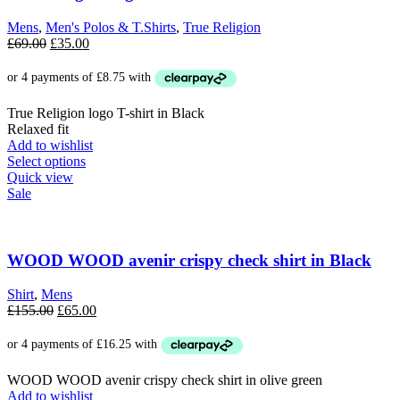
may
be
Mens
,
Men's Polos & T.Shirts
,
True Religion
chosen
Original
Current
£
69.00
£
35.00
on
price
price
the
was:
is:
product
£69.00.
£35.00.
page
True Religion logo T-shirt in Black
Relaxed fit
Add to wishlist
This
Select options
product
Quick view
has
Sale
multiple
variants.
The
options
WOOD WOOD avenir crispy check shirt in Black
may
be
Shirt
,
Mens
chosen
Original
Current
£
155.00
£
65.00
on
price
price
the
was:
is:
product
£155.00.
£65.00.
page
WOOD WOOD avenir crispy check shirt in olive green
Add to wishlist