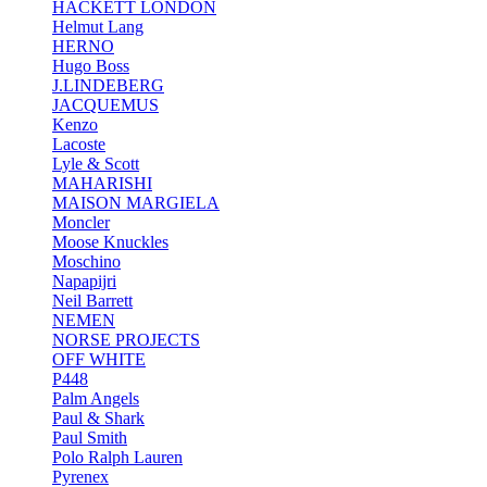
HACKETT LONDON
Helmut Lang
HERNO
Hugo Boss
J.LINDEBERG
JACQUEMUS
Kenzo
Lacoste
Lyle & Scott
MAHARISHI
MAISON MARGIELA
Moncler
Moose Knuckles
Moschino
Napapijri
Neil Barrett
NEMEN
NORSE PROJECTS
OFF WHITE
P448
Palm Angels
Paul & Shark
Paul Smith
Polo Ralph Lauren
Pyrenex