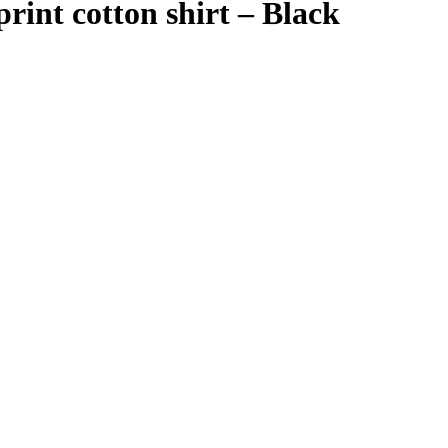
rint cotton shirt – Black