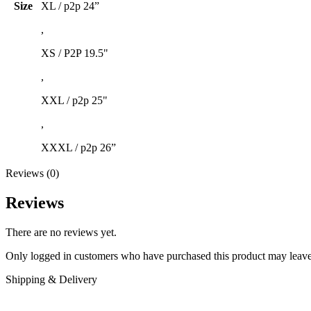
Size
XL / p2p 24”
,
XS / P2P 19.5"
,
XXL / p2p 25"
,
XXXL / p2p 26”
Reviews (0)
Reviews
There are no reviews yet.
Only logged in customers who have purchased this product may leave
Shipping & Delivery