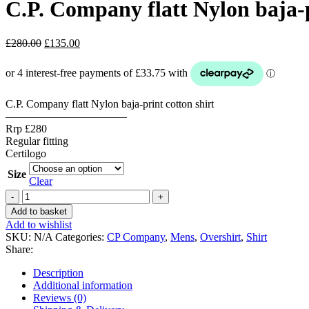
C.P. Company flatt Nylon baja-p
Original
Current
£
280.00
£
135.00
price
price
was:
is:
£280.00.
£135.00.
C.P. Company flatt Nylon baja-print cotton shirt
———————————
Rrp £280
Regular fitting
Certilogo
Size
Clear
C.P.
Company
Add to basket
flatt
Add to wishlist
Nylon
SKU:
N/A
Categories:
CP Company
,
Mens
,
Overshirt
,
Shirt
baja-
Share:
print
cotton
Description
shirt
Additional information
-
Reviews (0)
Black