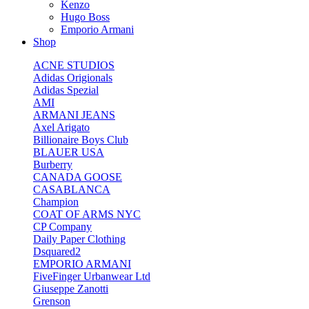
Kenzo
Hugo Boss
Emporio Armani
Shop
ACNE STUDIOS
Adidas Origionals
Adidas Spezial
AMI
ARMANI JEANS
Axel Arigato
Billionaire Boys Club
BLAUER USA
Burberry
CANADA GOOSE
CASABLANCA
Champion
COAT OF ARMS NYC
CP Company
Daily Paper Clothing
Dsquared2
EMPORIO ARMANI
FiveFinger Urbanwear Ltd
Giuseppe Zanotti
Grenson