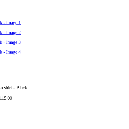
n shirt – Black
riginal
Current
115.00
rice
price
as:
is:
195.00.
£115.00.