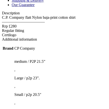
Shipping & Delivery
quantity
Our Guarantee
Description
C.P. Company flatt Nylon baja-print cotton shirt
———————————
Rrp £280
Regular fitting
Certilogo
Additional information
Brand
CP Company
medium / P2P 21.5”
,
Large / p2p 23”.
,
Small / p2p 20.5"
,