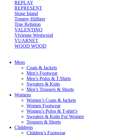
REPLAY
REPRESENT
Stone Island
Tommy Hilfiger
True Religion
VALENTINO
Vivienne Westwood
VUARNET
WOOD WOOD
Mens
Coats & Jackets
Men’s Footwear
Men’s Polos & T.Shirts
Sweaters & Knits
Men’s Trousers & Shorts
Womens
Women’s Coats & Jackets
Women Footwear
Women’s Polos & T-shirt’s
Sweaters & Knits For Women
Trousers & Shorts
Childrens
Children’s Footwear