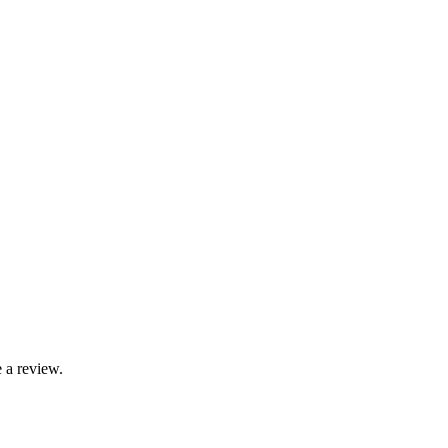
 a review.