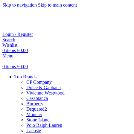
Skip to navigation
Skip to main content
Login / Register
Search
Wishlist
0
items
£
0.00
Menu
0
items
£
0.00
Top Brands
CP Company
Dolce & Gabbana
Vivienne Westwood
Casablanca
Burberry
Dsquared2
Moncler
Stone Island
Polo Ralph Lauren
Lacoste