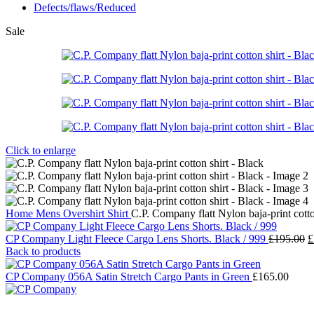
Defects/flaws/Reduced
Sale
Click to enlarge
Home
Mens
Overshirt
Shirt
C.P. Company flatt Nylon baja-print cotto
O
CP Company Light Fleece Cargo Lens Shorts. Black / 999
£
195.00
£
p
Back to products
w
£
CP Company 056A Satin Stretch Cargo Pants in Green
£
165.00