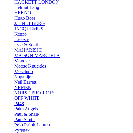
HACKETT LONDON
Helmut Lang
HERNO
Hugo Boss
J.LINDEBERG
JACQUEMUS
Kenzo
Lacoste
Lyle & Scott
MAHARISHI
MAISON MARGIELA
Moncler
Moose Knuckles
Moschino
Napapijri
Neil Barrett
NEMEN
NORSE PROJECTS
OFF WHITE
P448
Palm Angels
Paul & Shark
Paul Smith
Polo Ralph Lauren
Pyrenex