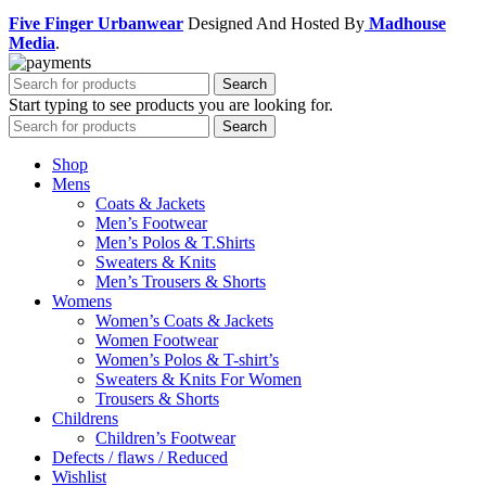
Five Finger Urbanwear
Designed And Hosted By
Madhouse
Media
.
Search
Start typing to see products you are looking for.
Search
Shop
Mens
Coats & Jackets
Men’s Footwear
Men’s Polos & T.Shirts
Sweaters & Knits
Men’s Trousers & Shorts
Womens
Women’s Coats & Jackets
Women Footwear
Women’s Polos & T-shirt’s
Sweaters & Knits For Women
Trousers & Shorts
Childrens
Children’s Footwear
Defects / flaws / Reduced
Wishlist