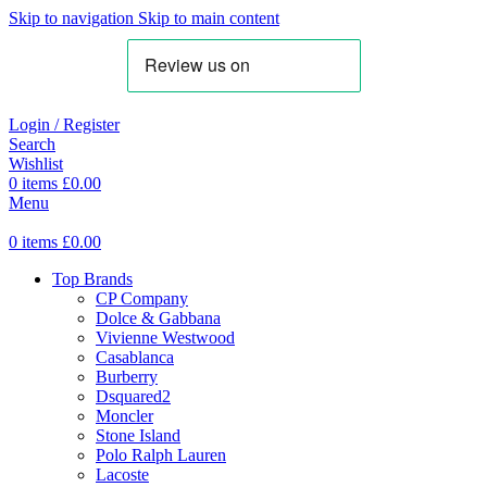
Skip to navigation
Skip to main content
Login / Register
Search
Wishlist
0
items
£
0.00
Menu
0
items
£
0.00
Top Brands
CP Company
Dolce & Gabbana
Vivienne Westwood
Casablanca
Burberry
Dsquared2
Moncler
Stone Island
Polo Ralph Lauren
Lacoste