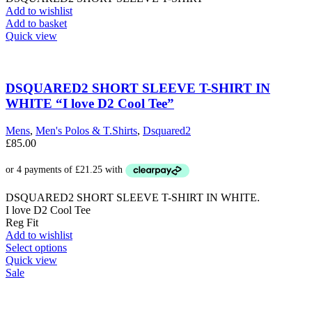
Add to wishlist
Add to basket
Quick view
DSQUARED2 SHORT SLEEVE T-SHIRT IN
WHITE “I love D2 Cool Tee”
Mens
,
Men's Polos & T.Shirts
,
Dsquared2
£
85.00
DSQUARED2 SHORT SLEEVE T-SHIRT IN WHITE.
I love D2 Cool Tee
Reg Fit
Add to wishlist
This
Select options
product
Quick view
has
Sale
multiple
variants.
The