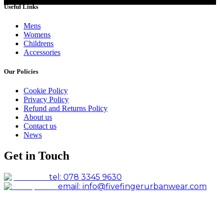
Useful Links
Mens
Womens
Childrens
Accessories
Our Policies
Cookie Policy
Privacy Policy
Refund and Returns Policy
About us
Contact us
News
Get in Touch
tel: 078 3345 9630
email: info@fivefingerurbanwear.com
Facebook
Instagram