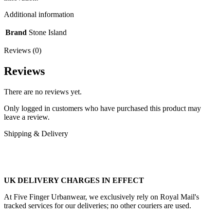
Additional information
Brand
Stone Island
Reviews (0)
Reviews
There are no reviews yet.
Only logged in customers who have purchased this product may
leave a review.
Shipping & Delivery
UK DELIVERY CHARGES IN EFFECT
At Five Finger Urbanwear, we exclusively rely on Royal Mail's
tracked services for our deliveries; no other couriers are used.