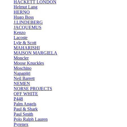
HACKETT LONDON
Helmut Lang
HERNO
Hugo Boss
J.LINDEBERG
JACQUEMUS
Kenzo
Lacoste
Lyle & Scott
MAHARISHI
MAISON MARGIELA
Moncler
Moose Knuckles
Moschino
Napapijri
Neil Barrett
NEMEN
NORSE PROJECTS
OFF WHITE
P448
Palm Angels
Paul & Shark
Paul Smith
Polo Ralph Lauren
Pyrenex