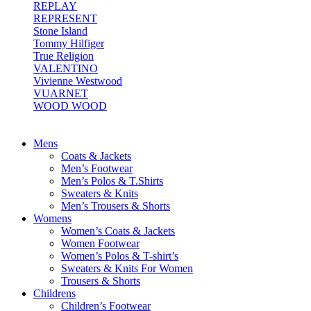
REPLAY
REPRESENT
Stone Island
Tommy Hilfiger
True Religion
VALENTINO
Vivienne Westwood
VUARNET
WOOD WOOD
Mens
Coats & Jackets
Men’s Footwear
Men’s Polos & T.Shirts
Sweaters & Knits
Men’s Trousers & Shorts
Womens
Women’s Coats & Jackets
Women Footwear
Women’s Polos & T-shirt’s
Sweaters & Knits For Women
Trousers & Shorts
Childrens
Children’s Footwear