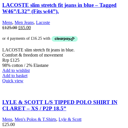
options
LACOSTE slim stretch fit jeans in blue – Tagged
may
W46”/L32” (Fits w44”).
be
chosen
Mens
,
Men Jeans
,
Lacoste
on
Original
Current
£
125.00
£
65.00
the
price
price
product
was:
is:
page
£125.00.
£65.00.
LACOSTE slim stretch fit jeans in blue.
Comfort & freedom of movement
Rrp £125
98% cotton / 2% Elastane
Add to wishlist
Add to basket
Quick view
LYLE & SCOTT L/S TIPPED POLO SHIRT IN
CLARET – XS / P2P 18.5”
Mens
,
Men's Polos & T.Shirts
,
Lyle & Scott
£
25.00