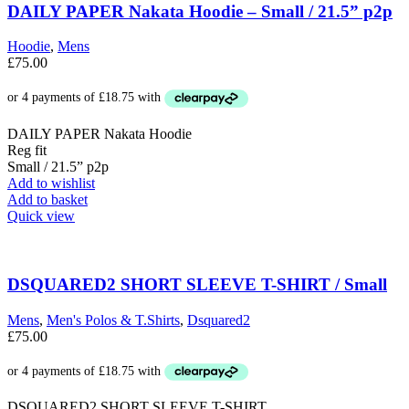
The
DAILY PAPER Nakata Hoodie – Small / 21.5” p2p
options
may
Hoodie
,
Mens
be
£
75.00
chosen
on
the
product
DAILY PAPER Nakata Hoodie
page
Reg fit
Small / 21.5” p2p
Add to wishlist
Add to basket
Quick view
DSQUARED2 SHORT SLEEVE T-SHIRT / Small
Mens
,
Men's Polos & T.Shirts
,
Dsquared2
£
75.00
DSQUARED2 SHORT SLEEVE T-SHIRT