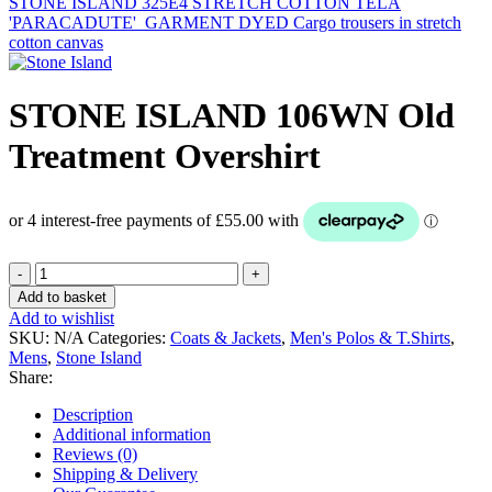
STONE ISLAND 325E4 STRETCH COTTON TELA
'PARACADUTE'_GARMENT DYED Cargo trousers in stretch
cotton canvas
STONE ISLAND 106WN Old
Treatment Overshirt
STONE
ISLAND
Add to basket
106WN
Add to wishlist
Old
SKU:
N/A
Categories:
Coats & Jackets
,
Men's Polos & T.Shirts
,
Treatment
Mens
,
Stone Island
Overshirt
Share:
quantity
Description
Additional information
Reviews (0)
Shipping & Delivery