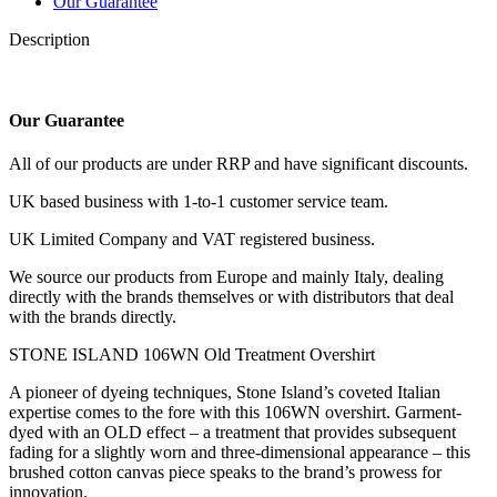
Our Guarantee
Description
Our Guarantee
All of our products are under RRP and have significant discounts.
UK based business with 1-to-1 customer service team.
UK Limited Company and VAT registered business.
We source our products from Europe and mainly Italy, dealing
directly with the brands themselves or with distributors that deal
with the brands directly.
STONE ISLAND 106WN Old Treatment Overshirt
A pioneer of dyeing techniques, Stone Island’s coveted Italian
expertise comes to the fore with this 106WN overshirt. Garment-
dyed with an OLD effect – a treatment that provides subsequent
fading for a slightly worn and three-dimensional appearance – this
brushed cotton canvas piece speaks to the brand’s prowess for
innovation.