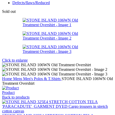
Defects/flaws/Reduced
Sold out
Click to enlarge
Home
Mens
Men's Polos & T.Shirts
STONE ISLAND 106WN Old
Treatment Overshirt
Product
Back to products