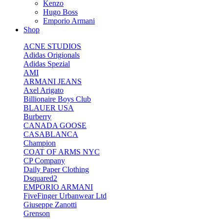
Kenzo
Hugo Boss
Emporio Armani
Shop
ACNE STUDIOS
Adidas Origionals
Adidas Spezial
AMI
ARMANI JEANS
Axel Arigato
Billionaire Boys Club
BLAUER USA
Burberry
CANADA GOOSE
CASABLANCA
Champion
COAT OF ARMS NYC
CP Company
Daily Paper Clothing
Dsquared2
EMPORIO ARMANI
FiveFinger Urbanwear Ltd
Giuseppe Zanotti
Grenson