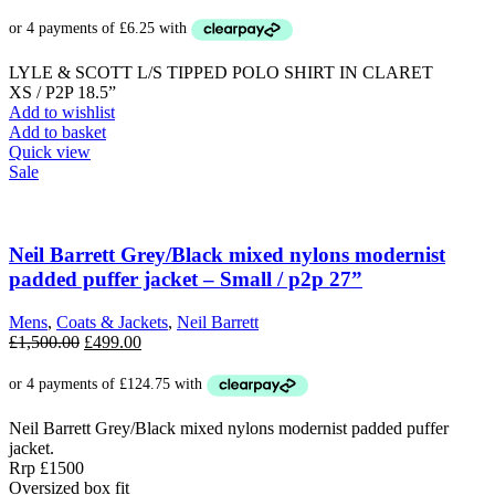
LYLE & SCOTT L/S TIPPED POLO SHIRT IN CLARET
XS / P2P 18.5”
Add to wishlist
Add to basket
Quick view
Sale
Neil Barrett Grey/Black mixed nylons modernist
padded puffer jacket – Small / p2p 27”
Mens
,
Coats & Jackets
,
Neil Barrett
Original
Current
£
1,500.00
£
499.00
price
price
was:
is:
£1,500.00.
£499.00.
Neil Barrett Grey/Black mixed nylons modernist padded puffer
jacket.
Rrp £1500
Oversized box fit