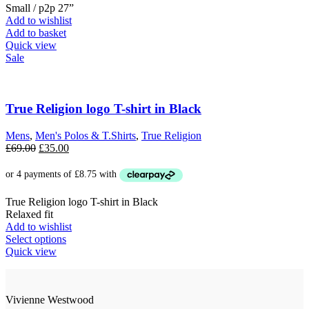
Small / p2p 27”
Add to wishlist
Add to basket
Quick view
Sale
True Religion logo T-shirt in Black
Mens
,
Men's Polos & T.Shirts
,
True Religion
Original
Current
£
69.00
£
35.00
price
price
was:
is:
£69.00.
£35.00.
True Religion logo T-shirt in Black
Relaxed fit
Add to wishlist
This
Select options
product
Quick view
has
multiple
variants.
Vivienne Westwood
The