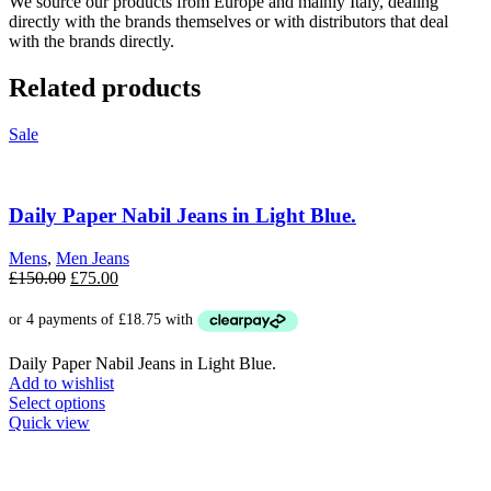
We source our products from Europe and mainly Italy, dealing
directly with the brands themselves or with distributors that deal
with the brands directly.
Related products
Sale
Daily Paper Nabil Jeans in Light Blue.
Mens
,
Men Jeans
Original
Current
£
150.00
£
75.00
price
price
was:
is:
£150.00.
£75.00.
Daily Paper Nabil Jeans in Light Blue.
Add to wishlist
This
Select options
product
Quick view
has
multiple
variants.