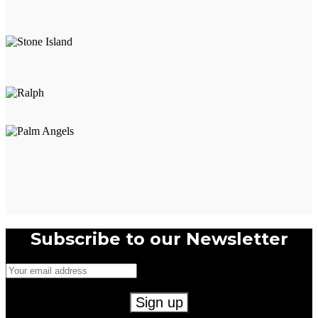
options
may
be
chosen
on
the
product
page
Subscribe to our Newsletter