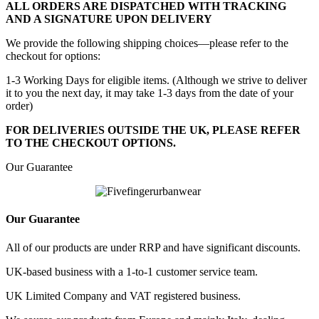
ALL ORDERS ARE DISPATCHED WITH TRACKING
AND A SIGNATURE UPON DELIVERY
We provide the following shipping choices—please refer to the
checkout for options:
1-3 Working Days for eligible items. (Although we strive to deliver
it to you the next day, it may take 1-3 days from the date of your
order)
FOR DELIVERIES OUTSIDE THE UK, PLEASE REFER
TO THE CHECKOUT OPTIONS.
Our Guarantee
Our Guarantee
All of our products are under RRP and have significant discounts.
UK-based business with a 1-to-1 customer service team.
UK Limited Company and VAT registered business.