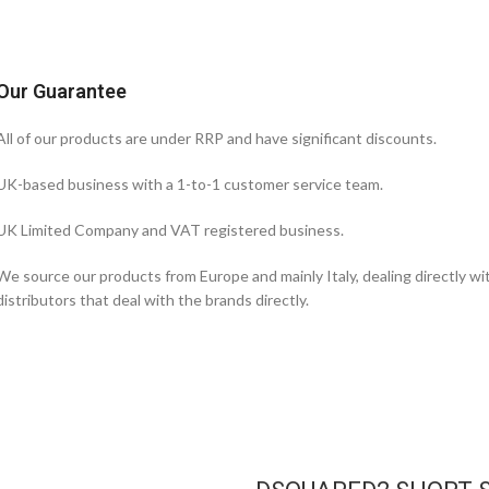
Our Guarantee
All of our products are under RRP and have significant discounts.
UK-based business with a 1-to-1 customer service team.
UK Limited Company and VAT registered business.
We source our products from Europe and mainly Italy, dealing directly w
distributors that deal with the brands directly.