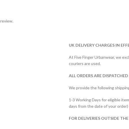
 review.
UK DELIVERY CHARGES IN EFF
At Five Finger Urbanwear, we exclu
couriers are used.
ALL ORDERS ARE DISPATCHED
We provide the following shippin
1-3 Working Days for eligible item
days from the date of your order)
FOR DELIVERIES OUTSIDE THE