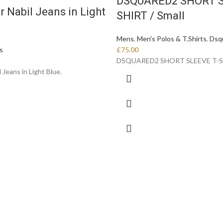
DSQUARED2 SHORT S
r Nabil Jeans in Light
SHIRT / Small
Mens
,
Men's Polos & T.Shirts
,
Dsq
s
£
75.00
DSQUARED2 SHORT SLEEVE T-
 Jeans in Light Blue.