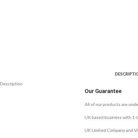
DESCRIPTI
Description
Our Guarantee
All of our products are und
UK based business with 1-t
UK Limited Company and VA