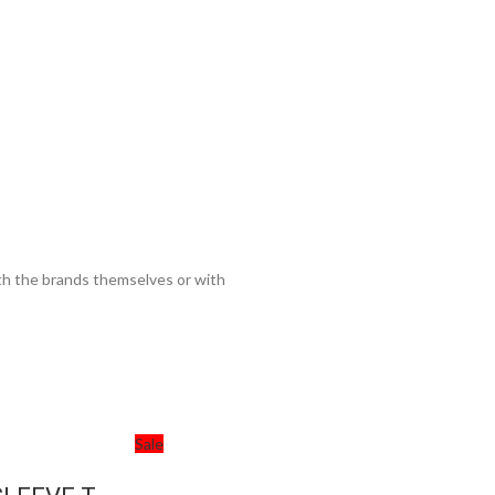
ith the brands themselves or with
Sale