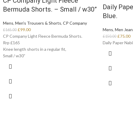
CP Company Light Fleece
Daily Pape
Bermuda Shorts. – Small / w30”
Blue.
Mens
,
Men's Trousers & Shorts
,
CP Company
£
99.00
Mens
,
Men Jean
£
165.00
CP Company Light Fleece Bermuda Shorts.
£
75.00
£
150.00
Rrp £165
Daily Paper Nabil
Knee length shorts in a regular fit,
Small / w30”