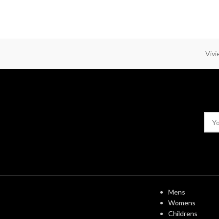
Viv
USEFUL LINK
Mens
Womens
Childrens