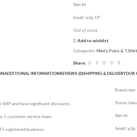
Slim fit
Small / p2p 19”
Out of stock
Add to wishlist
Categories:
Men's Polos & T.Shir
Share:
ON
ADDITIONAL INFORMATION
REVIEWS (0)
SHIPPING & DELIVERY
OUR 
Brand new
Stone Islan
er RRP and have significant discounts.
Slim fit
o-1 customer service team.
Small / p2p
T registered business.