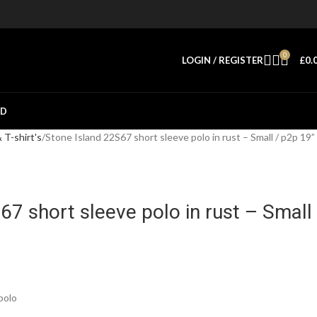
0
LOGIN / REGISTER
£
0.
ED
T-shirt's
Stone Island 22S67 short sleeve polo in rust – Small / p2p 19”
67 short sleeve polo in rust – Small
polo