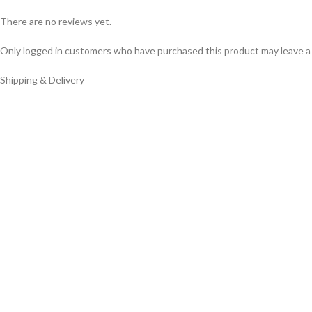
There are no reviews yet.
Only logged in customers who have purchased this product may leave a
Shipping & Delivery