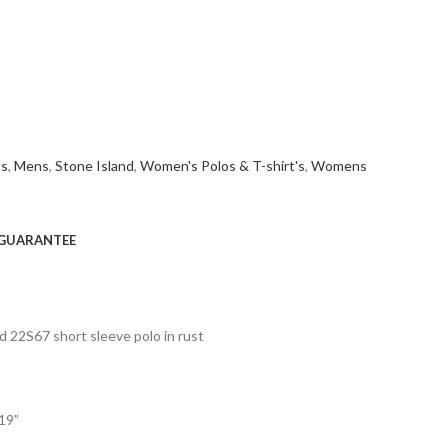
ts
,
Mens
,
Stone Island
,
Women's Polos & T-shirt's
,
Womens
GUARANTEE
d 22S67 short sleeve polo in rust
 19”