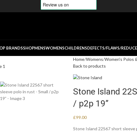
OP BRANDS
SHOP
MENS
WOMENS
CHILDRENS
DEFECTS/FLAWS/REDUC
Home
Womens
Women's Polos & 
Back to products
Stone Island 22S
/ p2p 19”
£
99.00
Stone Island 22S67 short sleeve 