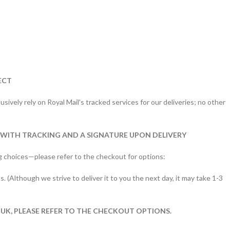
ECT
sively rely on Royal Mail's tracked services for our deliveries; no other
 WITH TRACKING AND A SIGNATURE UPON DELIVERY
g choices—please refer to the checkout for options:
s. (Although we strive to deliver it to you the next day, it may take 1-3
 UK, PLEASE REFER TO THE CHECKOUT OPTIONS.