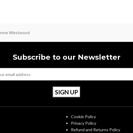
ienne Westwood
Subscribe to our Newsletter
S
OUR POLICIES
Cookie Policy
Privacy Policy
Refund and Returns Policy