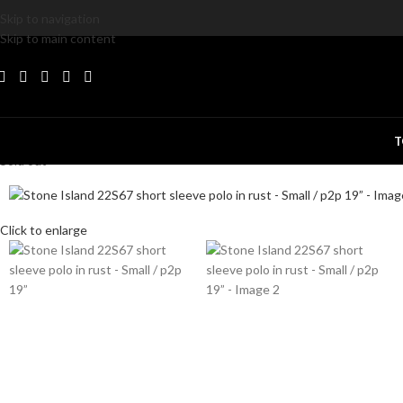
Skip to navigation
Skip to main content
T
Sold out
Click to enlarge