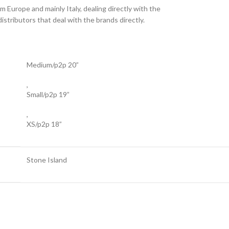
 Europe and mainly Italy, dealing directly with the
stributors that deal with the brands directly.
Medium/p2p 20”
,
Small/p2p 19”
,
XS/p2p 18”
Stone Island