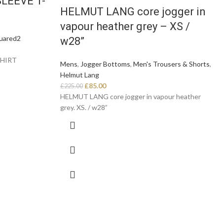
LEEVE T-
HELMUT LANG core jogger in
vapour heather grey – XS /
uared2
w28”
SHIRT
Mens
,
Jogger Bottoms
,
Men's Trousers & Shorts
,
Helmut Lang
£
85.00
£
225.00
HELMUT LANG core jogger in vapour heather
grey. XS. / w28”