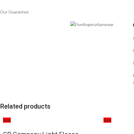
Our Guarantee
Related products
Sale
Sale