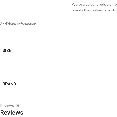
We source our products from
brands themselves or with di
Additional information
SIZE
BRAND
Reviews (0)
Reviews