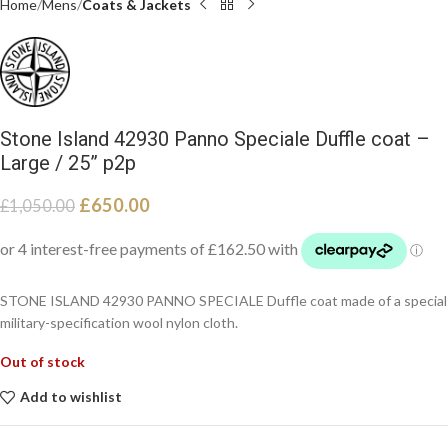
Home
Mens
Coats & Jackets
Stone Island 42930 Panno Speciale Duffle coat –
Large / 25” p2p
£
650.00
£
1,050.00
STONE ISLAND 42930 PANNO SPECIALE Duffle coat made of a special
military-specification wool nylon cloth.
Out of stock
Add to wishlist