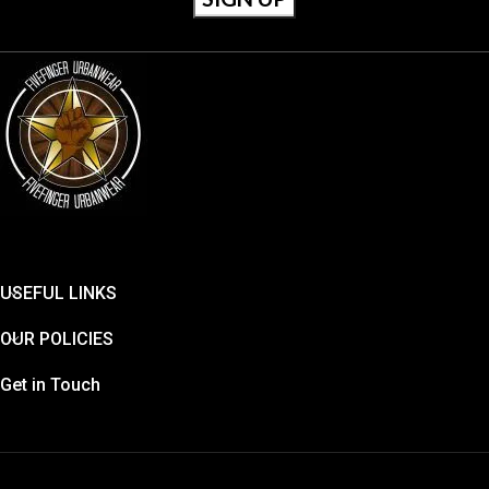
USEFUL LINKS
OUR POLICIES
Get in Touch