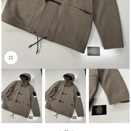
Click to enlarge