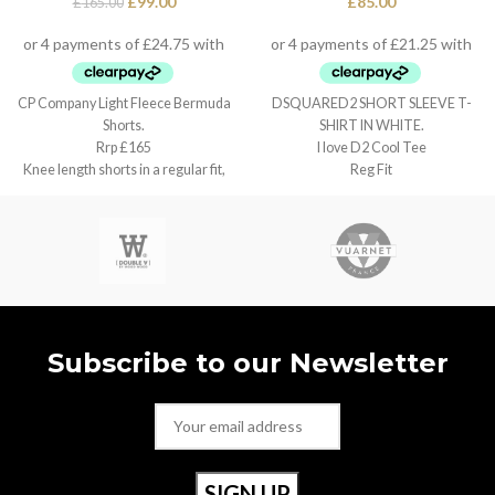
£
99.00
£
85.00
£
165.00
CP Company Light Fleece Bermuda
DSQUARED2 SHORT SLEEVE T-
Shorts.
SHIRT IN WHITE.
Rrp £165
I love D2 Cool Tee
Knee length shorts in a regular fit,
Reg Fit
Small / w30”
Subscribe to our Newsletter