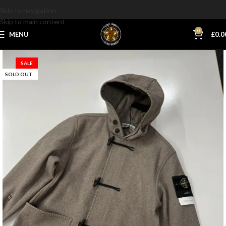
Skip to navigation
Skip to main content
0
MENU
£
0.0
SALE
SOLD OUT