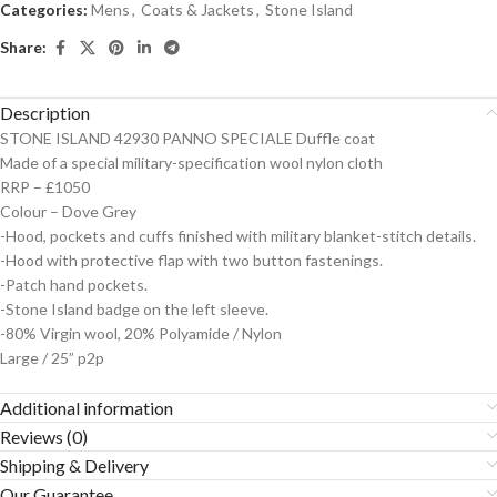
Categories:
Mens
,
Coats & Jackets
,
Stone Island
Share:
Description
STONE ISLAND 42930 PANNO SPECIALE Duffle coat
Made of a special military-specification wool nylon cloth
RRP – £1050
Colour – Dove Grey
-Hood, pockets and cuffs finished with military blanket-stitch details.
-Hood with protective flap with two button fastenings.
-Patch hand pockets.
-Stone Island badge on the left sleeve.
-80% Virgin wool, 20% Polyamide / Nylon
Large / 25” p2p
Additional information
Reviews (0)
Shipping & Delivery
Our Guarantee