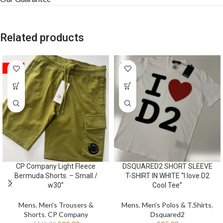
Related products
SALE
CP Company Light Fleece
DSQUARED2 SHORT SLEEVE
Bermuda Shorts. – Small /
T-SHIRT IN WHITE “I love D2
w30”
Cool Tee”
Mens
,
Men's Trousers &
Mens
,
Men's Polos & T.Shirts
,
Shorts
,
CP Company
Dsquared2