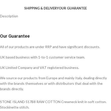
SHIPPING & DELIVERY
OUR GUARANTEE
Description
Our Guarantee
All of our products are under RRP and have significant discounts.
UK based business with 1-to-1 customer service team.
UK Limited Company and VAT registered business.
We source our products from Europe and mainly Italy, dealing directly
with the brands themselves or with distributors that deal with the
brands directly.
STONE ISLAND 517B8 RAW COTTON Crewneck knit in soft cotton.
Stockinette stitch.