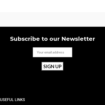
Subscribe to our Newsletter
USEFUL LINKS