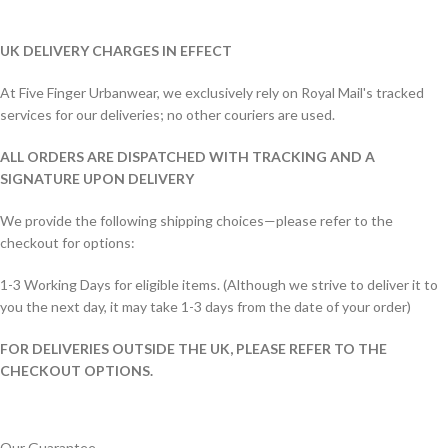
UK DELIVERY CHARGES IN EFFECT
At Five Finger Urbanwear, we exclusively rely on Royal Mail's tracked
services for our deliveries; no other couriers are used.
ALL ORDERS ARE DISPATCHED WITH TRACKING AND A
SIGNATURE UPON DELIVERY
We provide the following shipping choices—please refer to the
checkout for options:
1-3 Working Days for eligible items. (Although we strive to deliver it to
you the next day, it may take 1-3 days from the date of your order)
FOR DELIVERIES OUTSIDE THE UK, PLEASE REFER TO THE
CHECKOUT OPTIONS.
Our Guarantee