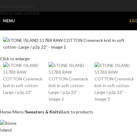
Skip to navigation
Skip to main content
MENU
£
0.
Sold out
Click to enlarge
Home
Mens
Sweaters & Knits
Back to products