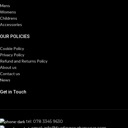
Mens
Womens
Childrens
Accessories
OUR POLICIES
Cookie Policy
Privacy Policy
Refund and Returns Policy
About us
Contact us
News
Get in Touch
tel: 078 3345 9630