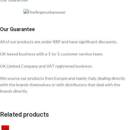
Our Guarantee
All of our products are under RRP and have significant discounts.
UK-based business with a 1-to-1 customer service team.
UK Limited Company and VAT registered business.
We source our products from Europe and mainly Italy, dealing directly
with the brands themselves or with distributors that deal with the
brands directly.
Related products
Sale