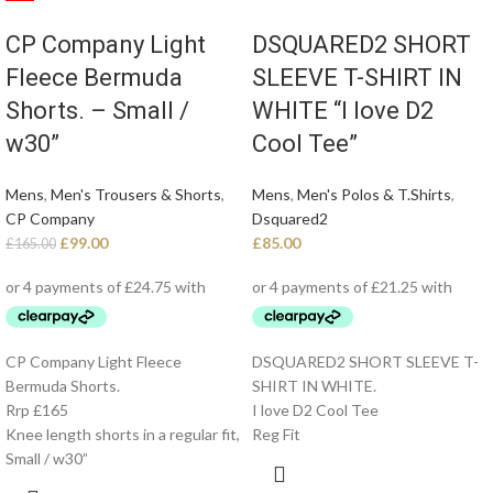
CP Company Light
DSQUARED2 SHORT
Fleece Bermuda
SLEEVE T-SHIRT IN
Shorts. – Small /
WHITE “I love D2
w30”
Cool Tee”
Mens
,
Men's Trousers & Shorts
,
Mens
,
Men's Polos & T.Shirts
,
CP Company
Dsquared2
£
99.00
£
85.00
£
165.00
CP Company Light Fleece
DSQUARED2 SHORT SLEEVE T-
Bermuda Shorts.
SHIRT IN WHITE.
Rrp £165
I love D2 Cool Tee
Knee length shorts in a regular fit,
Reg Fit
Small / w30”