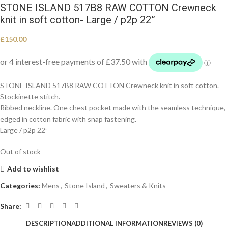
STONE ISLAND 517B8 RAW COTTON Crewneck
knit in soft cotton- Large / p2p 22”
£
150.00
STONE ISLAND 517B8 RAW COTTON Crewneck knit in soft cotton.
Stockinette stitch.
Ribbed neckline. One chest pocket made with the seamless technique,
edged in cotton fabric with snap fastening.
Large / p2p 22”
Out of stock
Add to wishlist
Categories:
Mens
,
Stone Island
,
Sweaters & Knits
Share:
DESCRIPTION
ADDITIONAL INFORMATION
REVIEWS (0)