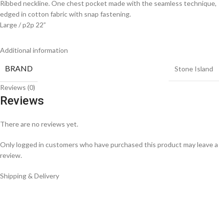
Ribbed neckline. One chest pocket made with the seamless technique,
edged in cotton fabric with snap fastening.
Large / p2p 22”
Additional information
BRAND
Stone Island
Reviews (0)
Reviews
There are no reviews yet.
Only logged in customers who have purchased this product may leave a
review.
Shipping & Delivery