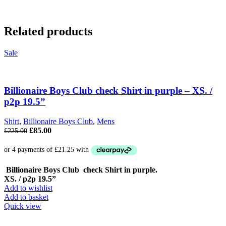
Related products
Sale
Billionaire Boys Club check Shirt in purple – XS. /
p2p 19.5”
Shirt
,
Billionaire Boys Club
,
Mens
Original
Current
£
85.00
£
225.00
price
price
was:
is:
£225.00.
£85.00.
Billionaire Boys Club check Shirt in purple.
XS. / p2p 19.5”
Add to wishlist
Add to basket
Quick view