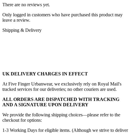
There are no reviews yet.
Only logged in customers who have purchased this product may
leave a review.
Shipping & Delivery
UK DELIVERY CHARGES IN EFFECT
At Five Finger Urbanwear, we exclusively rely on Royal Mail's
tracked services for our deliveries; no other couriers are used.
ALL ORDERS ARE DISPATCHED WITH TRACKING
AND A SIGNATURE UPON DELIVERY
We provide the following shipping choices—please refer to the
checkout for options:
1-3 Working Days for eligible items. (Although we strive to deliver