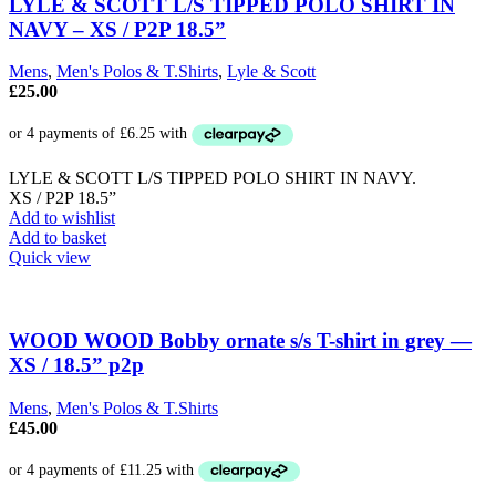
The
LYLE & SCOTT L/S TIPPED POLO SHIRT IN
options
NAVY – XS / P2P 18.5”
may
be
Mens
,
Men's Polos & T.Shirts
,
Lyle & Scott
chosen
£
25.00
on
the
product
page
LYLE & SCOTT L/S TIPPED POLO SHIRT IN NAVY.
XS / P2P 18.5”
Add to wishlist
Add to basket
Quick view
WOOD WOOD Bobby ornate s/s T-shirt in grey —
XS / 18.5” p2p
Mens
,
Men's Polos & T.Shirts
£
45.00