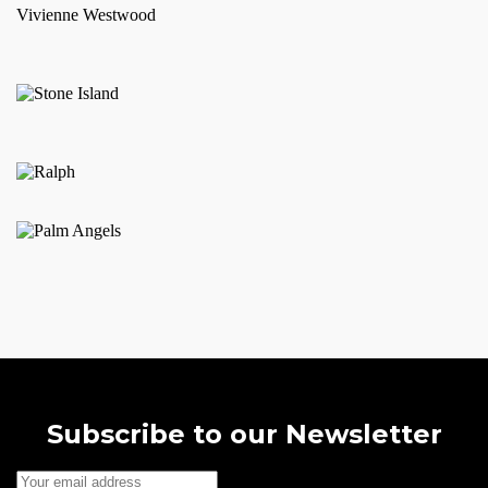
Vivienne Westwood
The
options
may
be
chosen
on
the
product
page
Subscribe to our Newsletter