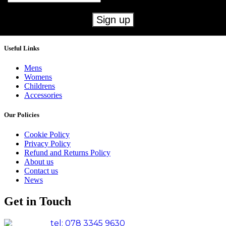
Useful Links
Mens
Womens
Childrens
Accessories
Our Policies
Cookie Policy
Privacy Policy
Refund and Returns Policy
About us
Contact us
News
Get in Touch
tel: 078 3345 9630