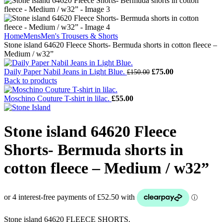
Home
Mens
Men's Trousers & Shorts
Stone island 64620 Fleece Shorts- Bermuda shorts in cotton fleece –
Medium / w32”
Original
Current
Daily Paper Nabil Jeans in Light Blue.
£
75.00
£
150.00
price
price
Back to products
was:
is:
£150.00.
£75.00.
Moschino Couture T-shirt in lilac.
£
55.00
Stone island 64620 Fleece
Shorts- Bermuda shorts in
cotton fleece – Medium / w32”
Stone island 64620 FLEECE SHORTS.