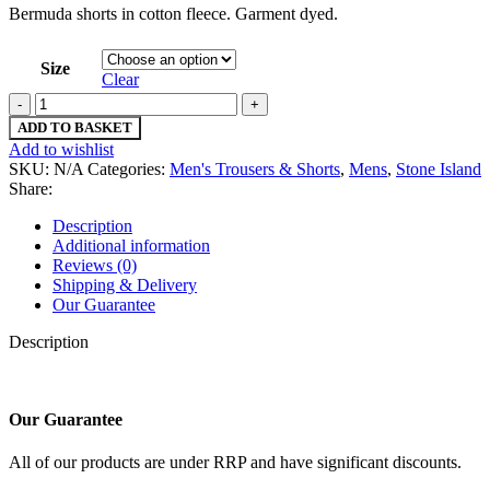
Bermuda shorts in cotton fleece. Garment dyed.
Size
Clear
Stone
island
ADD TO BASKET
64620
Add to wishlist
Fleece
SKU:
N/A
Categories:
Men's Trousers & Shorts
,
Mens
,
Stone Island
Shorts-
Share:
Bermuda
shorts
Description
in
Additional information
cotton
Reviews (0)
fleece
Shipping & Delivery
-
Our Guarantee
Medium
/
Description
w32”
quantity
Our Guarantee
All of our products are under RRP and have significant discounts.