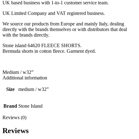
UK based business with 1-to-1 customer service team.
UK Limited Company and VAT registered business.
We source our products from Europe and mainly Italy, dealing
directly with the brands themselves or with distributors that deal
with the brands directly.
Stone island 64620 FLEECE SHORTS.
Bermuda shorts in cotton fleece. Garment dyed.
Medium / w32”
Additional information
Size
medium / w32”
Brand
Stone Island
Reviews (0)
Reviews