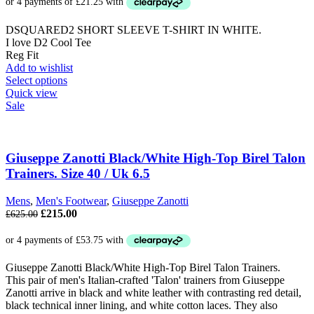
DSQUARED2 SHORT SLEEVE T-SHIRT IN WHITE.
I love D2 Cool Tee
Reg Fit
Add to wishlist
This
Select options
product
Quick view
has
Sale
multiple
variants.
The
options
Giuseppe Zanotti Black/White High-Top Birel Talon
may
Trainers. Size 40 / Uk 6.5
be
chosen
Mens
,
Men's Footwear
,
Giuseppe Zanotti
on
Original
Current
£
215.00
£
625.00
the
price
price
product
was:
is:
page
£625.00.
£215.00.
Giuseppe Zanotti Black/White High-Top Birel Talon Trainers.
This pair of men's Italian-crafted 'Talon' trainers from Giuseppe
Zanotti arrive in black and white leather with contrasting red detail,
black technical inner lining, and white cotton laces. They also