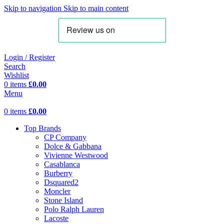
Skip to navigation
Skip to main content
Login / Register
Search
Wishlist
0
items
£
0.00
Menu
0
items
£
0.00
Top Brands
CP Company
Dolce & Gabbana
Vivienne Westwood
Casablanca
Burberry
Dsquared2
Moncler
Stone Island
Polo Ralph Lauren
Lacoste