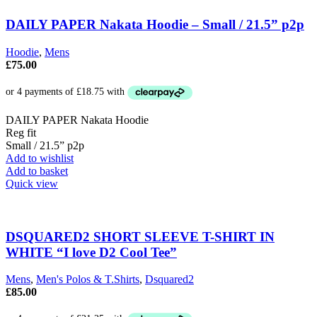
DAILY PAPER Nakata Hoodie – Small / 21.5” p2p
Hoodie
,
Mens
£
75.00
DAILY PAPER Nakata Hoodie
Reg fit
Small / 21.5” p2p
Add to wishlist
Add to basket
Quick view
DSQUARED2 SHORT SLEEVE T-SHIRT IN
WHITE “I love D2 Cool Tee”
Mens
,
Men's Polos & T.Shirts
,
Dsquared2
£
85.00