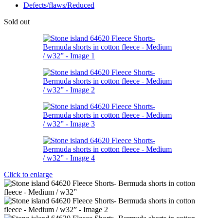
Defects/flaws/Reduced
Sold out
Click to enlarge