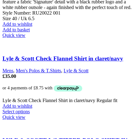
feature a fabric 'Signature' detail with a black rubber logo and a
white rubber outsole - again finished with the perfect touch of red.
Style Number: RU20022 001
Size 40 / Uk 6.5
Add to wishlist
Add to basket
Quick view
Lyle & Scott Check Flannel Shirt in claret/navy
Mens
,
Men's Polos & T.Shirts
,
Lyle & Scott
£
35.00
Lyle & Scott Check Flannel Shirt in claret/navy Regular fit
Add to wishlist
This
Select options
product
Quick view
has
multiple
variants.