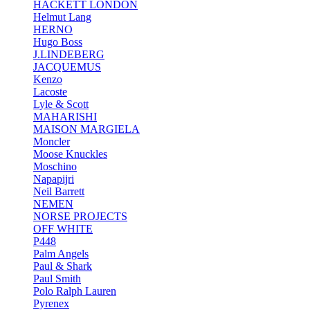
HACKETT LONDON
Helmut Lang
HERNO
Hugo Boss
J.LINDEBERG
JACQUEMUS
Kenzo
Lacoste
Lyle & Scott
MAHARISHI
MAISON MARGIELA
Moncler
Moose Knuckles
Moschino
Napapijri
Neil Barrett
NEMEN
NORSE PROJECTS
OFF WHITE
P448
Palm Angels
Paul & Shark
Paul Smith
Polo Ralph Lauren
Pyrenex