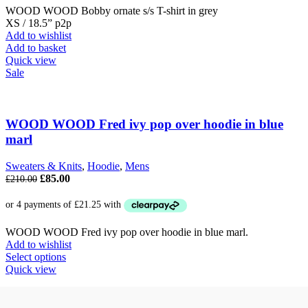
WOOD WOOD Bobby ornate s/s T-shirt in grey
XS / 18.5” p2p
Add to wishlist
Add to basket
Quick view
Sale
WOOD WOOD Fred ivy pop over hoodie in blue
marl
Sweaters & Knits
,
Hoodie
,
Mens
Original
Current
£
85.00
£
210.00
price
price
was:
is:
£210.00.
£85.00.
WOOD WOOD Fred ivy pop over hoodie in blue marl.
Add to wishlist
This
Select options
product
Quick view
has
multiple
variants.