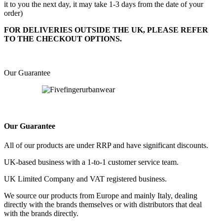
it to you the next day, it may take 1-3 days from the date of your
order)
FOR DELIVERIES OUTSIDE THE UK, PLEASE REFER
TO THE CHECKOUT OPTIONS.
Our Guarantee
Our Guarantee
All of our products are under RRP and have significant discounts.
UK-based business with a 1-to-1 customer service team.
UK Limited Company and VAT registered business.
We source our products from Europe and mainly Italy, dealing
directly with the brands themselves or with distributors that deal
with the brands directly.