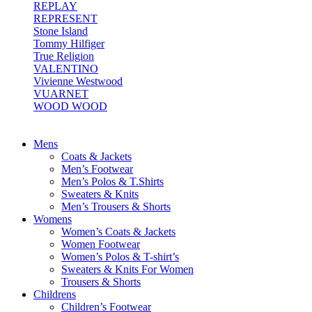
REPLAY
REPRESENT
Stone Island
Tommy Hilfiger
True Religion
VALENTINO
Vivienne Westwood
VUARNET
WOOD WOOD
Mens
Coats & Jackets
Men’s Footwear
Men’s Polos & T.Shirts
Sweaters & Knits
Men’s Trousers & Shorts
Womens
Women’s Coats & Jackets
Women Footwear
Women’s Polos & T-shirt’s
Sweaters & Knits For Women
Trousers & Shorts
Childrens
Children’s Footwear