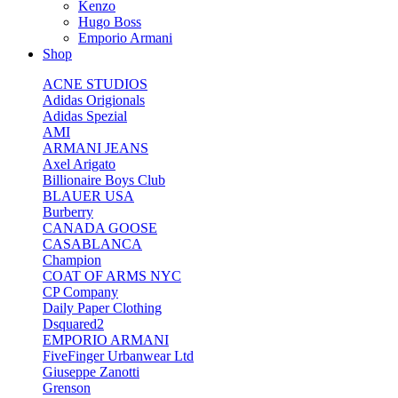
Kenzo
Hugo Boss
Emporio Armani
Shop
ACNE STUDIOS
Adidas Origionals
Adidas Spezial
AMI
ARMANI JEANS
Axel Arigato
Billionaire Boys Club
BLAUER USA
Burberry
CANADA GOOSE
CASABLANCA
Champion
COAT OF ARMS NYC
CP Company
Daily Paper Clothing
Dsquared2
EMPORIO ARMANI
FiveFinger Urbanwear Ltd
Giuseppe Zanotti
Grenson