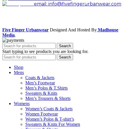
email: info@fivefingerurbanwear.com
Facebook
Instagram
Five Finger Urbanwear
Designed And Hosted By
Madhouse
Media
.
Search
Start typing to see products you are looking for.
Search
Shop
Mens
Coats & Jackets
Men’s Footwear
Men’s Polos & T.Shirts
Sweaters & Knits
Men’s Trousers & Shorts
Womens
Women’s Coats & Jackets
Women Footwear
Women’s Polos & T-shirt’s
Sweaters & Knits For Women