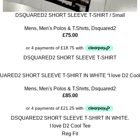
DSQUARED2 SHORT SLEEVE T-SHIRT / Small
Mens
,
Men's Polos & T.Shirts
,
Dsquared2
£
75.00
DSQUARED2 SHORT SLEEVE T-SHIRT
ARED2 SHORT SLEEVE T-SHIRT IN WHITE “I love D2 Cool
Mens
,
Men's Polos & T.Shirts
,
Dsquared2
£
85.00
DSQUARED2 SHORT SLEEVE T-SHIRT IN WHITE.
I love D2 Cool Tee
Reg Fit