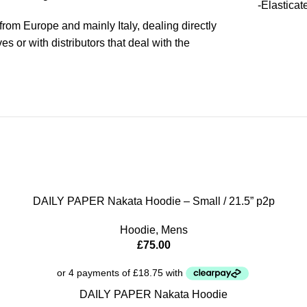
-Elasticat
rom Europe and mainly Italy, dealing directly
s or with distributors that deal with the
DAILY PAPER Nakata Hoodie – Small / 21.5” p2p
Hoodie
,
Mens
£
75.00
DAILY PAPER Nakata Hoodie