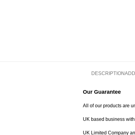
DESCRIPTION
ADD
Our Guarantee
All of our products are 
UK based business with 
UK Limited Company and