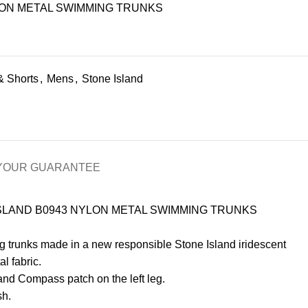
LON METAL SWIMMING TRUNKS
& Shorts
,
Mens
,
Stone Island
Y
OUR GUARANTEE
SLAND B0943 NYLON METAL SWIMMING TRUNKS
 trunks made in a new responsible Stone Island iridescent
l fabric.
and Compass patch on the left leg.
sh.