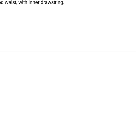
ed waist, with inner drawstring.