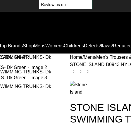
Top Brands
Shop
Mens
Womens
Childrens
Defects/flaws/Reduce
Home
Mens
Men's Trousers 
STONE ISLAND B0943 NYL
STONE ISLA
SWIMMING T