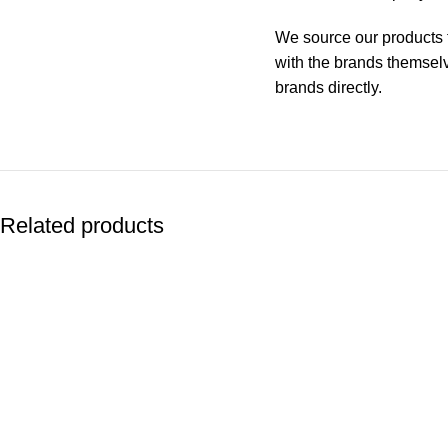
We source our products f
with the brands themselve
brands directly.
Related products