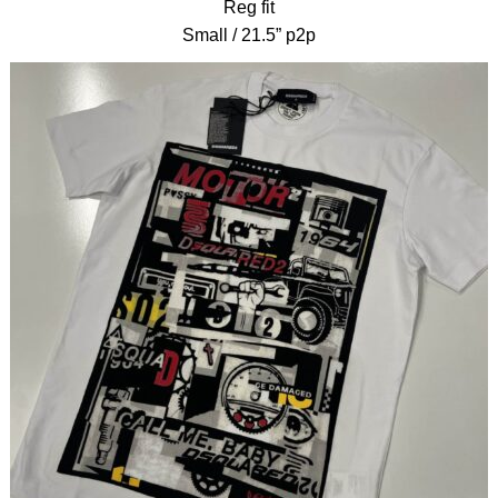
Reg fit
Small / 21.5” p2p