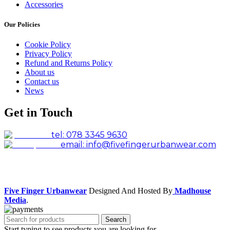
Accessories
Our Policies
Cookie Policy
Privacy Policy
Refund and Returns Policy
About us
Contact us
News
Get in Touch
tel: 078 3345 9630
email: info@fivefingerurbanwear.com
Facebook
Instagram
Five Finger Urbanwear
Designed And Hosted By
Madhouse
Media
.
Search
Start typing to see products you are looking for.