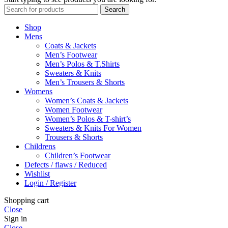
Search
Shop
Mens
Coats & Jackets
Men’s Footwear
Men’s Polos & T.Shirts
Sweaters & Knits
Men’s Trousers & Shorts
Womens
Women’s Coats & Jackets
Women Footwear
Women’s Polos & T-shirt’s
Sweaters & Knits For Women
Trousers & Shorts
Childrens
Children’s Footwear
Defects / flaws / Reduced
Wishlist
Login / Register
Shopping cart
Close
Sign in
Close