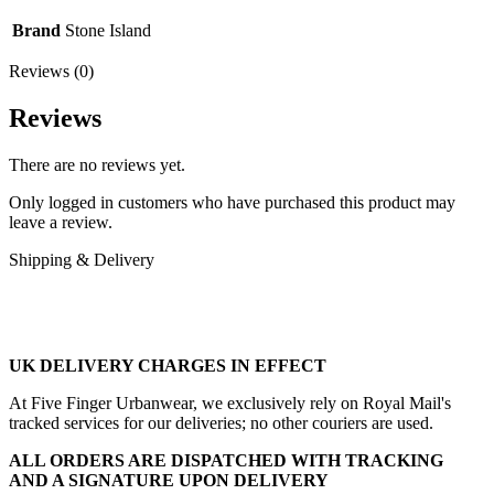
Brand
Stone Island
Reviews (0)
Reviews
There are no reviews yet.
Only logged in customers who have purchased this product may
leave a review.
Shipping & Delivery
UK DELIVERY CHARGES IN EFFECT
At Five Finger Urbanwear, we exclusively rely on Royal Mail's
tracked services for our deliveries; no other couriers are used.
ALL ORDERS ARE DISPATCHED WITH TRACKING
AND A SIGNATURE UPON DELIVERY