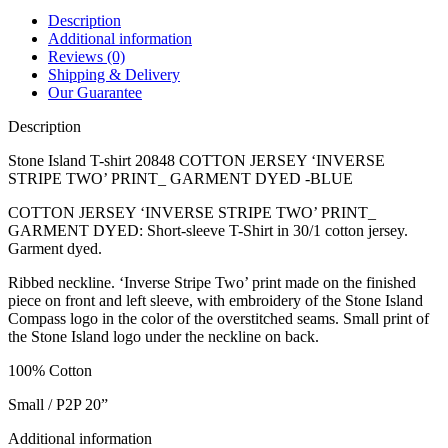
Description
Additional information
Reviews (0)
Shipping & Delivery
Our Guarantee
Description
Stone Island T-shirt 20848 COTTON JERSEY ‘INVERSE
STRIPE TWO’ PRINT_ GARMENT DYED -BLUE
COTTON JERSEY ‘INVERSE STRIPE TWO’ PRINT_
GARMENT DYED: Short-sleeve T-Shirt in 30/1 cotton jersey.
Garment dyed.
Ribbed neckline. ‘Inverse Stripe Two’ print made on the finished
piece on front and left sleeve, with embroidery of the Stone Island
Compass logo in the color of the overstitched seams. Small print of
the Stone Island logo under the neckline on back.
100% Cotton
Small / P2P 20”
Additional information