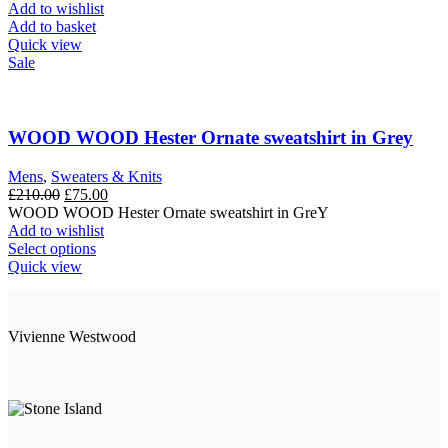
was:
is:
Add to wishlist
£210.00.
£50.00.
Add to basket
Quick view
Sale
WOOD WOOD Hester Ornate sweatshirt in Grey
Mens
,
Sweaters & Knits
Original
Current
£
210.00
£
75.00
price
price
WOOD WOOD Hester Ornate sweatshirt in GreY
was:
is:
Add to wishlist
£210.00.
This
£75.00.
Select options
product
Quick view
has
multiple
variants.
Vivienne Westwood
The
options
may
be
chosen
on
the