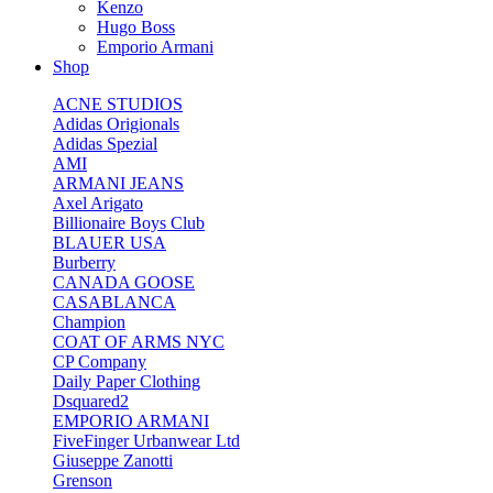
Kenzo
Hugo Boss
Emporio Armani
Shop
ACNE STUDIOS
Adidas Origionals
Adidas Spezial
AMI
ARMANI JEANS
Axel Arigato
Billionaire Boys Club
BLAUER USA
Burberry
CANADA GOOSE
CASABLANCA
Champion
COAT OF ARMS NYC
CP Company
Daily Paper Clothing
Dsquared2
EMPORIO ARMANI
FiveFinger Urbanwear Ltd
Giuseppe Zanotti
Grenson