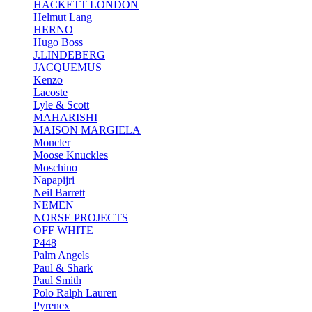
HACKETT LONDON
Helmut Lang
HERNO
Hugo Boss
J.LINDEBERG
JACQUEMUS
Kenzo
Lacoste
Lyle & Scott
MAHARISHI
MAISON MARGIELA
Moncler
Moose Knuckles
Moschino
Napapijri
Neil Barrett
NEMEN
NORSE PROJECTS
OFF WHITE
P448
Palm Angels
Paul & Shark
Paul Smith
Polo Ralph Lauren
Pyrenex