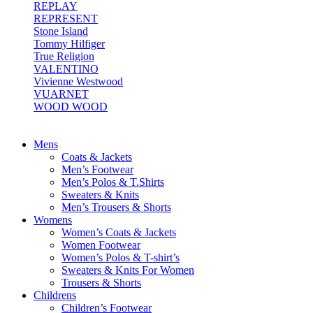
REPLAY
REPRESENT
Stone Island
Tommy Hilfiger
True Religion
VALENTINO
Vivienne Westwood
VUARNET
WOOD WOOD
Mens
Coats & Jackets
Men’s Footwear
Men’s Polos & T.Shirts
Sweaters & Knits
Men’s Trousers & Shorts
Womens
Women’s Coats & Jackets
Women Footwear
Women’s Polos & T-shirt’s
Sweaters & Knits For Women
Trousers & Shorts
Childrens
Children’s Footwear