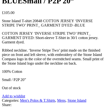
BLUESmall / P2P 20”
£
105.00
Stone Island T-shirt 20848 COTTON JERSEY ‘INVERSE
STRIPE TWO’ PRINT_ GARMENT DYED -BLUE
COTTON JERSEY ‘INVERSE STRIPE TWO’ PRINT_
GARMENT DYED: Short-sleeve T-Shirt in 30/1 cotton jersey.
Garment dyed.
Ribbed neckline. ‘Inverse Stripe Two’ print made on the finished
piece on front and left sleeve, with embroidery of the Stone Island
Compass logo in the color of the overstitched seams. Small print of
the Stone Island logo under the neckline on back.
100% Cotton
Small / P2P 20”
Out of stock
Add to wishlist
Categories:
Men's Polos & T.Shirts
,
Mens
,
Stone Island
Share: