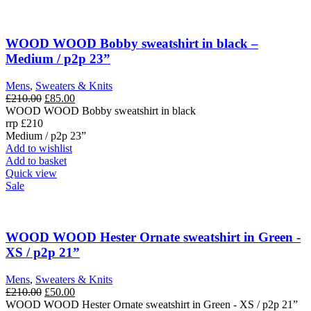
WOOD WOOD Bobby sweatshirt in black –
Medium / p2p 23”
Mens
,
Sweaters & Knits
Original
Current
£
210.00
£
85.00
price
price
WOOD WOOD Bobby sweatshirt in black
was:
is:
rrp £210
£210.00.
£85.00.
Medium / p2p 23”
Add to wishlist
Add to basket
Quick view
Sale
WOOD WOOD Hester Ornate sweatshirt in Green -
XS / p2p 21”
Mens
,
Sweaters & Knits
Original
Current
£
210.00
£
50.00
price
price
WOOD WOOD Hester Ornate sweatshirt in Green - XS / p2p 21”