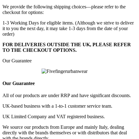
We provide the following shipping choices—please refer to the
checkout for options:
1-3 Working Days for eligible items. (Although we strive to deliver
it to you the next day, it may take 1-3 days from the date of your
order)
FOR DELIVERIES OUTSIDE THE UK, PLEASE REFER
TO THE CHECKOUT OPTIONS.
Our Guarantee
Our Guarantee
All of our products are under RRP and have significant discounts.
UK-based business with a 1-to-1 customer service team.
UK Limited Company and VAT registered business.
We source our products from Europe and mainly Italy, dealing
directly with the brands themselves or with distributors that deal
with the brands directly.