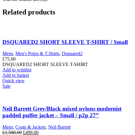
Related products
DSQUARED2 SHORT SLEEVE T-SHIRT / Small
Mens
,
Men's Polos & T.Shirts
,
Dsquared2
£
75.00
DSQUARED2 SHORT SLEEVE T-SHIRT
Add to wishlist
Add to basket
Quick view
Sale
Neil Barrett Grey/Black mixed nylons modernist
padded puffer jacket – Small / p2p 27”
Mens
,
Coats & Jackets
,
Neil Barrett
Original
Current
£
1,500.00
£
499.00