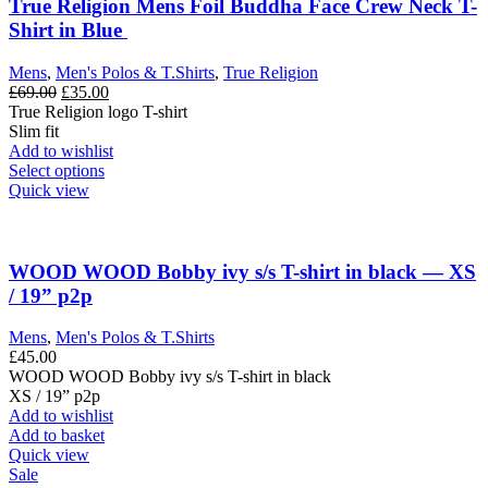
True Religion Mens Foil Buddha Face Crew Neck T-
Shirt in Blue
Mens
,
Men's Polos & T.Shirts
,
True Religion
Original
Current
£
69.00
£
35.00
price
price
True Religion logo T-shirt
was:
is:
Slim fit
£69.00.
£35.00.
Add to wishlist
This
Select options
product
Quick view
has
multiple
variants.
The
WOOD WOOD Bobby ivy s/s T-shirt in black — XS
options
/ 19” p2p
may
be
Mens
,
Men's Polos & T.Shirts
chosen
£
45.00
on
WOOD WOOD Bobby ivy s/s T-shirt in black
the
XS / 19” p2p
product
Add to wishlist
page
Add to basket
Quick view
Sale