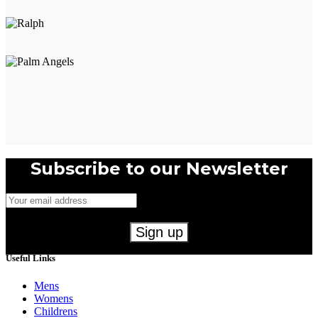
product
page
Subscribe to our Newsletter
Useful Links
Mens
Womens
Childrens