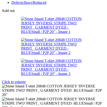
Defects/flaws/Reduced
Sold out
Click to enlarge