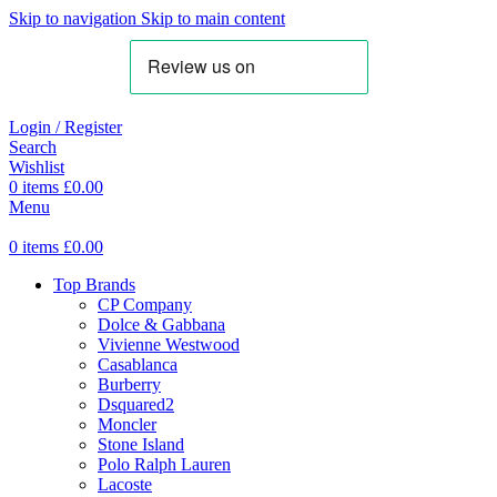
Skip to navigation
Skip to main content
Login / Register
Search
Wishlist
0
items
£
0.00
Menu
0
items
£
0.00
Top Brands
CP Company
Dolce & Gabbana
Vivienne Westwood
Casablanca
Burberry
Dsquared2
Moncler
Stone Island
Polo Ralph Lauren
Lacoste