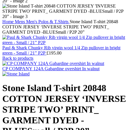
Home
Mens
Men's Polos & T.Shirts
Stone Island T-shirt 20848
COTTON JERSEY ‘INVERSE STRIPE TWO’ PRINT_
GARMENT DYED -BLUESmall / P2P 20”
Paul & Shark Chunky Rib virgin wool 1/4 Zip pullover in bright
green - Small / 21” P2P
£
195.00
Back to products
CP COMPANY 124A Gabardine overshirt In walnut
Stone Island T-shirt 20848
COTTON JERSEY ‘INVERSE
STRIPE TWO’ PRINT_
GARMENT DYED -