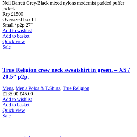
price
price
Neil Barrett Grey/Black mixed nylons modernist padded puffer
was:
is:
jacket.
£1,500.00.
£499.00.
Rrp £1500
Oversized box fit
Small / p2p 27”
Add to wishlist
Add to basket
Quick view
Sale
True Religion crew neck sweatshirt in green. – XS /
20.5” p2p.
Mens
,
Men's Polos & T.Shirts
,
True Religion
Original
Current
£
135.00
£
45.00
price
price
Add to wishlist
was:
is:
Add to basket
£135.00.
£45.00.
Quick view
Sale