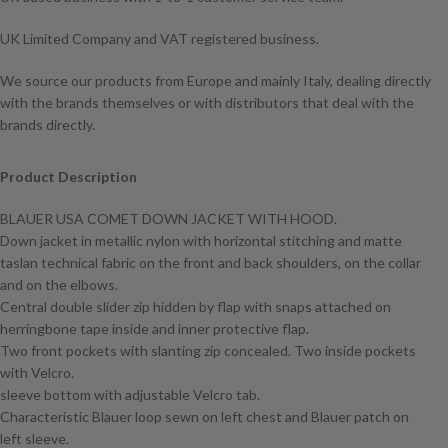
UK Limited Company and VAT registered business.
We source our products from Europe and mainly Italy, dealing directly
with the brands themselves or with distributors that deal with the
brands directly.
Product Description
BLAUER USA COMET DOWN JACKET WITH HOOD.
Down jacket in metallic nylon with horizontal stitching and matte
taslan technical fabric on the front and back shoulders, on the collar
and on the elbows.
Central double slider zip hidden by flap with snaps attached on
herringbone tape inside and inner protective flap.
Two front pockets with slanting zip concealed. Two inside pockets
with Velcro.
sleeve bottom with adjustable Velcro tab.
Characteristic Blauer loop sewn on left chest and Blauer patch on
left sleeve.