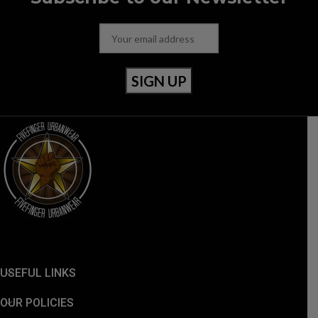
USEFUL LINKS
OUR POLICIES