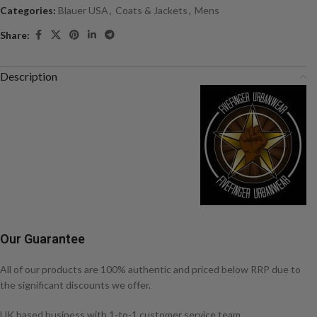
Categories:
Blauer USA
,
Coats & Jackets
,
Mens
Share:
Description
Our Guarantee
All of our products are 100% authentic and priced below RRP due to
the significant discounts we offer.
UK based business with 1-to-1 customer service team.