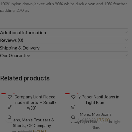
100% nylon down jacket with 90% white duck down and 10% feather
padding, 270 gr.
Additional information
Reviews (0)
Shipping & Delivery
Our Guarantee
Related products
SALE
CP Company Light Fleece
SALE
Daily Paper Nabil Jeans in
Bermuda Shorts. – Small /
Light Blue.
w30”
Mens
,
Men Jeans
Mens
,
Men's Trousers &
£
75.00
£
150.00
Daily Paper Nabil Jeans in Light
Shorts
,
CP Company
Blue.
£
99.00
£
165.00