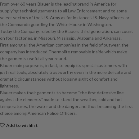
From over 60 years Blauer is the leading brand in America for
supplying technical garments to all Law Enforcement and to some
select sectors of the U.S. Army as for instance U.S. Navy officers or
the Commando guarding the White House in Washington.
Today the Company, ruled by the Blauers third generation, can count
on four factories, in Missouri, Mississipi, Alabama and Arkansas.
First among all the American companies in the field of outwear, the
company has introduced Thermolite removable inside which make
the garments useful all year round.
Blauer main purpose is, in fact, to equip its special customers with
just real tools, absolutely trustworthy even in the more delicate and
dramatic circumstances without loosing sight of comfort and
lightness.
Blauer makes their garments to become “the first defensive line
against the elements” made to stand the weather, cold and hot
temperatures, the water and the danger and thus becoming the first
choice among American Police Officers.
Add to wishlist