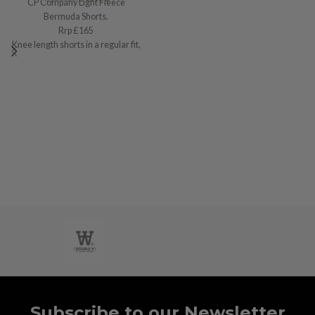
CP Company Light Fleece
Bermuda Shorts.
Rrp £165
Knee length shorts in a regular fit,
Small / w30”
Subscribe to our Newsletter