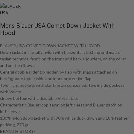
Mens Blauer USA Comet Down Jacket With
Hood
BLAUER USA COMET DOWN JACKET WITH HOOD.
Down jacket in metallic nylon with horizontal stitching and matte
taslan technical fabric on the front and back shoulders, on the collar
and on the elbows.
Central double slider zip hidden by flap with snaps attached on
herringbone tape inside and inner protective flap.
Two front pockets with slanting zip concealed. Two inside pockets
with Velcro.
sleeve bottom with adjustable Velcro tab.
Characteristic Blauer loop sewn on left chest and Blauer patch on
left sleeve.
100% nylon down jacket with 90% white duck down and 10% feather
padding, 270 gr.
BRAND HISTORY-