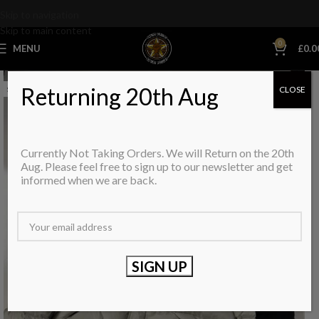
Skip to navigation
Skip to main content
0
MENU
£
0.0
Returning 20th Aug
CLOSE
SOLD OUT
Currently Not Taking Orders. We will Return on the 20th
Aug. Please feel free to sign up to our newsletter and get
informed when we are back.