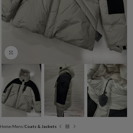
Click to enlarge
Home
Mens
Coats & Jackets