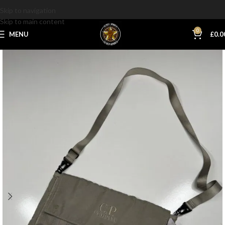
Skip to navigation
Skip to main content
0
MENU
£
0.0