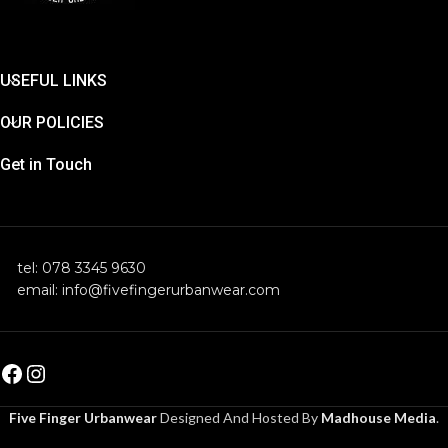
USEFUL LINKS
OUR POLICIES
Get in Touch
tel: 078 3345 9630
email: info@fivefingerurbanwear.com
Five Finger Urbanwear
Designed And Hosted By
Madhouse Media
.