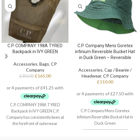
C.P. COMPANY 198A TYRED
C.P. Company Mens Goretex
Backpack in IVY GREEN
infinium Reversible Bucket Hat
in Duck Green – Reversible
Accessories
,
Bags
,
CP
Company
Accessories
,
Cap / Beanie /
£
165.00
Headwear
,
CP Company
£
350.00
£
110.00
C.P. COMPANY 198A TYRED
C.P. Company Mens Goretex
Backpack in IVY GREEN C.P.
infinium Reversible Bucket Hat in
Company has consistently been at
Duck Green
the forefront of outerwear
-----------------------------
innovation, with a style combining
- Reversible
traditional military utilitarianism