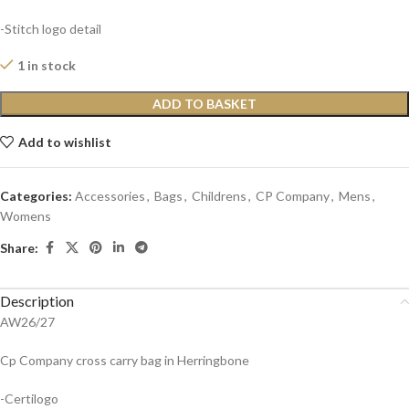
-Stitch logo detail
1 in stock
ADD TO BASKET
Add to wishlist
Categories:
Accessories
,
Bags
,
Childrens
,
CP Company
,
Mens
,
Womens
Share:
Description
AW26/27
Cp Company cross carry bag in Herringbone
-Certilogo