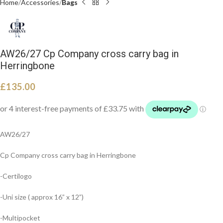
Home
Accessories
Bags
AW26/27 Cp Company cross carry bag in
Herringbone
£
135.00
AW26/27
Cp Company cross carry bag in Herringbone
-Certilogo
-Uni size ( approx 16” x 12”)
-Multipocket