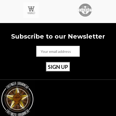
- Certilogo
with durable workwear and
- Gore-tex
ground-breaking sportswear. - Rrp
- Rrp £225
£395 - Multi pockets - Backpack -
Certi Cut - Reflective Detail -
Approx 11” x 15”
Subscribe to our Newsletter