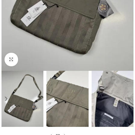
Click to enlarge