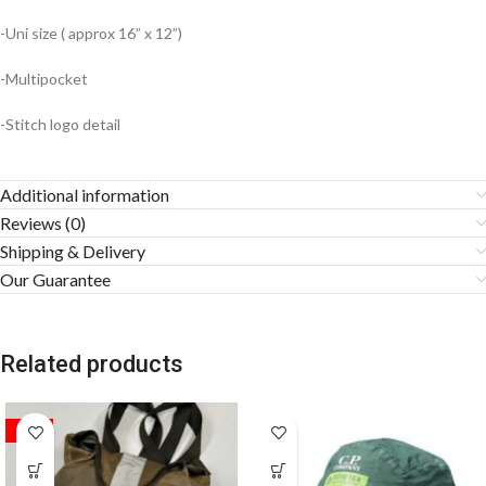
-Uni size ( approx 16” x 12”)
-Multipocket
-Stitch logo detail
Additional information
Reviews (0)
Shipping & Delivery
Our Guarantee
Related products
SALE