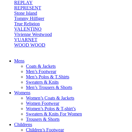
REPLAY
REPRESENT
Stone Island
Tommy Hilfiger
True Religion
VALENTINO
Vivienne Westwood
VUARNET
WOOD WOOD
Mens
Coats & Jackets
Men’s Footwear
Men’s Polos & T.Shirts
Sweaters & Knits
Men’s Trousers & Shorts
Womens
Women’s Coats & Jackets
Women Footwear
Women’s Polos & T-shirt’s
Sweaters & Knits For Women
Trousers & Shorts
Childrens
Children’s Footwear