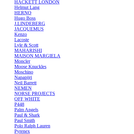
HACKETT LONDON
Helmut Lang
HERNO
Hugo Boss
J.LINDEBERG
JACQUEMUS
Kenzo
Lacoste
Lyle & Scott
MAHARISHI
MAISON MARGIELA
Moncler
Moose Knuckles
Moschino
Napapijri
Neil Barrett
NEMEN
NORSE PROJECTS
OFF WHITE
P448
Palm Angels
Paul & Shark
Paul Smith
Polo Ralph Lauren
Pyrenex