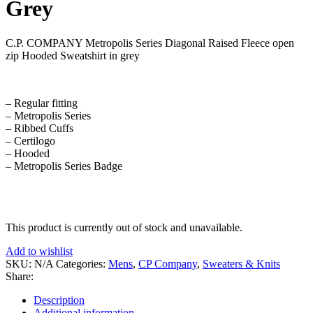
Grey
C.P. COMPANY Metropolis Series Diagonal Raised Fleece open
zip Hooded Sweatshirt in grey
– Regular fitting
– Metropolis Series
– Ribbed Cuffs
– Certilogo
– Hooded
– Metropolis Series Badge
This product is currently out of stock and unavailable.
Add to wishlist
SKU:
N/A
Categories:
Mens
,
CP Company
,
Sweaters & Knits
Share:
Description
Additional information