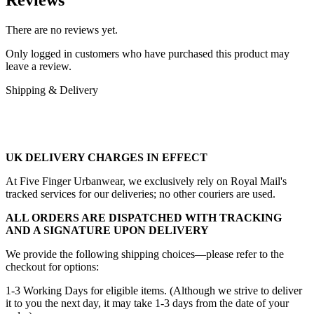
There are no reviews yet.
Only logged in customers who have purchased this product may
leave a review.
Shipping & Delivery
UK DELIVERY CHARGES IN EFFECT
At Five Finger Urbanwear, we exclusively rely on Royal Mail's
tracked services for our deliveries; no other couriers are used.
ALL ORDERS ARE DISPATCHED WITH TRACKING
AND A SIGNATURE UPON DELIVERY
We provide the following shipping choices—please refer to the
checkout for options:
1-3 Working Days for eligible items. (Although we strive to deliver
it to you the next day, it may take 1-3 days from the date of your