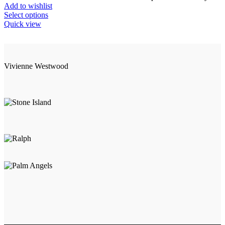
Add to wishlist
This
Select options
product
Quick view
has
multiple
variants.
The
Vivienne Westwood
options
may
be
chosen
on
the
product
page