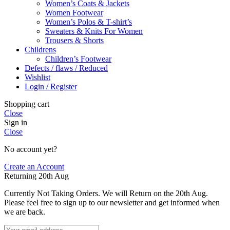
Women’s Coats & Jackets
Women Footwear
Women’s Polos & T-shirt’s
Sweaters & Knits For Women
Trousers & Shorts
Childrens
Children’s Footwear
Defects / flaws / Reduced
Wishlist
Login / Register
Shopping cart
Close
Sign in
Close
No account yet?
Create an Account
Returning 20th Aug
Currently Not Taking Orders. We will Return on the 20th Aug.
Please feel free to sign up to our newsletter and get informed when
we are back.