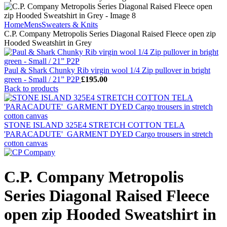
Home
Mens
Sweaters & Knits
C.P. Company Metropolis Series Diagonal Raised Fleece open zip
Hooded Sweatshirt in Grey
Paul & Shark Chunky Rib virgin wool 1/4 Zip pullover in bright
green - Small / 21” P2P
£
195.00
Back to products
STONE ISLAND 325E4 STRETCH COTTON TELA
'PARACADUTE'_GARMENT DYED Cargo trousers in stretch
cotton canvas
C.P. Company Metropolis
Series Diagonal Raised Fleece
open zip Hooded Sweatshirt in