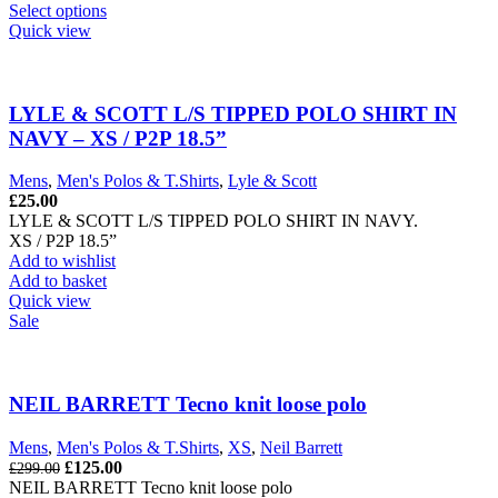
This
Select options
product
Quick view
has
multiple
variants.
The
LYLE & SCOTT L/S TIPPED POLO SHIRT IN
options
NAVY – XS / P2P 18.5”
may
be
Mens
,
Men's Polos & T.Shirts
,
Lyle & Scott
chosen
£
25.00
on
LYLE & SCOTT L/S TIPPED POLO SHIRT IN NAVY.
the
XS / P2P 18.5”
product
Add to wishlist
page
Add to basket
Quick view
Sale
NEIL BARRETT Tecno knit loose polo
Mens
,
Men's Polos & T.Shirts
,
XS
,
Neil Barrett
Original
Current
£
125.00
£
299.00
price
price
NEIL BARRETT Tecno knit loose polo