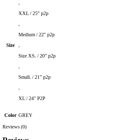
,
XXL / 25” p2p
,
Medium / 22" p2p
Size
,
Size XS. / 20” p2p
,
Small. / 21” p2p
,
XL / 24" P2P
Color
GREY
Reviews (0)
Reviews