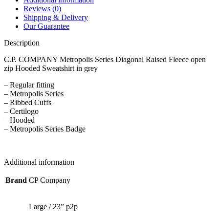
Reviews (0)
Shipping & Delivery
Our Guarantee
Description
C.P. COMPANY Metropolis Series Diagonal Raised Fleece open
zip Hooded Sweatshirt in grey
– Regular fitting
– Metropolis Series
– Ribbed Cuffs
– Certilogo
– Hooded
– Metropolis Series Badge
Additional information
Brand
CP Company
Large / 23” p2p