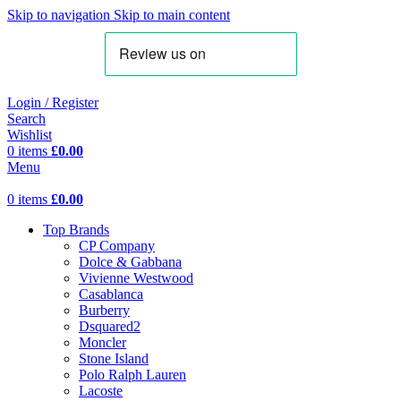
Skip to navigation
Skip to main content
Login / Register
Search
Wishlist
0
items
£
0.00
Menu
0
items
£
0.00
Top Brands
CP Company
Dolce & Gabbana
Vivienne Westwood
Casablanca
Burberry
Dsquared2
Moncler
Stone Island
Polo Ralph Lauren
Lacoste