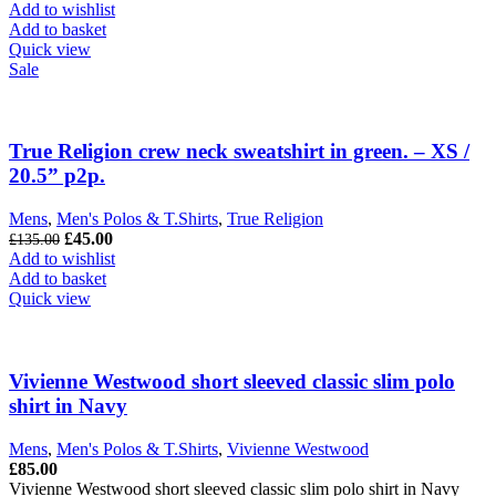
was:
is:
Add to wishlist
£299.00.
£125.00.
Add to basket
Quick view
Sale
True Religion crew neck sweatshirt in green. – XS /
20.5” p2p.
Mens
,
Men's Polos & T.Shirts
,
True Religion
Original
Current
£
45.00
£
135.00
price
price
Add to wishlist
was:
is:
Add to basket
£135.00.
£45.00.
Quick view
Vivienne Westwood short sleeved classic slim polo
shirt in Navy
Mens
,
Men's Polos & T.Shirts
,
Vivienne Westwood
£
85.00
Vivienne Westwood short sleeved classic slim polo shirt in Navy