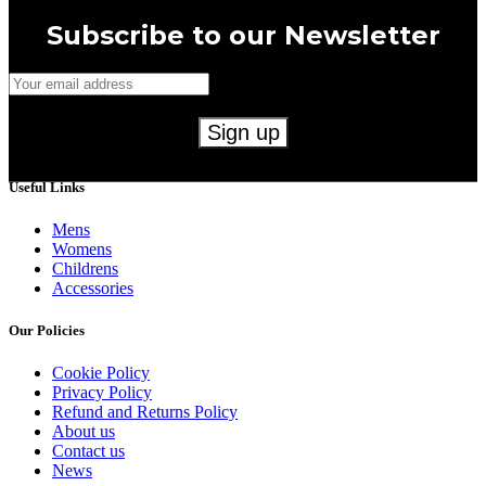
Subscribe to our Newsletter
Useful Links
Mens
Womens
Childrens
Accessories
Our Policies
Cookie Policy
Privacy Policy
Refund and Returns Policy
About us
Contact us
News