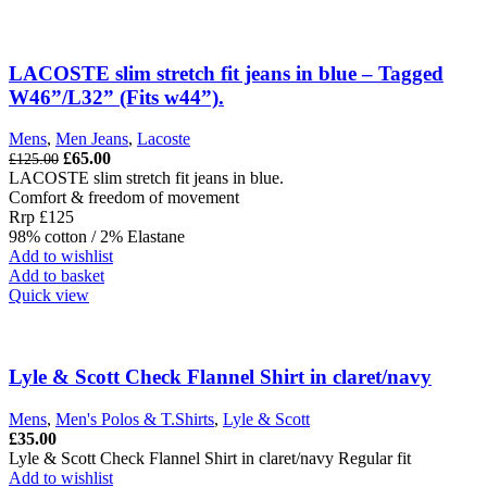
multiple
variants.
The
options
LACOSTE slim stretch fit jeans in blue – Tagged
may
W46”/L32” (Fits w44”).
be
chosen
Mens
,
Men Jeans
,
Lacoste
on
Original
Current
£
65.00
£
125.00
the
price
price
LACOSTE slim stretch fit jeans in blue.
product
was:
is:
Comfort & freedom of movement
page
£125.00.
£65.00.
Rrp £125
98% cotton / 2% Elastane
Add to wishlist
Add to basket
Quick view
Lyle & Scott Check Flannel Shirt in claret/navy
Mens
,
Men's Polos & T.Shirts
,
Lyle & Scott
£
35.00
Lyle & Scott Check Flannel Shirt in claret/navy Regular fit
Add to wishlist