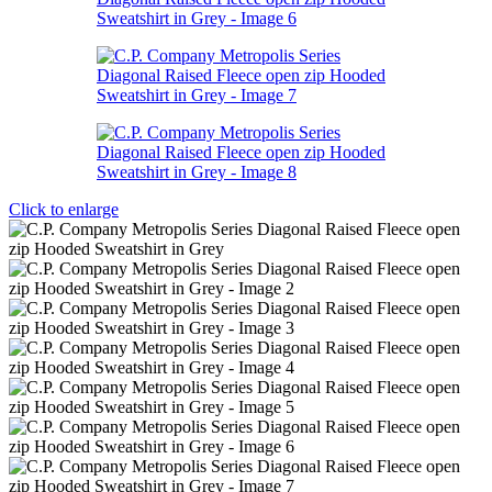
Click to enlarge