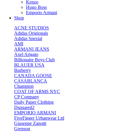
Kenzo
Hugo Boss
Emporio Armani
Shop
ACNE STUDIOS
Adidas Origionals
Adidas Spezial
AMI
ARMANI JEANS
Axel Arigato
Billionaire Boys Club
BLAUER USA
Burberry
CANADA GOOSE
CASABLANCA
Champion
COAT OF ARMS NYC
CP Company
Daily Paper Clothing
Dsquared2
EMPORIO ARMANI
FiveFinger Urbanwear Ltd
Giuseppe Zanotti
Grenson