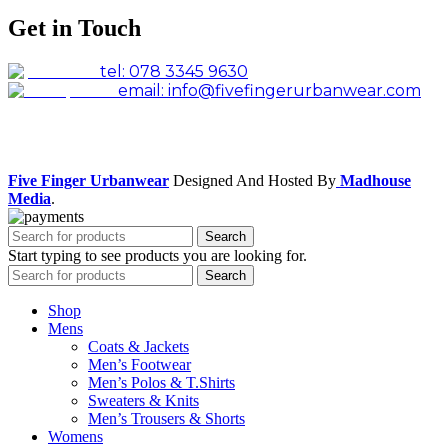
Get in Touch
tel: 078 3345 9630
email: info@fivefingerurbanwear.com
Facebook
Instagram
Five Finger Urbanwear
Designed And Hosted By
Madhouse
Media
.
Search
Start typing to see products you are looking for.
Search
Shop
Mens
Coats & Jackets
Men’s Footwear
Men’s Polos & T.Shirts
Sweaters & Knits
Men’s Trousers & Shorts
Womens