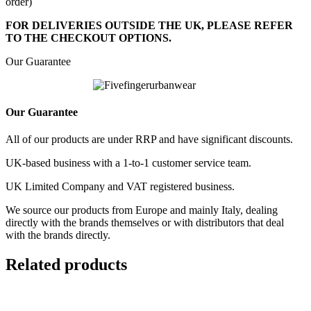
order)
FOR DELIVERIES OUTSIDE THE UK, PLEASE REFER
TO THE CHECKOUT OPTIONS.
Our Guarantee
Our Guarantee
All of our products are under RRP and have significant discounts.
UK-based business with a 1-to-1 customer service team.
UK Limited Company and VAT registered business.
We source our products from Europe and mainly Italy, dealing
directly with the brands themselves or with distributors that deal
with the brands directly.
Related products