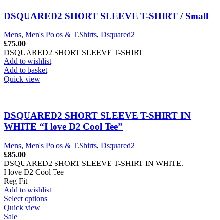
DSQUARED2 SHORT SLEEVE T-SHIRT / Small
Mens
,
Men's Polos & T.Shirts
,
Dsquared2
£
75.00
DSQUARED2 SHORT SLEEVE T-SHIRT
Add to wishlist
Add to basket
Quick view
DSQUARED2 SHORT SLEEVE T-SHIRT IN
WHITE “I love D2 Cool Tee”
Mens
,
Men's Polos & T.Shirts
,
Dsquared2
£
85.00
DSQUARED2 SHORT SLEEVE T-SHIRT IN WHITE.
I love D2 Cool Tee
Reg Fit
Add to wishlist
This
Select options
product
Quick view
has
Sale