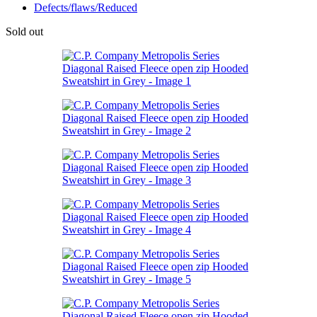
Defects/flaws/Reduced
Sold out