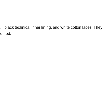
il, black technical inner lining, and white cotton laces. They
of red.