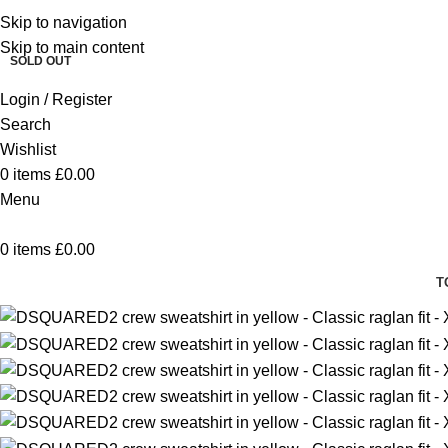
Skip to navigation
SALE
SALE
SALE
SALE
SALE
SALE
Skip to main content
SOLD OUT
Login / Register
Search
Wishlist
0
items
£
0.00
Menu
0
items
£
0.00
T