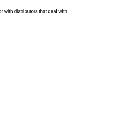
 with distributors that deal with