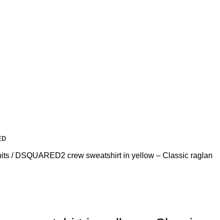
ED
its
DSQUARED2 crew sweatshirt in yellow – Classic raglan