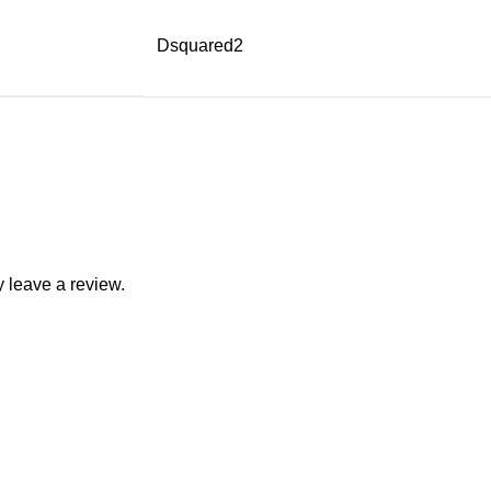
Dsquared2
 leave a review.