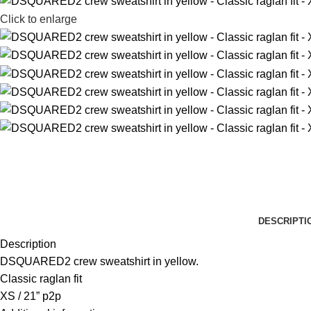
Click to enlarge
DESCRIPTI
Description
DSQUARED2 crew sweatshirt in yellow.
Classic raglan fit
XS / 21” p2p