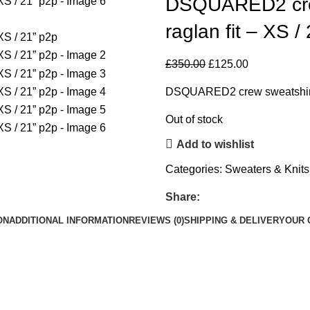
DSQUARED2 crew 
raglan fit – XS /
£
350.00
£
125.00
DSQUARED2 crew sweatshirt 
Out of stock
Add to wishlist
Categories:
Sweaters & Knits
Share:
ON
ADDITIONAL INFORMATION
REVIEWS (0)
SHIPPING & DELIVERY
OUR 