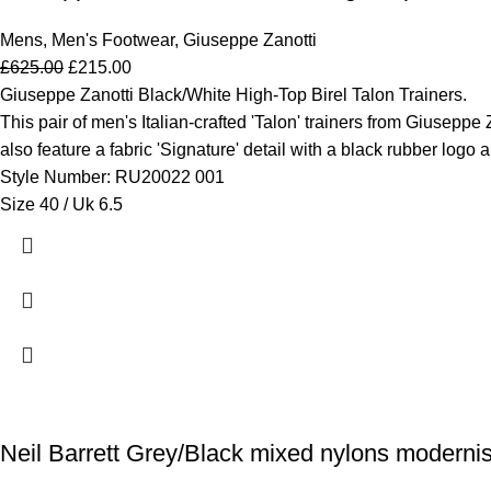
Mens
,
Men's Footwear
,
Giuseppe Zanotti
£
625.00
£
215.00
Giuseppe Zanotti Black/White High-Top Birel Talon Trainers.
This pair of men's Italian-crafted 'Talon' trainers from Giuseppe 
also feature a fabric 'Signature' detail with a black rubber logo 
Style Number: RU20022 001
Size 40 / Uk 6.5
Neil Barrett Grey/Black mixed nylons modernis