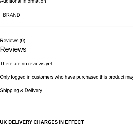
Additional information
BRAND
Reviews (0)
Reviews
There are no reviews yet.
Only logged in customers who have purchased this product may
Shipping & Delivery
UK DELIVERY CHARGES IN EFFECT