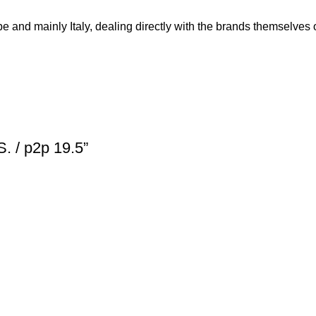
and mainly Italy, dealing directly with the brands themselves or
S. / p2p 19.5”