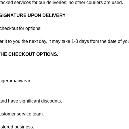
acked services for our deliveries; no other couriers are used.
 SIGNATURE UPON DELIVERY
checkout for options:
r it to you the next day, it may take 1-3 days from the date of yo
 THE CHECKOUT OPTIONS.
and have significant discounts.
ustomer service team.
stered business.