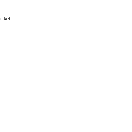
acket.