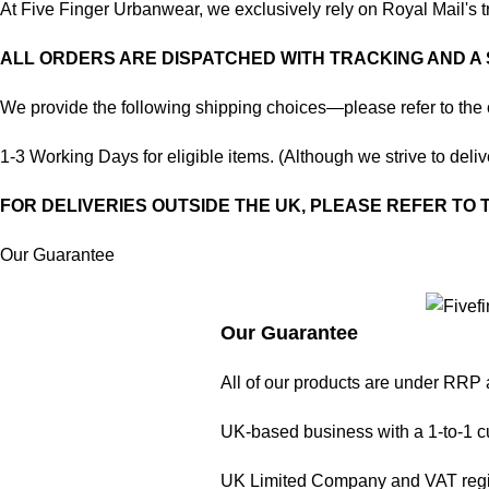
At Five Finger Urbanwear, we exclusively rely on Royal Mail's tr
ALL ORDERS ARE DISPATCHED WITH TRACKING AND A
We provide the following shipping choices—please refer to the 
1-3 Working Days for eligible items. (Although we strive to delive
FOR DELIVERIES OUTSIDE THE UK, PLEASE REFER TO
Our Guarantee
Our Guarantee
All of our products are under RRP 
UK-based business with a 1-to-1 c
UK Limited Company and VAT regi