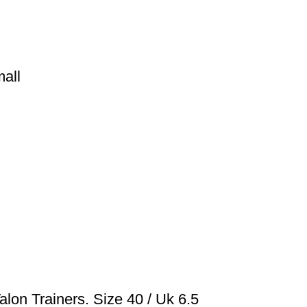
all
lon Trainers. Size 40 / Uk 6.5