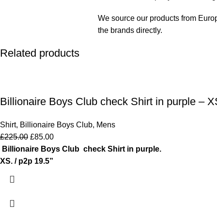
We source our products from Europe 
the brands directly.
Related products
Billionaire Boys Club check Shirt in purple – X
Shirt
,
Billionaire Boys Club
,
Mens
£
225.00
£
85.00
Billionaire Boys Club check Shirt in purple.
XS. / p2p 19.5”