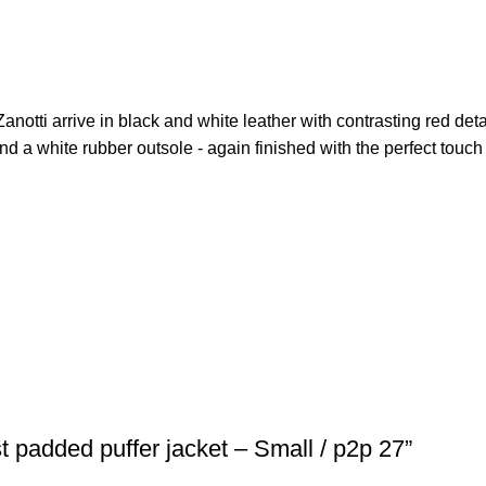
Zanotti arrive in black and white leather with contrasting red deta
and a white rubber outsole - again finished with the perfect touch 
t padded puffer jacket – Small / p2p 27”