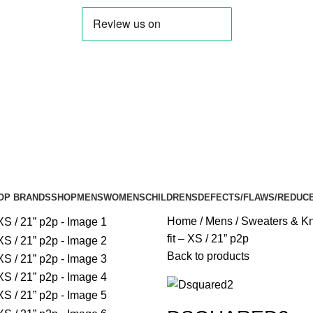
OP BRANDS
SHOP
MENS
WOMENS
CHILDRENS
DEFECTS/FLAWS/REDUC
Home
Mens
Sweaters & Kn
fit – XS / 21” p2p
Back to products