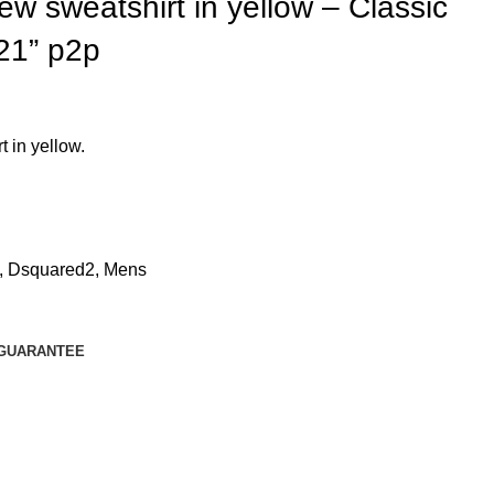
sweatshirt in yellow – Classic
 21” p2p
in yellow.
,
Dsquared2
,
Mens
GUARANTEE