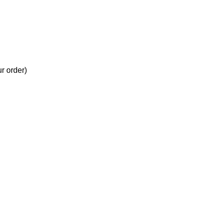
ur order)