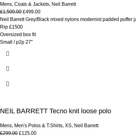
Mens
,
Coats & Jackets
,
Neil Barrett
£
1,500.00
£
499.00
Neil Barrett Grey/Black mixed nylons modernist padded puffer j
Rrp £1500
Oversized box fit
Small / p2p 27”
NEIL BARRETT Tecno knit loose polo
Mens
,
Men's Polos & T.Shirts
,
XS
,
Neil Barrett
£
299.00
£
125.00