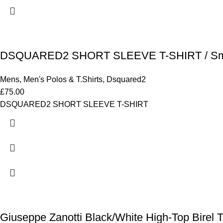
DSQUARED2 SHORT SLEEVE T-SHIRT / Sm
Mens
,
Men's Polos & T.Shirts
,
Dsquared2
£
75.00
DSQUARED2 SHORT SLEEVE T-SHIRT
Giuseppe Zanotti Black/White High-Top Birel Ta