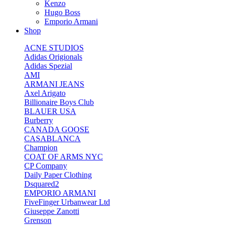
Kenzo
Hugo Boss
Emporio Armani
Shop
ACNE STUDIOS
Adidas Origionals
Adidas Spezial
AMI
ARMANI JEANS
Axel Arigato
Billionaire Boys Club
BLAUER USA
Burberry
CANADA GOOSE
CASABLANCA
Champion
COAT OF ARMS NYC
CP Company
Daily Paper Clothing
Dsquared2
EMPORIO ARMANI
FiveFinger Urbanwear Ltd
Giuseppe Zanotti
Grenson