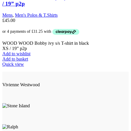
options
/ 19” p2p
may
be
Mens
,
Men's Polos & T.Shirts
chosen
£
45.00
on
the
product
page
WOOD WOOD Bobby ivy s/s T-shirt in black
XS / 19” p2p
Add to wishlist
Add to basket
Quick view
Vivienne Westwood