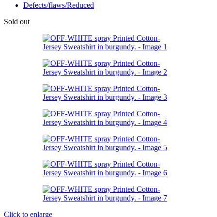
Defects/flaws/Reduced
Sold out
Click to enlarge