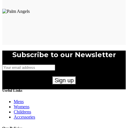
Subscribe to our Newsletter
Useful Links
Mens
Womens
Childrens
Accessories