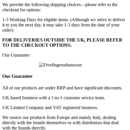
We provide the following shipping choices—please refer to the
checkout for options:
1-3 Working Days for eligible items. (Although we strive to deliver
it to you the next day, it may take 1-3 days from the date of your
order)
FOR DELIVERIES OUTSIDE THE UK, PLEASE REFER
TO THE CHECKOUT OPTIONS.
Our Guarantee
Our Guarantee
All of our products are under RRP and have significant discounts.
UK-based business with a 1-to-1 customer service team.
UK Limited Company and VAT registered business.
We source our products from Europe and mainly Italy, dealing
directly with the brands themselves or with distributors that deal
with the brands directly.