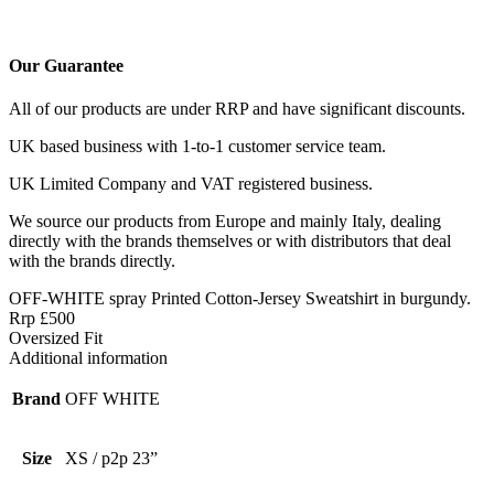
Our Guarantee
All of our products are under RRP and have significant discounts.
UK based business with 1-to-1 customer service team.
UK Limited Company and VAT registered business.
We source our products from Europe and mainly Italy, dealing
directly with the brands themselves or with distributors that deal
with the brands directly.
OFF-WHITE spray Printed Cotton-Jersey Sweatshirt in burgundy.
Rrp £500
Oversized Fit
Additional information
Brand
OFF WHITE
Size
XS / p2p 23”