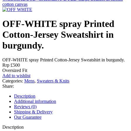
cotton canvas
OFF-WHITE spray Printed
Cotton-Jersey Sweatshirt in
burgundy.
OFF-WHITE spray Printed Cotton-Jersey Sweatshirt in burgundy.
Rrp £500
Oversized Fit
Add to wishlist
Categories:
Mens
,
Sweaters & Knits
Share:
Description
Additional information
Reviews (0)
Shipping & Delivery
Our Guarantee
Description