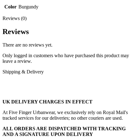
Color
Burgundy
Reviews (0)
Reviews
There are no reviews yet.
Only logged in customers who have purchased this product may
leave a review.
Shipping & Delivery
UK DELIVERY CHARGES IN EFFECT
At Five Finger Urbanwear, we exclusively rely on Royal Mail's
tracked services for our deliveries; no other couriers are used.
ALL ORDERS ARE DISPATCHED WITH TRACKING
AND A SIGNATURE UPON DELIVERY