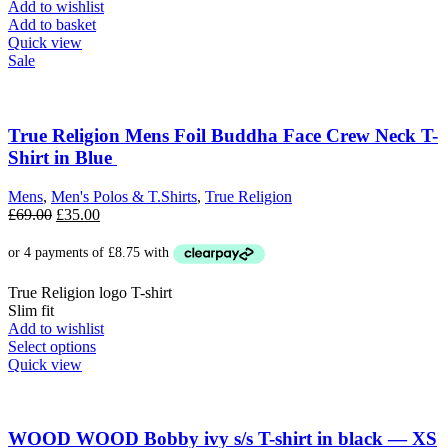
Add to wishlist
Add to basket
Quick view
Sale
True Religion Mens Foil Buddha Face Crew Neck T-
Shirt in Blue
Mens
,
Men's Polos & T.Shirts
,
True Religion
Original
Current
£
69.00
£
35.00
price
price
was:
is:
£69.00.
£35.00.
True Religion logo T-shirt
Slim fit
Add to wishlist
This
Select options
product
Quick view
has
multiple
variants.
The
WOOD WOOD Bobby ivy s/s T-shirt in black — XS