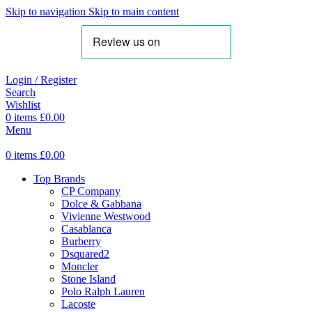
Skip to navigation
Skip to main content
Login / Register
Search
Wishlist
0
items
£
0.00
Menu
0
items
£
0.00
Top Brands
CP Company
Dolce & Gabbana
Vivienne Westwood
Casablanca
Burberry
Dsquared2
Moncler
Stone Island
Polo Ralph Lauren
Lacoste