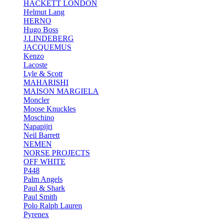
HACKETT LONDON
Helmut Lang
HERNO
Hugo Boss
J.LINDEBERG
JACQUEMUS
Kenzo
Lacoste
Lyle & Scott
MAHARISHI
MAISON MARGIELA
Moncler
Moose Knuckles
Moschino
Napapijri
Neil Barrett
NEMEN
NORSE PROJECTS
OFF WHITE
P448
Palm Angels
Paul & Shark
Paul Smith
Polo Ralph Lauren
Pyrenex