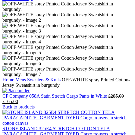
Home
Mens
Sweaters & Knits
OFF-WHITE spray Printed Cotton-
Jersey Sweatshirt in burgundy.
CP Company 058A Satin Stretch Cargo Pants in White
£
285.00
Original
Current
£
165.00
price
price
Back to products
was:
is:
£285.00.
£165.00.
STONE ISLAND 325E4 STRETCH COTTON TELA
'PARACADUTE'_GARMENT DYED Cargo trousers in stretch