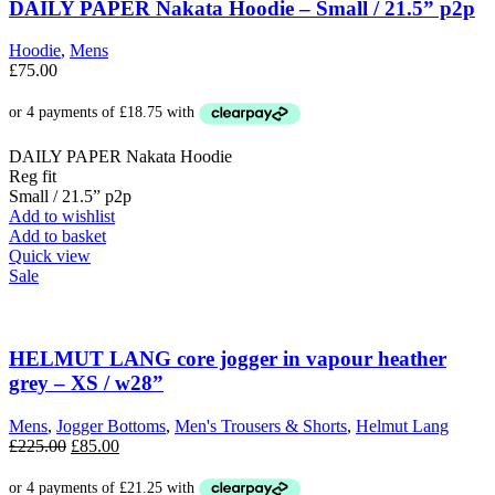
DAILY PAPER Nakata Hoodie – Small / 21.5” p2p
Hoodie
,
Mens
£
75.00
DAILY PAPER Nakata Hoodie
Reg fit
Small / 21.5” p2p
Add to wishlist
Add to basket
Quick view
Sale
HELMUT LANG core jogger in vapour heather
grey – XS / w28”
Mens
,
Jogger Bottoms
,
Men's Trousers & Shorts
,
Helmut Lang
Original
Current
£
225.00
£
85.00
price
price
was:
is: