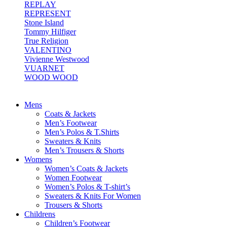
REPLAY
REPRESENT
Stone Island
Tommy Hilfiger
True Religion
VALENTINO
Vivienne Westwood
VUARNET
WOOD WOOD
Mens
Coats & Jackets
Men’s Footwear
Men’s Polos & T.Shirts
Sweaters & Knits
Men’s Trousers & Shorts
Womens
Women’s Coats & Jackets
Women Footwear
Women’s Polos & T-shirt’s
Sweaters & Knits For Women
Trousers & Shorts
Childrens
Children’s Footwear