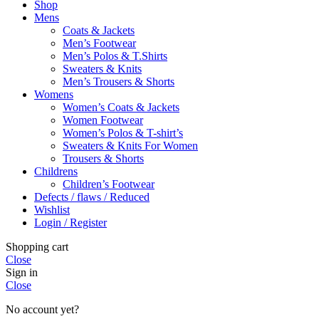
Shop
Mens
Coats & Jackets
Men’s Footwear
Men’s Polos & T.Shirts
Sweaters & Knits
Men’s Trousers & Shorts
Womens
Women’s Coats & Jackets
Women Footwear
Women’s Polos & T-shirt’s
Sweaters & Knits For Women
Trousers & Shorts
Childrens
Children’s Footwear
Defects / flaws / Reduced
Wishlist
Login / Register
Shopping cart
Close
Sign in
Close
No account yet?