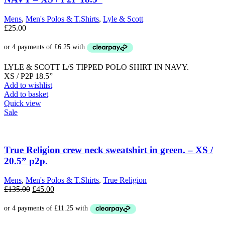
may
be
Mens
,
Men's Polos & T.Shirts
,
Lyle & Scott
chosen
£
25.00
on
the
product
page
LYLE & SCOTT L/S TIPPED POLO SHIRT IN NAVY.
XS / P2P 18.5”
Add to wishlist
Add to basket
Quick view
Sale
True Religion crew neck sweatshirt in green. – XS /
20.5” p2p.
Mens
,
Men's Polos & T.Shirts
,
True Religion
Original
Current
£
135.00
£
45.00
price
price
was:
is:
£135.00.
£45.00.