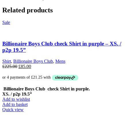
Related products
Sale
Billionaire Boys Club check Shirt in purple – XS. /
p2p 19.5”
Shirt
,
Billionaire Boys Club
,
Mens
Original
Current
£
225.00
£
85.00
price
price
was:
is:
£225.00.
£85.00.
Billionaire Boys Club check Shirt in purple.
XS. / p2p 19.5”
Add to wishlist
Add to basket
Quick view