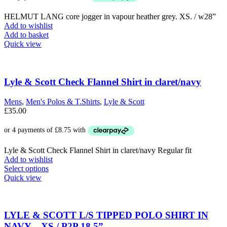
£225.00.
£85.00.
HELMUT LANG core jogger in vapour heather grey. XS. / w28”
Add to wishlist
Add to basket
Quick view
Lyle & Scott Check Flannel Shirt in claret/navy
Mens
,
Men's Polos & T.Shirts
,
Lyle & Scott
£
35.00
Lyle & Scott Check Flannel Shirt in claret/navy Regular fit
Add to wishlist
This
Select options
product
Quick view
has
multiple
variants.
The
LYLE & SCOTT L/S TIPPED POLO SHIRT IN
options
NAVY – XS / P2P 18.5”