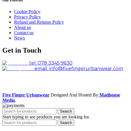
Our Policies
Cookie Policy
Privacy Policy
Refund and Returns Policy
About us
Contact us
News
Get in Touch
tel: 078 3345 9630
email: info@fivefingerurbanwear.com
Facebook
Instagram
Five Finger Urbanwear
Designed And Hosted By
Madhouse
Media
.
Search
Start typing to see products you are looking for.
Search