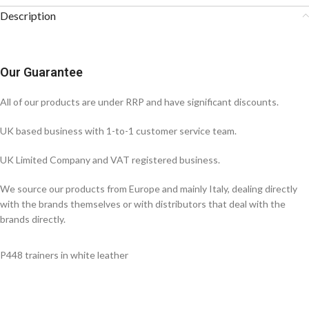
Description
Our Guarantee
All of our products are under RRP and have significant discounts.
UK based business with 1-to-1 customer service team.
UK Limited Company and VAT registered business.
We source our products from Europe and mainly Italy, dealing directly
with the brands themselves or with distributors that deal with the
brands directly.
P448 trainers in white leather