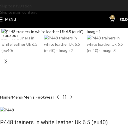
Skip to navigation
Skip to main content
0
MENU
£
0.0
Click to enlarge
SOLD OUT
Home
Mens
Men's Footwear
P448 trainers in white leather Uk 6.5 (eu40)