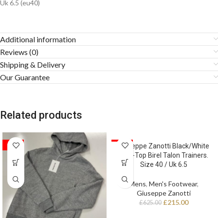
Uk 6.5 (eu40)
Additional information
Reviews (0)
Shipping & Delivery
Our Guarantee
Related products
SALE
SALE
Giuseppe Zanotti Black/White
High-Top Birel Talon Trainers.
Size 40 / Uk 6.5
Mens
,
Men's Footwear
,
Giuseppe Zanotti
£
215.00
£
625.00