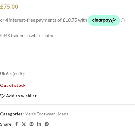
£
75.00
P448 trainers in white leather
Uk 6.5 (eu40)
Out of stock
Add to wishlist
Categories:
Men's Footwear
,
Mens
Share: