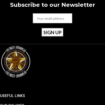
Subscribe to our Newsletter
USEFUL LINKS