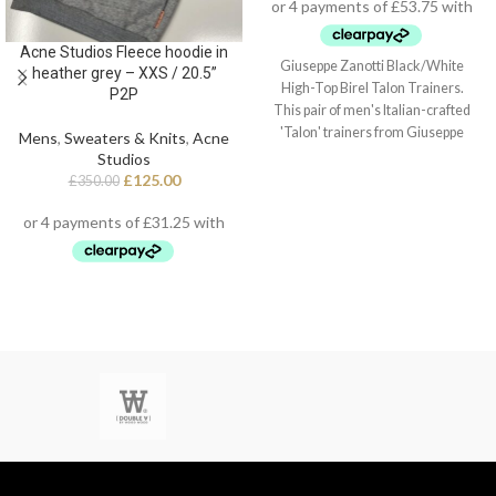
Acne Studios Fleece hoodie in
Giuseppe Zanotti Black/White
heather grey – XXS / 20.5”
High-Top Birel Talon Trainers.
P2P
This pair of men's Italian-crafted
'Talon' trainers from Giuseppe
Mens
,
Sweaters & Knits
,
Acne
Zanotti arrive in black and white
Studios
leather with contrasting red detail,
£
125.00
£
350.00
black technical inner lining, and
white cotton laces. They also
feature a fabric 'Signature' detail
with a black rubber logo and a white
rubber outsole - again finished with
the perfect touch of red.
Style Number: RU20022 001
Size 40 / Uk 6.5