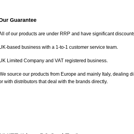
Our Guarantee
All of our products are under RRP and have significant discount
UK-based business with a 1-to-1 customer service team.
UK Limited Company and VAT registered business.
We source our products from Europe and mainly Italy, dealing di
or with distributors that deal with the brands directly.