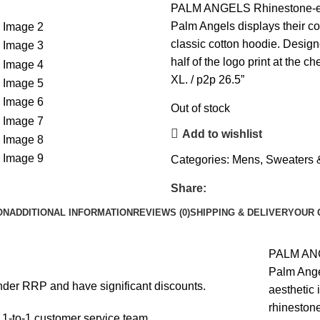
PALM ANGELS Rhinestone-emb
Palm Angels displays their co
classic cotton hoodie. Design
half of the logo print at the ch
XL. / p2p 26.5”
Out of stock
Add to wishlist
Categories:
Mens
,
Sweaters 
Share:
ON
ADDITIONAL INFORMATION
REVIEWS (0)
SHIPPING & DELIVERY
OUR 
PALM ANG
Palm Ange
under RRP and have significant discounts.
aesthetic 
rhinestone
1-to-1 customer service team.