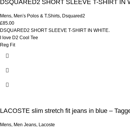
DSQUARED2 SHORT SLEEVE T-SHIRT IN WHI
Mens
,
Men's Polos & T.Shirts
,
Dsquared2
£
85.00
DSQUARED2 SHORT SLEEVE T-SHIRT IN WHITE.
I love D2 Cool Tee
Reg Fit
LACOSTE slim stretch fit jeans in blue – Tagg
Mens
,
Men Jeans
,
Lacoste