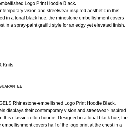
ellished Logo Print Hoodie Black.
ntemporary vision and streetwear-inspired aesthetic in this
ed in a tonal black hue, the rhinestone embellishment covers
est in a spray-paint graffiti style for an edgy yet elevated finish.
& Knits
GUARANTEE
ELS Rhinestone-embellished Logo Print Hoodie Black.
ls displays their contemporary vision and streetwear-inspired
in this classic cotton hoodie. Designed in a tonal black hue, the
 embellishment covers half of the logo print at the chest in a