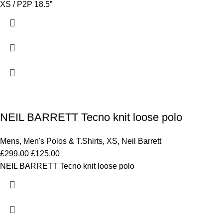
XS / P2P 18.5”
NEIL BARRETT Tecno knit loose polo
Mens
,
Men's Polos & T.Shirts
,
XS
,
Neil Barrett
£
299.00
£
125.00
NEIL BARRETT Tecno knit loose polo