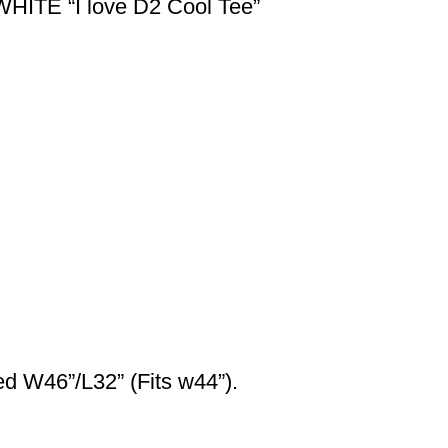
TE “I love D2 Cool Tee”
ed W46”/L32” (Fits w44”).