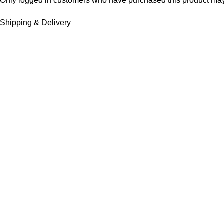
Only logged in customers who have purchased this product may
Shipping & Delivery