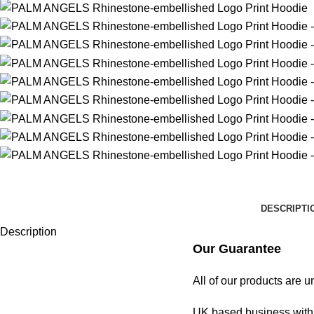
DESCRIPTI
Description
Our Guarantee
All of our products are 
UK based business with 