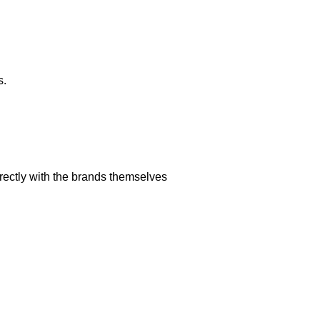
s.
rectly with the brands themselves