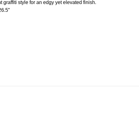
 graffiti style for an edgy yet elevated finish.
26.5”