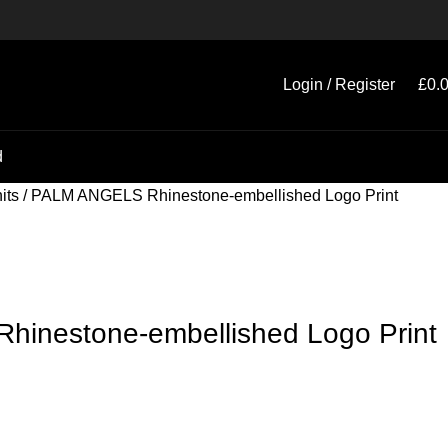
Login / Register
£
0.
d
its
PALM ANGELS Rhinestone-embellished Logo Print
inestone-embellished Logo Print