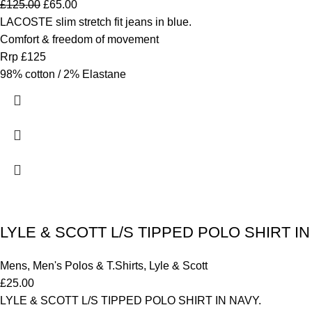
£
125.00
£
65.00
LACOSTE slim stretch fit jeans in blue.
Comfort & freedom of movement
Rrp £125
98% cotton / 2% Elastane
LYLE & SCOTT L/S TIPPED POLO SHIRT IN 
Mens
,
Men's Polos & T.Shirts
,
Lyle & Scott
£
25.00
LYLE & SCOTT L/S TIPPED POLO SHIRT IN NAVY.