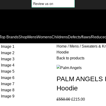
Top Brands
Shop
Mens
Womens
Childrens
Defects/flaws/Reduce
Home
Mens
Sweaters & Kn
Hoodie
Back to products
PALM ANGELS Rh
Hoodie
£
550.00
£
215.00