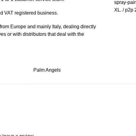
spray-paint
XL. / p2p 
 VAT registered business.
rom Europe and mainly Italy, dealing directly
s or with distributors that deal with the
Palm Angels