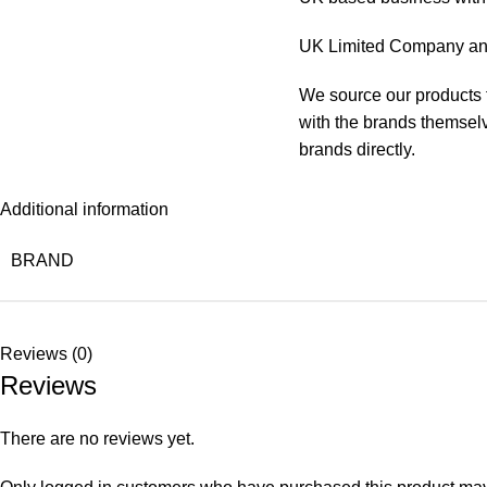
UK Limited Company and
We source our products f
with the brands themselve
brands directly.
Additional information
BRAND
Reviews (0)
Reviews
There are no reviews yet.