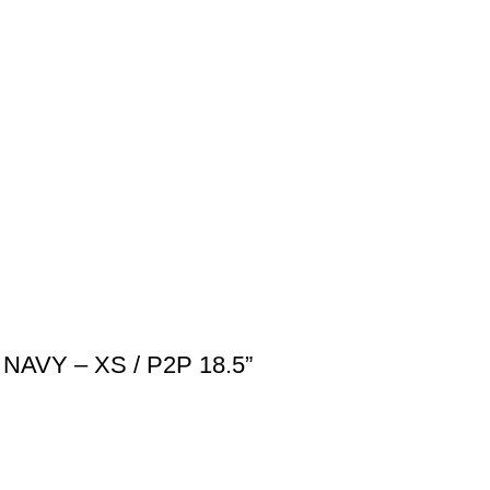
NAVY – XS / P2P 18.5”