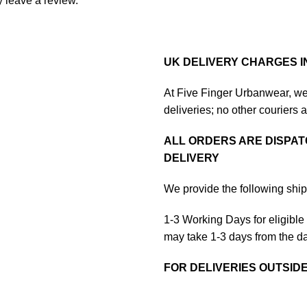
 leave a review.
UK DELIVERY CHARGES I
At Five Finger Urbanwear, we 
deliveries; no other couriers 
ALL ORDERS ARE DISPAT
DELIVERY
We provide the following ship
1-3 Working Days for eligible i
may take 1-3 days from the da
FOR DELIVERIES OUTSID