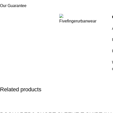
Our Guarantee
Related products