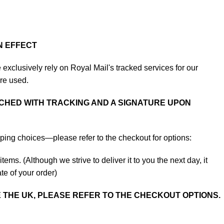
N EFFECT
exclusively rely on Royal Mail's tracked services for our
are used.
CHED WITH TRACKING AND A SIGNATURE UPON
ping choices—please refer to the checkout for options:
tems. (Although we strive to deliver it to you the next day, it
te of your order)
E THE UK, PLEASE REFER TO THE CHECKOUT OPTIONS.