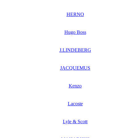
HERNO
Hugo Boss
J.LINDEBERG
JACQUEMUS
Kenzo
Lacoste
Lyle & Scott