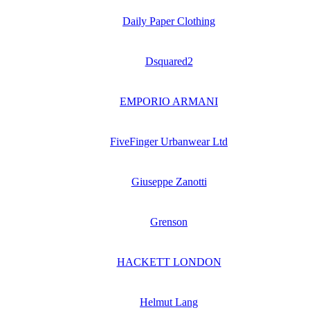
Daily Paper Clothing
Dsquared2
EMPORIO ARMANI
FiveFinger Urbanwear Ltd
Giuseppe Zanotti
Grenson
HACKETT LONDON
Helmut Lang