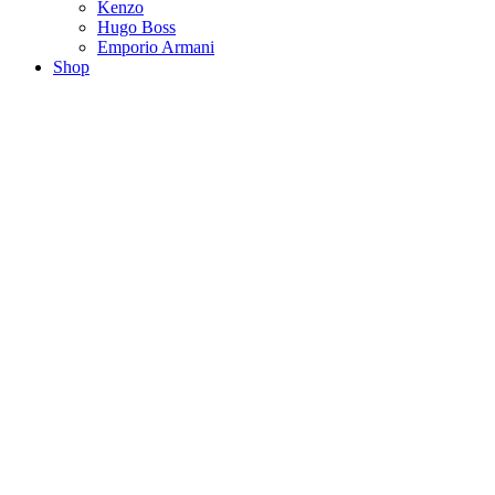
Kenzo
Hugo Boss
Emporio Armani
Shop