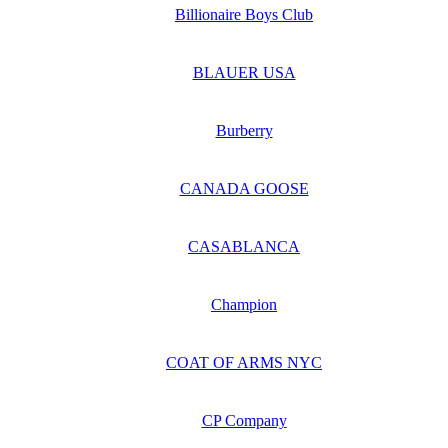
Billionaire Boys Club
BLAUER USA
Burberry
CANADA GOOSE
CASABLANCA
Champion
COAT OF ARMS NYC
CP Company