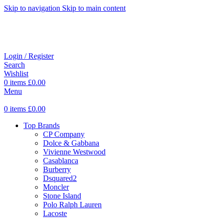
Skip to navigation
Skip to main content
Login / Register
Search
Wishlist
0
items
£
0.00
Menu
0
items
£
0.00
Top Brands
CP Company
Dolce & Gabbana
Vivienne Westwood
Casablanca
Burberry
Dsquared2
Moncler
Stone Island
Polo Ralph Lauren
Lacoste