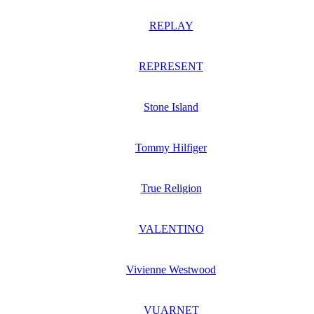
REPLAY
REPRESENT
Stone Island
Tommy Hilfiger
True Religion
VALENTINO
Vivienne Westwood
VUARNET