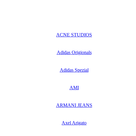
ACNE STUDIOS
Adidas Origionals
Adidas Spezial
AMI
ARMANI JEANS
Axel Arigato