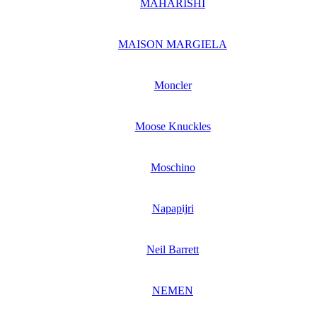
MAHARISHI
MAISON MARGIELA
Moncler
Moose Knuckles
Moschino
Napapijri
Neil Barrett
NEMEN