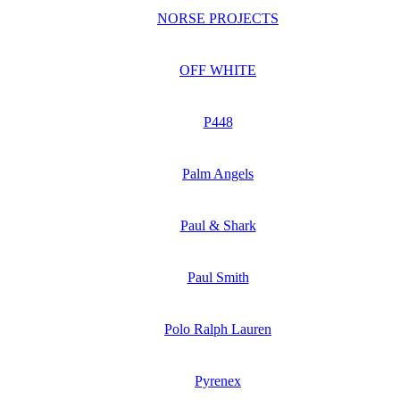
NORSE PROJECTS
OFF WHITE
P448
Palm Angels
Paul & Shark
Paul Smith
Polo Ralph Lauren
Pyrenex