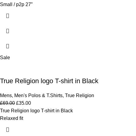
Small / p2p 27”
Sale
True Religion logo T-shirt in Black
Mens
,
Men's Polos & T.Shirts
,
True Religion
£
69.00
£
35.00
True Religion logo T-shirt in Black
Relaxed fit