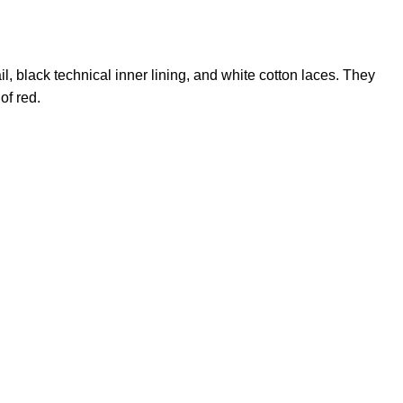
il, black technical inner lining, and white cotton laces. They
of red.