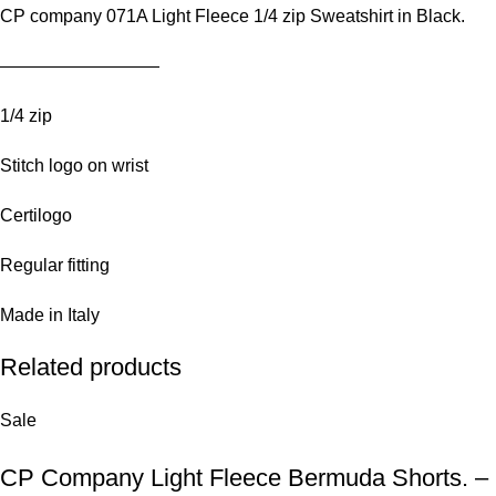
CP company 071A Light Fleece 1/4 zip Sweatshirt in Black.
—————————
1/4 zip
Stitch logo on wrist
Certilogo
Regular fitting
Made in Italy
Related products
Sale
CP Company Light Fleece Bermuda Shorts. – 