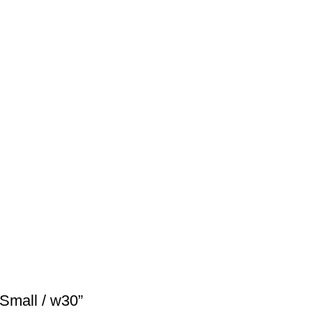
Small / w30”