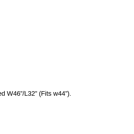
ed W46”/L32” (Fits w44”).