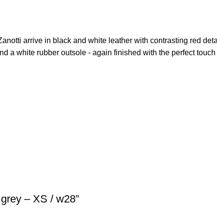
Zanotti arrive in black and white leather with contrasting red deta
and a white rubber outsole - again finished with the perfect touch 
grey – XS / w28”