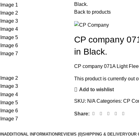
Black.
Back to products
CP company 071A
in Black.
CP company 071A Light Fleece
This product is currently out 
Add to wishlist
SKU:
N/A
Categories:
CP Co
Share:
ON
ADDITIONAL INFORMATION
REVIEWS (0)
SHIPPING & DELIVERY
OUR 