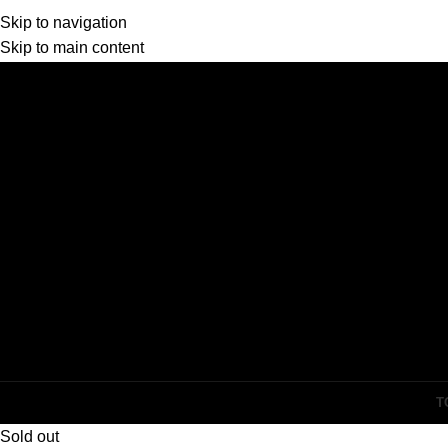
Skip to navigation
Skip to main content
T
Sold out