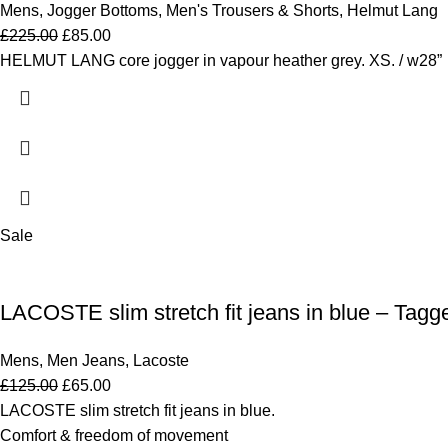
Mens
,
Jogger Bottoms
,
Men's Trousers & Shorts
,
Helmut Lang
£
225.00
£
85.00
HELMUT LANG core jogger in vapour heather grey. XS. / w28”
Sale
LACOSTE slim stretch fit jeans in blue – Tagg
Mens
,
Men Jeans
,
Lacoste
£
125.00
£
65.00
LACOSTE slim stretch fit jeans in blue.
Comfort & freedom of movement