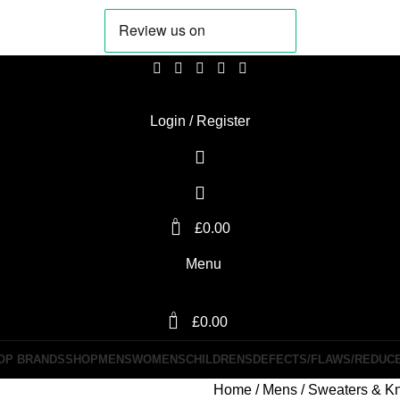
Login / Register
0
£
0.00
Menu
0
£
0.00
OP BRANDS
SHOP
MENS
WOMENS
CHILDRENS
DEFECTS/FLAWS/REDUC
Home
Mens
Sweaters & Kn