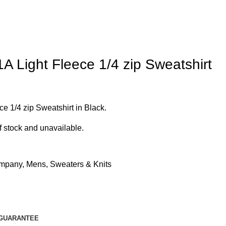
 Light Fleece 1/4 zip Sweatshirt
 1/4 zip Sweatshirt in Black.
of stock and unavailable.
mpany
,
Mens
,
Sweaters & Knits
GUARANTEE