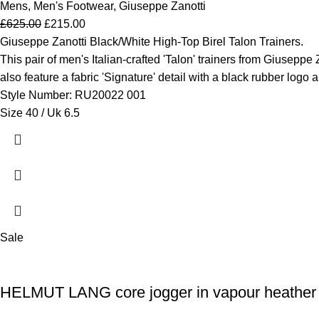
Mens
,
Men's Footwear
,
Giuseppe Zanotti
£
625.00
£
215.00
Giuseppe Zanotti Black/White High-Top Birel Talon Trainers.
This pair of men's Italian-crafted 'Talon' trainers from Giuseppe 
also feature a fabric 'Signature' detail with a black rubber logo 
Style Number: RU20022 001
Size 40 / Uk 6.5
Sale
HELMUT LANG core jogger in vapour heather 