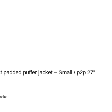
t padded puffer jacket – Small / p2p 27”
acket.