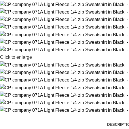
Click to enlarge
DESCRIPTI