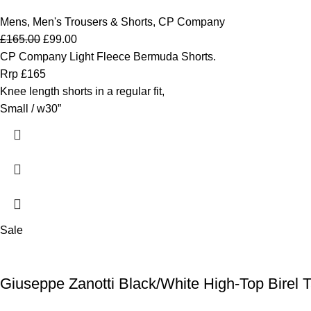
Mens
,
Men's Trousers & Shorts
,
CP Company
£
165.00
£
99.00
CP Company Light Fleece Bermuda Shorts.
Rrp £165
Knee length shorts in a regular fit,
Small / w30”
Sale
Giuseppe Zanotti Black/White High-Top Birel Ta