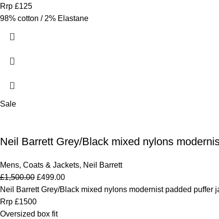
Rrp £125
98% cotton / 2% Elastane
Sale
Neil Barrett Grey/Black mixed nylons modernis
Mens
,
Coats & Jackets
,
Neil Barrett
£
1,500.00
£
499.00
Neil Barrett Grey/Black mixed nylons modernist padded puffer j
Rrp £1500
Oversized box fit