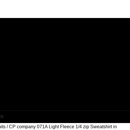
ED
its
CP company 071A Light Fleece 1/4 zip Sweatshirt in