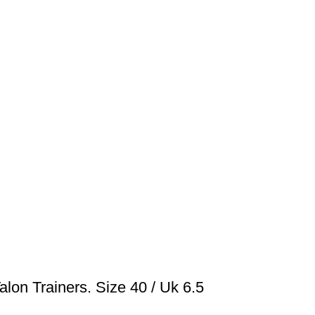
lon Trainers. Size 40 / Uk 6.5