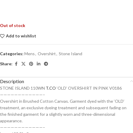
Out of stock
Add to wishlist
Categories:
Mens
,
Overshirt
,
Stone Island
Share:
Description
STONE ISLAND 110WN
T.CO
‘OLD’ OVERSHIRT IN PINK V0186
————————————–
Overshirt in Brushed Cotton Canvas. Garment dyed with the ‘OLD’
treatment, an exclusive dyeing treatment and subsequent fading on
the finished garment for a slightly worn and three-dimensional
appearance.
————————————–