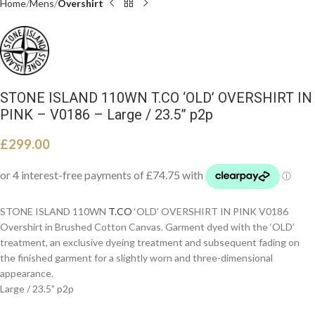
Home
Mens
Overshirt
STONE ISLAND 110WN T.CO ‘OLD’ OVERSHIRT IN
PINK – V0186 – Large / 23.5” p2p
£
299.00
STONE ISLAND 110WN
T.CO
‘OLD’ OVERSHIRT IN PINK V0186
Overshirt in Brushed Cotton Canvas. Garment dyed with the ‘OLD’
treatment, an exclusive dyeing treatment and subsequent fading on
the finished garment for a slightly worn and three-dimensional
appearance.
Large / 23.5” p2p