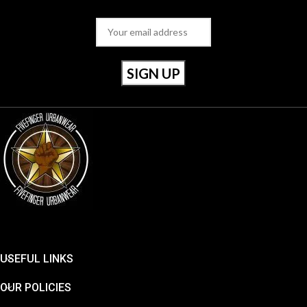
USEFUL LINKS
OUR POLICIES