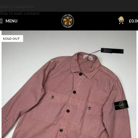
Skip to navigation
Skip to main content
0
MENU
£
0.0
SOLD OUT