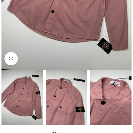
Click to enlarge