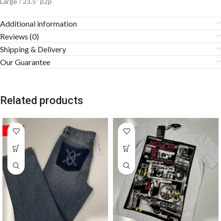
Large / 23.5” p2p
Additional information
Reviews (0)
Shipping & Delivery
Our Guarantee
Related products
SALE