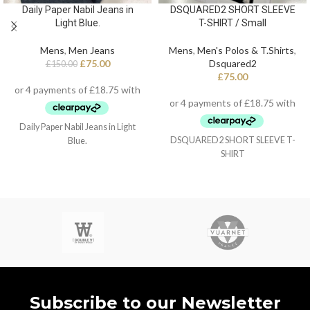
Daily Paper Nabil Jeans in
DSQUARED2 SHORT SLEEVE
Light Blue.
T-SHIRT / Small
Mens
,
Men Jeans
Mens
,
Men's Polos & T.Shirts
,
£
75.00
Dsquared2
£
150.00
£
75.00
Daily Paper Nabil Jeans in Light
DSQUARED2 SHORT SLEEVE T-
Blue.
SHIRT
Subscribe to our Newsletter