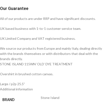
Our Guarantee
All of our products are under RRP and have significant discounts.
UK based business with 1-to-1 customer service team.
UK Limited Company and VAT registered business.
We source our products from Europe and mainly Italy, dealing directly
with the brands themselves or with distributors that deal with the
brands directly.
STONE ISLAND 115WN ‘OLD’ DYE TREATMENT
Overshirt in brushed cotton canvas.
Large / p2p 25.5”
Additional information
Stone Island
BRAND