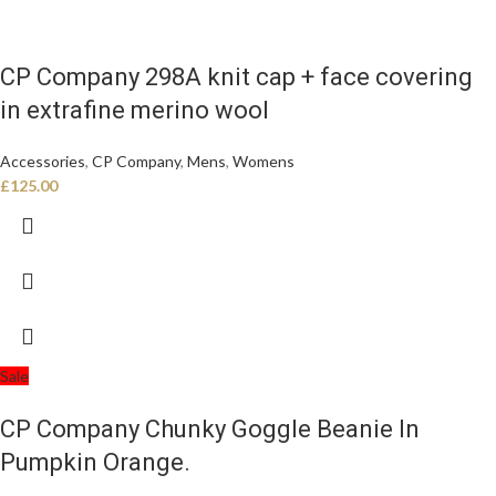
CP Company 298A knit cap + face covering
in extrafine merino wool
Accessories
,
CP Company
,
Mens
,
Womens
£
125.00
Sale
CP Company Chunky Goggle Beanie In
Pumpkin Orange.