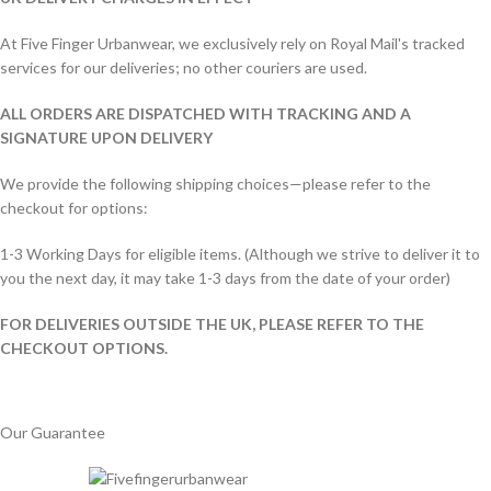
At Five Finger Urbanwear, we exclusively rely on Royal Mail's tracked
services for our deliveries; no other couriers are used.
ALL ORDERS ARE DISPATCHED WITH TRACKING AND A
SIGNATURE UPON DELIVERY
We provide the following shipping choices—please refer to the
checkout for options:
1-3 Working Days for eligible items. (Although we strive to deliver it to
you the next day, it may take 1-3 days from the date of your order)
FOR DELIVERIES OUTSIDE THE UK, PLEASE REFER TO THE
CHECKOUT OPTIONS.
Our Guarantee