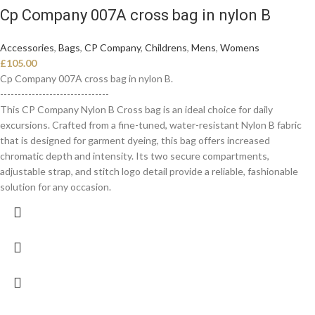
Cp Company 007A cross bag in nylon B
Accessories
,
Bags
,
CP Company
,
Childrens
,
Mens
,
Womens
£
105.00
Cp Company 007A cross bag in nylon B.
-------------------------------
This CP Company Nylon B Cross bag is an ideal choice for daily
excursions. Crafted from a fine-tuned, water-resistant Nylon B fabric
that is designed for garment dyeing, this bag offers increased
chromatic depth and intensity. Its two secure compartments,
adjustable strap, and stitch logo detail provide a reliable, fashionable
solution for any occasion.