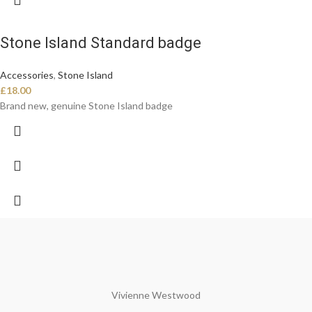
Stone Island Standard badge
Accessories
,
Stone Island
£
18.00
Brand new, genuine Stone Island badge
Vivienne Westwood