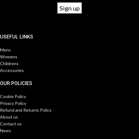
USEFUL LINKS
Mens
Womens
Childrens
Accessories
OUR POLICIES
Cookie Policy
Privacy Policy
Refund and Returns Policy
About us
Contact us
News