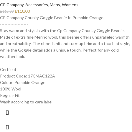
CP Company
,
Accessories
,
Mens
,
Womens
£
110.00
£
165.00
CP Company Chunky Goggle Beanie In Pumpkin Orange.
-------------------
Stay warm and stylish with the Cp Company Chunky Goggle Beanie.
Made of extra fine Merino wool, this beanie offers unparalleled warmth
and breathability. The ribbed knit and turn-up brim add a touch of style,
while the Goggle detail adds a unique touch. Perfect for any cold
weather look.
-----------------
Certi cut
Product Code: 17CMAC122A
Colour: Pumpkin Orange
100% Wool
Regular Fit
Wash according to care label