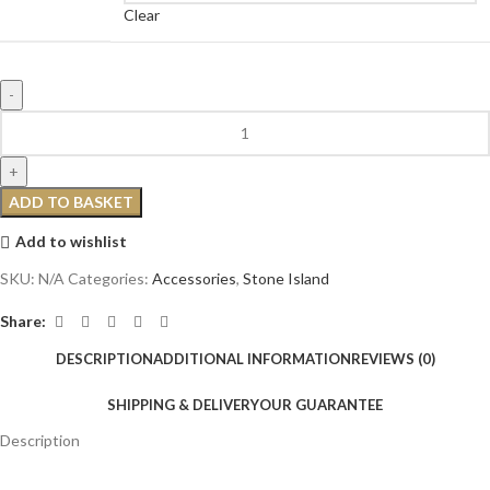
Clear
ADD TO BASKET
Add to wishlist
SKU:
N/A
Categories:
Accessories
,
Stone Island
Share:
DESCRIPTION
ADDITIONAL INFORMATION
REVIEWS (0)
SHIPPING & DELIVERY
OUR GUARANTEE
Description