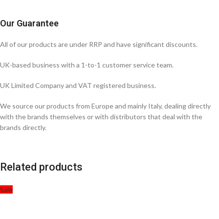
Our Guarantee
All of our products are under RRP and have significant discounts.
UK-based business with a 1-to-1 customer service team.
UK Limited Company and VAT registered business.
We source our products from Europe and mainly Italy, dealing directly
with the brands themselves or with distributors that deal with the
brands directly.
Related products
Sale