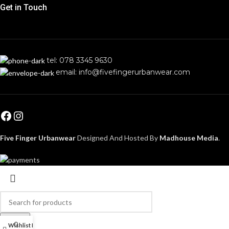
Get in Touch
tel: 078 3345 9630
email: info@fivefingerurbanwear.com
Five Finger Urbanwear
Designed And Hosted By
Madhouse Media
.
Search
0
Wishlist
My account