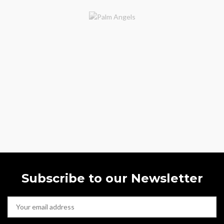
Subscribe to our Newsletter