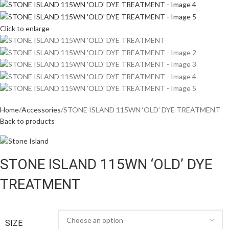
Click to enlarge
Home
Accessories
STONE ISLAND 115WN ‘OLD’ DYE TREATMENT
Back to products
STONE ISLAND 115WN ‘OLD’ DYE
TREATMENT
SIZE