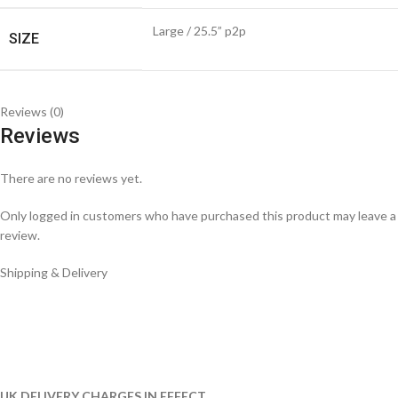
Large / 25.5” p2p
SIZE
Reviews (0)
Reviews
There are no reviews yet.
Only logged in customers who have purchased this product may leave a
review.
Shipping & Delivery
UK DELIVERY CHARGES IN EFFECT