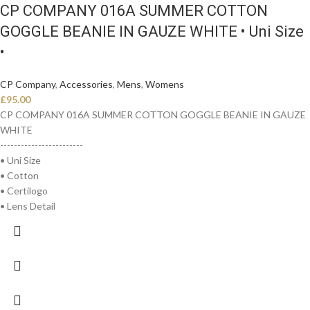
CP COMPANY 016A SUMMER COTTON
GOGGLE BEANIE IN GAUZE WHITE • Uni Size
•
CP Company
,
Accessories
,
Mens
,
Womens
£
95.00
CP COMPANY 016A SUMMER COTTON GOGGLE BEANIE IN GAUZE
WHITE
------------------------
• Uni Size
• Cotton
• Certilogo
• Lens Detail