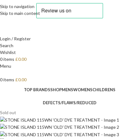
Skip to navigation
Skip to main content
Login / Register
Search
Wishlist
0
items
£
0.00
Menu
0
items
£
0.00
TOP BRANDS
SHOP
MENS
WOMENS
CHILDRENS
DEFECTS/FLAWS/REDUCED
Sold out