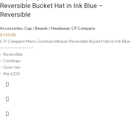
Reversible Bucket Hat in Ink Blue –
Reversible
Accessories
,
Cap / Beanie / Headwear
,
CP Company
£
110.00
C.P. Company Mens Goretex infinium Reversible Bucket Hat in Ink Blue
—————————–
– Reversible
– Certilogo
– Gore-tex
– Rrp £225