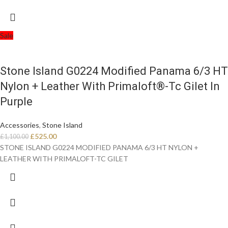
Sale
Stone Island G0224 Modified Panama 6/3 HT
Nylon + Leather With Primaloft®-Tc Gilet In
Purple
Accessories
,
Stone Island
£
525.00
£
1,100.00
STONE ISLAND G0224 MODIFIED PANAMA 6/3 HT NYLON +
LEATHER WITH PRIMALOFT-TC GILET