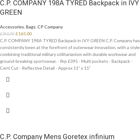
C.P. COMPANY 198A TYRED Backpack in IVY
GREEN
Accessories
,
Bags
,
CP Company
£
165.00
£
350.00
C.P. COMPANY 198A TYRED Backpack in IVY GREEN C.P. Company has
consistently been at the forefront of outerwear innovation, with a style
combining traditional military utilitarianism with durable workwear and
ground-breaking sportswear. - Rrp £395 - Multi pockets - Backpack -
Certi Cut - Reflective Detail - Approx 11” x 15”
C.P. Company Mens Goretex infinium