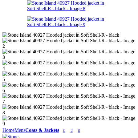
Home
Mens
Coats & Jackets