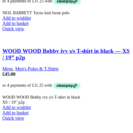
was:
is:
the
£299.00.
£125.00.
product
NEIL BARRETT Tecno knit loose polo
page
Add to wishlist
Add to basket
Quick view
WOOD WOOD Bobby ivy s/s T-shirt in black — XS
/ 19” p2p
Mens
,
Men's Polos & T.Shirts
£
45.00
WOOD WOOD Bobby ivy s/s T-shirt in black
XS / 19” p2p
Add to wishlist
Add to basket
Quick view