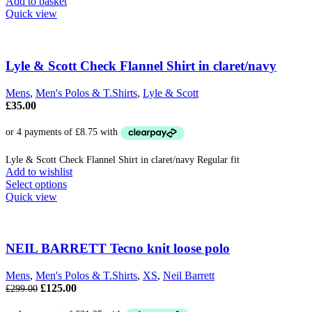
Add to basket
Quick view
Lyle & Scott Check Flannel Shirt in claret/navy
Mens
,
Men's Polos & T.Shirts
,
Lyle & Scott
£
35.00
Lyle & Scott Check Flannel Shirt in claret/navy Regular fit
Add to wishlist
This
Select options
product
Quick view
has
multiple
variants.
The
NEIL BARRETT Tecno knit loose polo
options
may
Mens
,
Men's Polos & T.Shirts
,
XS
,
Neil Barrett
be
Original
Current
£
125.00
£
299.00
chosen
price
price
on