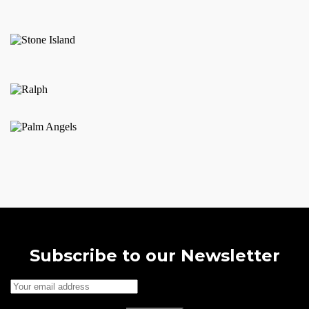
may
be
chosen
on
the
product
page
Subscribe to our Newsletter