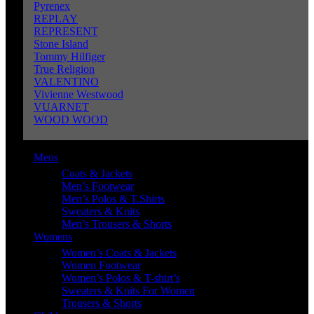
Pyrenex
REPLAY
REPRESENT
Stone Island
Tommy Hilfiger
True Religion
VALENTINO
Vivienne Westwood
VUARNET
WOOD WOOD
Mens
Coats & Jackets
Men’s Footwear
Men’s Polos & T.Shirts
Sweaters & Knits
Men’s Trousers & Shorts
Womens
Women’s Coats & Jackets
Women Footwear
Women’s Polos & T-shirt’s
Sweaters & Knits For Women
Trousers & Shorts