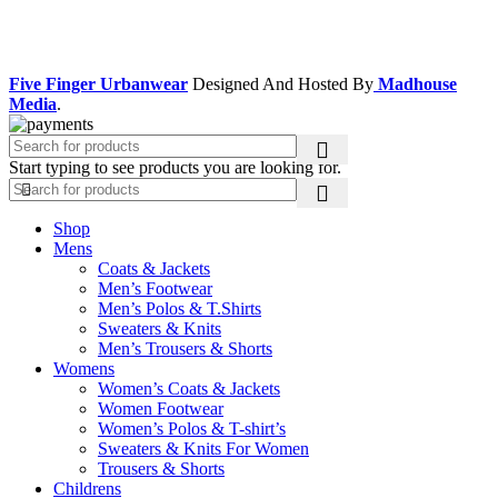
Facebook
Instagram
Five Finger Urbanwear
Designed And Hosted By
Madhouse
Media
.
Start typing to see products you are looking for.
Shop
Mens
Coats & Jackets
Men’s Footwear
Men’s Polos & T.Shirts
Sweaters & Knits
Men’s Trousers & Shorts
Womens
Women’s Coats & Jackets
Women Footwear
Women’s Polos & T-shirt’s
Sweaters & Knits For Women
Trousers & Shorts
Childrens