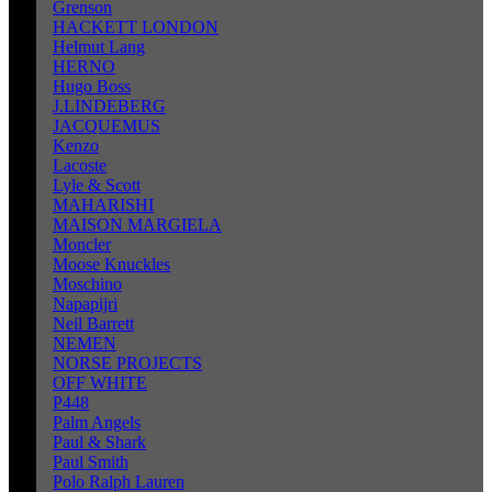
Grenson
HACKETT LONDON
Helmut Lang
HERNO
Hugo Boss
J.LINDEBERG
JACQUEMUS
Kenzo
Lacoste
Lyle & Scott
MAHARISHI
MAISON MARGIELA
Moncler
Moose Knuckles
Moschino
Napapijri
Neil Barrett
NEMEN
NORSE PROJECTS
OFF WHITE
P448
Palm Angels
Paul & Shark
Paul Smith
Polo Ralph Lauren