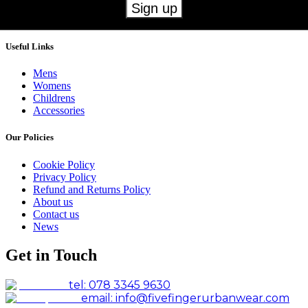
Useful Links
Mens
Womens
Childrens
Accessories
Our Policies
Cookie Policy
Privacy Policy
Refund and Returns Policy
About us
Contact us
News
Get in Touch
tel: 078 3345 9630
email: info@fivefingerurbanwear.com