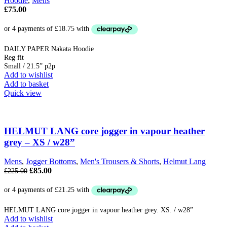
Hoodie
,
Mens
£
75.00
DAILY PAPER Nakata Hoodie
Reg fit
Small / 21.5” p2p
Add to wishlist
Add to basket
Quick view
HELMUT LANG core jogger in vapour heather
grey – XS / w28”
Mens
,
Jogger Bottoms
,
Men's Trousers & Shorts
,
Helmut Lang
Original
Current
£
85.00
£
225.00
price
price
was:
is:
£225.00.
£85.00.
HELMUT LANG core jogger in vapour heather grey. XS. / w28”
Add to wishlist