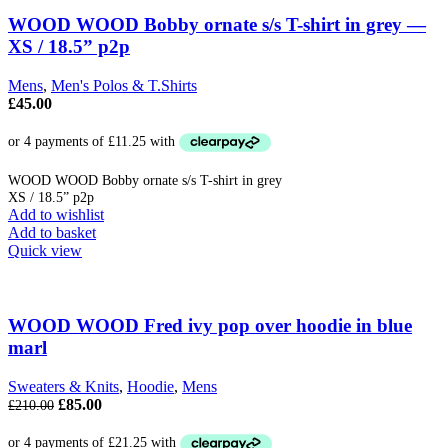
WOOD WOOD Bobby ornate s/s T-shirt in grey —
XS / 18.5” p2p
Mens
,
Men's Polos & T.Shirts
£
45.00
WOOD WOOD Bobby ornate s/s T-shirt in grey
XS / 18.5” p2p
Add to wishlist
Add to basket
Quick view
WOOD WOOD Fred ivy pop over hoodie in blue
marl
Sweaters & Knits
,
Hoodie
,
Mens
Original
Current
£
85.00
£
210.00
price
price
was:
is: