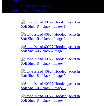
Childrens
Children’s Footwear
Defects/flaws/Reduced