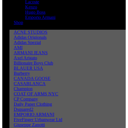
Lacoste
Kenzo
Hugo Boss
Emporio Armani
Shop
ACNE STUDIOS
Adidas Origionals
Adidas Spezial
AMI
ARMANI JEANS
Axel Arigato
Billionaire Boys Club
BLAUER USA
Burberry
CANADA GOOSE
CASABLANCA
Champion
COAT OF ARMS NYC
CP Company
Daily Paper Clothing
Dsquared2
EMPORIO ARMANI
FiveFinger Urbanwear Ltd
Giuseppe Zanotti