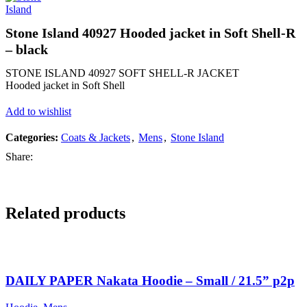
Stone Island 40927 Hooded jacket in Soft Shell-R
– black
STONE ISLAND 40927 SOFT SHELL-R JACKET
Hooded jacket in Soft Shell
Add to wishlist
Categories:
Coats & Jackets
,
Mens
,
Stone Island
Share:
Related products
SALE
SALE
SALE
SALE
DAILY PAPER Nakata Hoodie – Small / 21.5” p2p