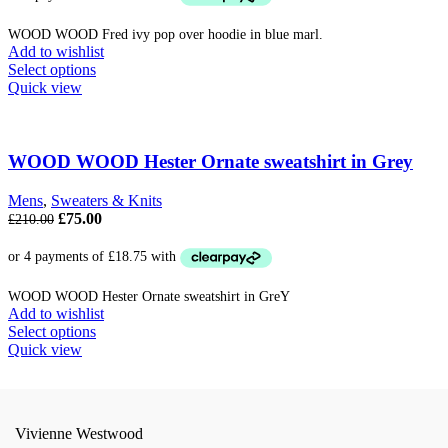
£210.00.
£85.00.
WOOD WOOD Fred ivy pop over hoodie in blue marl.
Add to wishlist
This
Select options
product
Quick view
has
multiple
variants.
The
WOOD WOOD Hester Ornate sweatshirt in Grey
options
may
Mens
,
Sweaters & Knits
be
Original
Current
£
75.00
£
210.00
chosen
price
price
on
was:
is:
the
£210.00.
£75.00.
product
WOOD WOOD Hester Ornate sweatshirt in GreY
page
Add to wishlist
This
Select options
product
Quick view
has
multiple
variants.
The
Vivienne Westwood
options