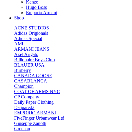
Kenzo
Hugo Boss
Emporio Armani
Shop
ACNE STUDIOS
Adidas Origionals
Adidas Spezial
AMI
ARMANI JEANS
Axel Arigato
Billionaire Boys Club
BLAUER USA
Burberry
CANADA GOOSE
CASABLANCA
Champion
COAT OF ARMS NYC
CP Company
Daily Paper Clothing
Dsquared2
EMPORIO ARMANI
FiveFinger Urbanwear Ltd
Giuseppe Zanotti
Grenson