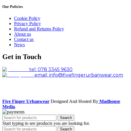
Our Policies
Cookie Policy
Privacy Policy
Refund and Returns Policy
About us
Contact us
News
Get in Touch
tel: 078 3345 9630
email: info@fivefingerurbanwear.com
Facebook
Instagram
Five Finger Urbanwear
Designed And Hosted By
Madhouse
Media
.
Search
Start typing to see products you are looking for.
Search