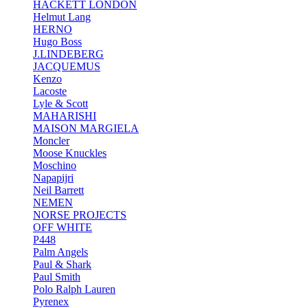
HACKETT LONDON
Helmut Lang
HERNO
Hugo Boss
J.LINDEBERG
JACQUEMUS
Kenzo
Lacoste
Lyle & Scott
MAHARISHI
MAISON MARGIELA
Moncler
Moose Knuckles
Moschino
Napapijri
Neil Barrett
NEMEN
NORSE PROJECTS
OFF WHITE
P448
Palm Angels
Paul & Shark
Paul Smith
Polo Ralph Lauren
Pyrenex