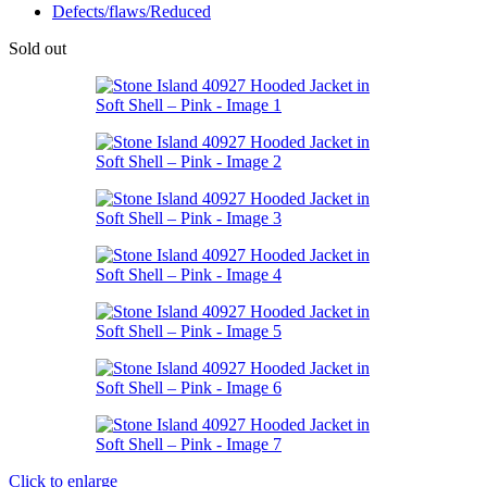
Defects/flaws/Reduced
Sold out
Click to enlarge