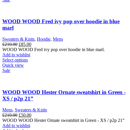
multiple
variants.
The
options
WOOD WOOD Fred ivy pop over hoodie in blue
may
marl
be
chosen
Sweaters & Knits
,
Hoodie
,
Mens
on
Original
Current
£
210.00
£
85.00
the
price
price
WOOD WOOD Fred ivy pop over hoodie in blue marl.
product
was:
is:
Add to wishlist
page
£210.00.
This
£85.00.
Select options
product
Quick view
has
Sale
multiple
variants.
The
options
WOOD WOOD Hester Ornate sweatshirt in Green -
may
XS / p2p 21”
be
chosen
Mens
,
Sweaters & Knits
on
Original
Current
£
210.00
£
50.00
the
price
price
WOOD WOOD Hester Ornate sweatshirt in Green - XS / p2p 21”
product
was:
is:
Add to wishlist
page