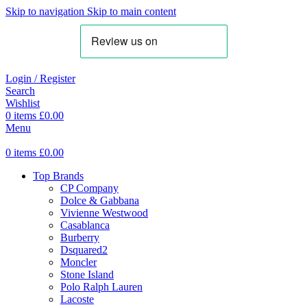
Skip to navigation
Skip to main content
Login / Register
Search
Wishlist
0
items
£
0.00
Menu
0
items
£
0.00
Top Brands
CP Company
Dolce & Gabbana
Vivienne Westwood
Casablanca
Burberry
Dsquared2
Moncler
Stone Island
Polo Ralph Lauren
Lacoste