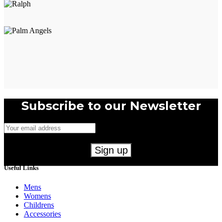
page
Subscribe to our Newsletter
Useful Links
Mens
Womens
Childrens
Accessories