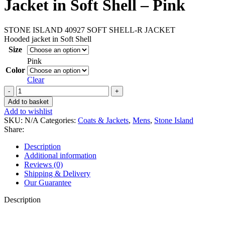
Jacket in Soft Shell – Pink
STONE ISLAND 40927 SOFT SHELL-R JACKET
Hooded jacket in Soft Shell
Size
Pink
Color
Clear
Stone
Island
Add to basket
40927
Add to wishlist
Hooded
SKU:
N/A
Categories:
Coats & Jackets
,
Mens
,
Stone Island
Jacket
Share:
in
Soft
Description
Shell
Additional information
–
Reviews (0)
Pink
Shipping & Delivery
quantity
Our Guarantee
Description