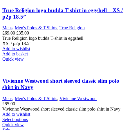
The
options
True Religion logo budda T-shirt in eggshell – XS /
may
p2p 18.5”
be
chosen
Mens
,
Men's Polos & T.Shirts
,
True Religion
on
Original
Current
£
69.00
£
35.00
the
price
price
True Religion logo budda T-shirt in eggshell
product
was:
is:
XS. / p2p 18.5”
page
£69.00.
£35.00.
Add to wishlist
Add to basket
Quick view
Vivienne Westwood short sleeved classic slim polo
shirt in Navy
Mens
,
Men's Polos & T.Shirts
,
Vivienne Westwood
£
85.00
Vivienne Westwood short sleeved classic slim polo shirt in Navy
Add to wishlist
This
Select options
product
Quick view
has
Sale