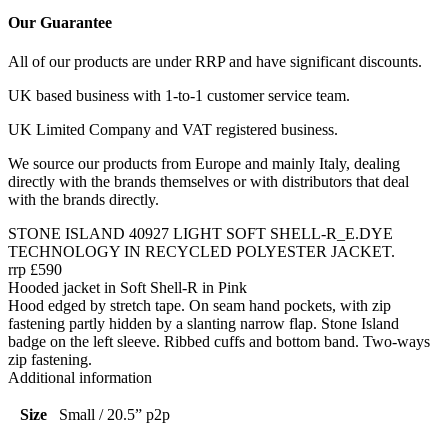
Our Guarantee
All of our products are under RRP and have significant discounts.
UK based business with 1-to-1 customer service team.
UK Limited Company and VAT registered business.
We source our products from Europe and mainly Italy, dealing
directly with the brands themselves or with distributors that deal
with the brands directly.
STONE ISLAND 40927 LIGHT SOFT SHELL-R_E.DYE
TECHNOLOGY IN RECYCLED POLYESTER JACKET.
rrp £590
Hooded jacket in Soft Shell-R in Pink
Hood edged by stretch tape. On seam hand pockets, with zip
fastening partly hidden by a slanting narrow flap. Stone Island
badge on the left sleeve. Ribbed cuffs and bottom band. Two-ways
zip fastening.
Additional information
Size
Small / 20.5” p2p