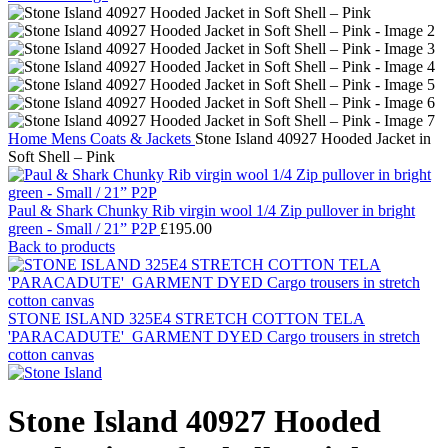
Home
Mens
Coats & Jackets
Stone Island 40927 Hooded Jacket in
Soft Shell – Pink
Paul & Shark Chunky Rib virgin wool 1/4 Zip pullover in bright
green - Small / 21” P2P
£
195.00
Back to products
STONE ISLAND 325E4 STRETCH COTTON TELA
'PARACADUTE'_GARMENT DYED Cargo trousers in stretch
cotton canvas
Stone Island 40927 Hooded