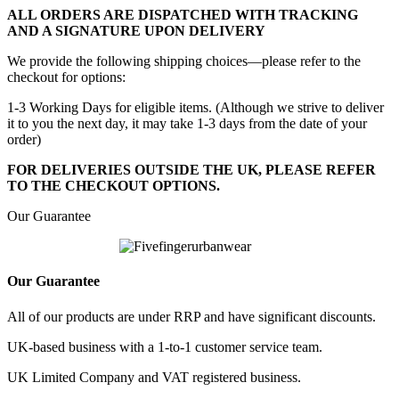
ALL ORDERS ARE DISPATCHED WITH TRACKING
AND A SIGNATURE UPON DELIVERY
We provide the following shipping choices—please refer to the
checkout for options:
1-3 Working Days for eligible items. (Although we strive to deliver
it to you the next day, it may take 1-3 days from the date of your
order)
FOR DELIVERIES OUTSIDE THE UK, PLEASE REFER
TO THE CHECKOUT OPTIONS.
Our Guarantee
Our Guarantee
All of our products are under RRP and have significant discounts.
UK-based business with a 1-to-1 customer service team.
UK Limited Company and VAT registered business.