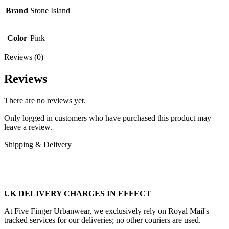
Brand
Stone Island
Color
Pink
Reviews (0)
Reviews
There are no reviews yet.
Only logged in customers who have purchased this product may
leave a review.
Shipping & Delivery
UK DELIVERY CHARGES IN EFFECT
At Five Finger Urbanwear, we exclusively rely on Royal Mail's
tracked services for our deliveries; no other couriers are used.