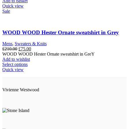
£210.00.
£50.00.
Add to basket
Quick view
Sale
WOOD WOOD Hester Ornate sweatshirt in Grey
Mens
,
Sweaters & Knits
Original
Current
£
210.00
£
75.00
price
price
WOOD WOOD Hester Ornate sweatshirt in GreY
was:
is:
Add to wishlist
£210.00.
This
£75.00.
Select options
product
Quick view
has
multiple
variants.
Vivienne Westwood
The
options
may
be
chosen
on
the
product