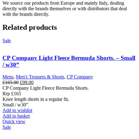
We source our products from Europe and mainly Italy, dealing
directly with the brands themselves or with distributors that deal
with the brands directly.
Related products
Sale
CP Company Light Fleece Bermuda Shorts. – Small
/ w30”
Mens
,
Men's Trousers & Shorts
,
CP Company
Original
Current
£
165.00
£
99.00
price
price
CP Company Light Fleece Bermuda Shorts.
was:
is:
Rrp £165
£165.00.
£99.00.
Knee length shorts in a regular fit,
Small / w30”
Add to wishlist
Add to basket
Quick view
Sale