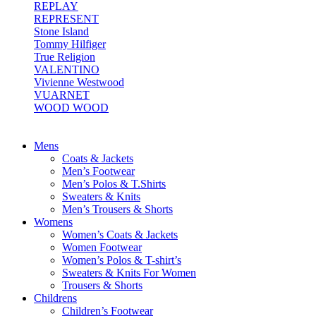
REPLAY
REPRESENT
Stone Island
Tommy Hilfiger
True Religion
VALENTINO
Vivienne Westwood
VUARNET
WOOD WOOD
Mens
Coats & Jackets
Men’s Footwear
Men’s Polos & T.Shirts
Sweaters & Knits
Men’s Trousers & Shorts
Womens
Women’s Coats & Jackets
Women Footwear
Women’s Polos & T-shirt’s
Sweaters & Knits For Women
Trousers & Shorts
Childrens
Children’s Footwear