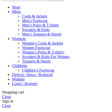
Shop
Mens
Coats & Jackets
Men’s Footwear
Men’s Polos & T.Shirts
Sweaters & Knits
Men’s Trousers & Shorts
Womens
Women’s Coats & Jackets
Women Footwear
Women’s Polos & T-shirt’s
Sweaters & Knits For Women
Trousers & Shorts
Childrens
Children’s Footwear
Defects / flaws / Reduced
Wishlist
Login / Register
Shopping cart
Close
Sign in
Close