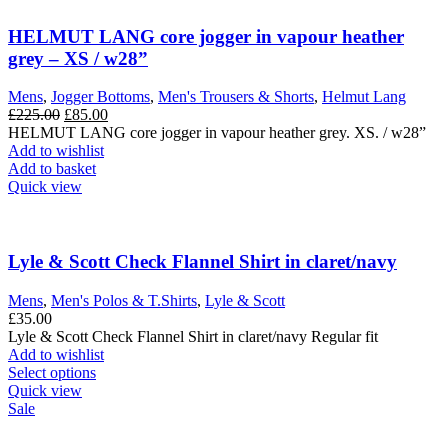
HELMUT LANG core jogger in vapour heather
grey – XS / w28”
Mens
,
Jogger Bottoms
,
Men's Trousers & Shorts
,
Helmut Lang
Original
Current
£
225.00
£
85.00
price
price
HELMUT LANG core jogger in vapour heather grey. XS. / w28”
was:
is:
Add to wishlist
£225.00.
£85.00.
Add to basket
Quick view
Lyle & Scott Check Flannel Shirt in claret/navy
Mens
,
Men's Polos & T.Shirts
,
Lyle & Scott
£
35.00
Lyle & Scott Check Flannel Shirt in claret/navy Regular fit
Add to wishlist
This
Select options
product
Quick view
has
Sale
multiple
variants.