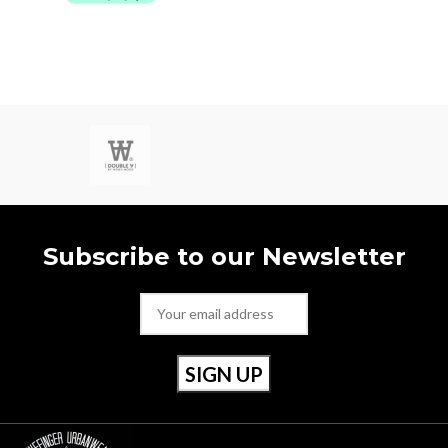
Subscribe to our Newsletter