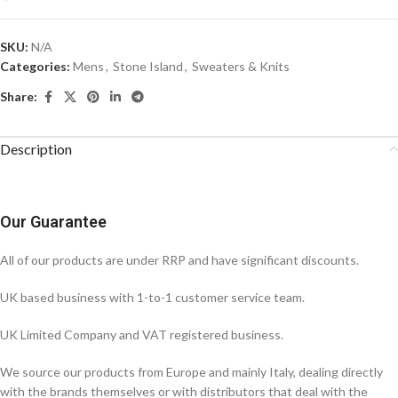
SKU:
N/A
Categories:
Mens
,
Stone Island
,
Sweaters & Knits
Share:
Description
Our Guarantee
All of our products are under RRP and have significant discounts.
UK based business with 1-to-1 customer service team.
UK Limited Company and VAT registered business.
We source our products from Europe and mainly Italy, dealing directly
with the brands themselves or with distributors that deal with the