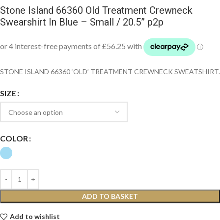
Stone Island 66360 Old Treatment Crewneck
Swearshirt In Blue – Small / 20.5” p2p
STONE ISLAND 66360 ‘OLD’ TREATMENT CREWNECK SWEATSHIRT.
SIZE
COLOR
ADD TO BASKET
Add to wishlist