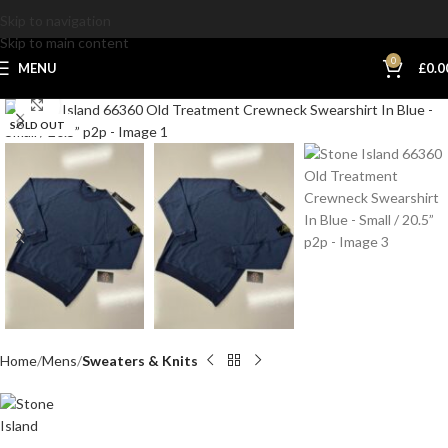
Skip to navigation
Skip to main content
0
MENU
£
0.0
Click to enlarge
SOLD OUT
Home
Mens
Sweaters & Knits