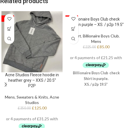
Related products
SALE
SALE
Billionaire Boys Club check
Shirt in purple – XS. / p2p 19.5”
Shirt
,
Billionaire Boys Club
,
Mens
£
85.00
£
225.00
Billionaire Boys Club check
Acne Studios Fleece hoodie in
Shirt in purple.
heather grey – XXS / 20.5”
XS. / p2p 19.5”
P2P
Mens
,
Sweaters & Knits
,
Acne
Studios
£
125.00
£
350.00