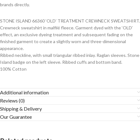
brands directly.
STONE ISLAND 66360 ‘OLD’ TREATMENT CREWNECK SWEATSHIRT.
Crewneck sweatshirt in malfilé fleece. Garment dyed with the ‘OLD’
effect, an exclusive dyeing treatment and subsequent fading on the
finished garment to create a slightly worn and three-dimensional
appearance.
Ribbed neckline, with small triangular ribbed inlay. Raglan sleeves. Stone
Island badge on the left sleeve. Ribbed cuffs and bottom band.
100% Cotton
Additional information
Reviews (0)
Shipping & Delivery
Our Guarantee