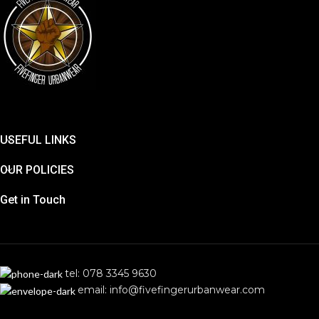
USEFUL LINKS
OUR POLICIES
Get in Touch
tel: 078 3345 9630
email: info@fivefingerurbanwear.com