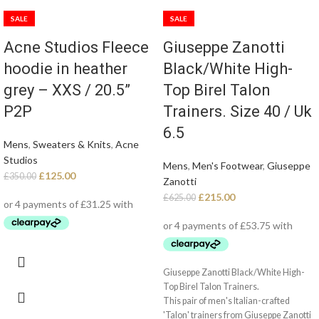
SALE
SALE
Acne Studios Fleece
Giuseppe Zanotti
hoodie in heather
Black/White High-
grey – XXS / 20.5”
Top Birel Talon
P2P
Trainers. Size 40 / Uk
6.5
Mens
,
Sweaters & Knits
,
Acne
Studios
Mens
,
Men's Footwear
,
Giuseppe
£
125.00
£
350.00
Zanotti
£
215.00
£
625.00
Giuseppe Zanotti Black/White High-
Top Birel Talon Trainers.
This pair of men's Italian-crafted
'Talon' trainers from Giuseppe Zanotti