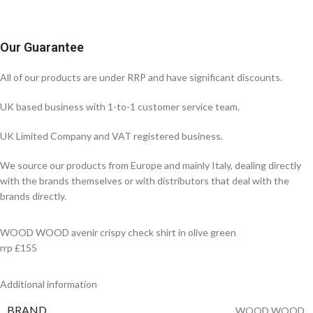
Our Guarantee
All of our products are under RRP and have significant discounts.
UK based business with 1-to-1 customer service team.
UK Limited Company and VAT registered business.
We source our products from Europe and mainly Italy, dealing directly
with the brands themselves or with distributors that deal with the
brands directly.
WOOD WOOD avenir crispy check shirt in olive green
rrp £155
Additional information
BRAND
WOOD WOOD