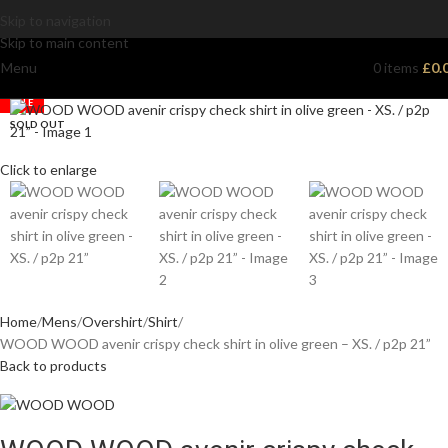
Skip to navigation
Skip to main content
Menu
0
items
£
0.
SALE
SOLD OUT
Click to enlarge
Home
Mens
Overshirt
Shirt
WOOD WOOD avenir crispy check shirt in olive green – XS. / p2p 21”
Back to products