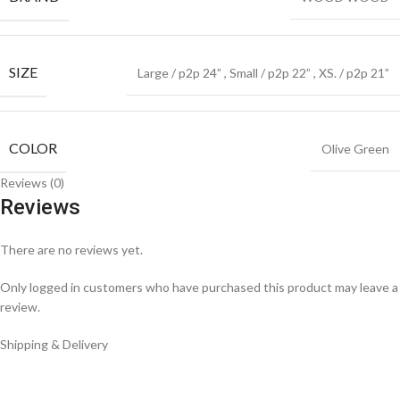
SIZE
Large / p2p 24”
,
Small / p2p 22”
,
XS. / p2p 21”
COLOR
Olive Green
Reviews (0)
Reviews
There are no reviews yet.
Only logged in customers who have purchased this product may leave a
review.
Shipping & Delivery