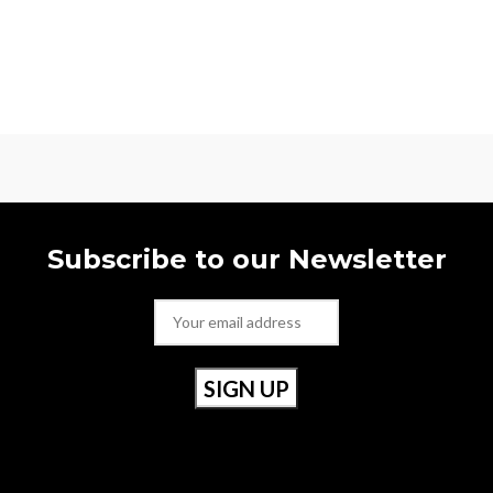
Subscribe to our Newsletter