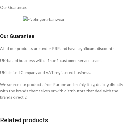
Our Guarantee
Our Guarantee
All of our products are under RRP and have significant discounts.
UK-based business with a 1-to-1 customer service team.
UK Limited Company and VAT registered business.
We source our products from Europe and mainly Italy, dealing directly
with the brands themselves or with distributors that deal with the
brands directly.
Related products