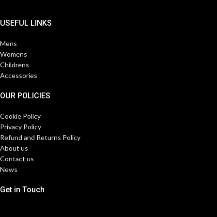
USEFUL LINKS
Mens
Womens
Childrens
Accessories
OUR POLICIES
Cookie Policy
Privacy Policy
Refund and Returns Policy
About us
Contact us
News
Get in Touch