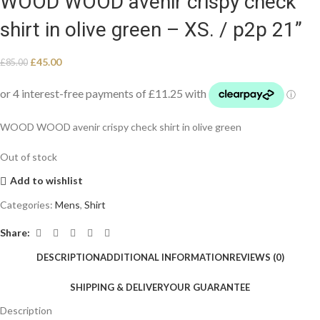
WOOD WOOD avenir crispy check
shirt in olive green – XS. / p2p 21”
£
45.00
£
85.00
WOOD WOOD avenir crispy check shirt in olive green
Out of stock
Add to wishlist
Categories:
Mens
,
Shirt
Share:
DESCRIPTION
ADDITIONAL INFORMATION
REVIEWS (0)
SHIPPING & DELIVERY
OUR GUARANTEE
Description