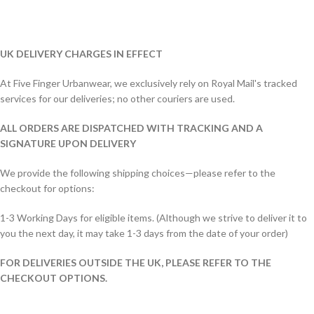
UK DELIVERY CHARGES IN EFFECT
At Five Finger Urbanwear, we exclusively rely on Royal Mail's tracked
services for our deliveries; no other couriers are used.
ALL ORDERS ARE DISPATCHED WITH TRACKING AND A
SIGNATURE UPON DELIVERY
We provide the following shipping choices—please refer to the
checkout for options:
1-3 Working Days for eligible items. (Although we strive to deliver it to
you the next day, it may take 1-3 days from the date of your order)
FOR DELIVERIES OUTSIDE THE UK, PLEASE REFER TO THE
CHECKOUT OPTIONS.