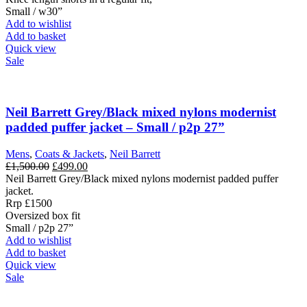
Small / w30”
Add to wishlist
Add to basket
Quick view
Sale
Neil Barrett Grey/Black mixed nylons modernist
padded puffer jacket – Small / p2p 27”
Mens
,
Coats & Jackets
,
Neil Barrett
Original
Current
£
1,500.00
£
499.00
price
price
Neil Barrett Grey/Black mixed nylons modernist padded puffer
was:
is:
jacket.
£1,500.00.
£499.00.
Rrp £1500
Oversized box fit
Small / p2p 27”
Add to wishlist
Add to basket
Quick view
Sale