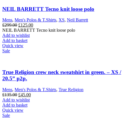
NEIL BARRETT Tecno knit loose polo
Mens
,
Men's Polos & T.Shirts
,
XS
,
Neil Barrett
Original
Current
£
299.00
£
125.00
price
price
NEIL BARRETT Tecno knit loose polo
was:
is:
Add to wishlist
£299.00.
£125.00.
Add to basket
Quick view
Sale
True Religion crew neck sweatshirt in green. – XS /
20.5” p2p.
Mens
,
Men's Polos & T.Shirts
,
True Religion
Original
Current
£
135.00
£
45.00
price
price
Add to wishlist
was:
is:
Add to basket
£135.00.
£45.00.
Quick view
Sale