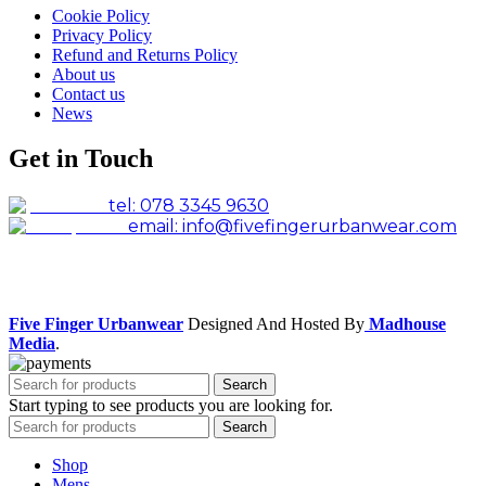
Cookie Policy
Privacy Policy
Refund and Returns Policy
About us
Contact us
News
Get in Touch
tel: 078 3345 9630
email: info@fivefingerurbanwear.com
Facebook
Instagram
Five Finger Urbanwear
Designed And Hosted By
Madhouse
Media
.
Search
Start typing to see products you are looking for.
Search
Shop
Mens