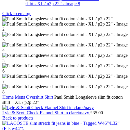
Click to enlarge
Home
Mens
Overshirt
Shirt
Paul Smith Longsleeve slim fit cotton
shirt – XL / p2p 22”
Lyle & Scott Check Flannel Shirt in claret/navy
£
35.00
Back to products