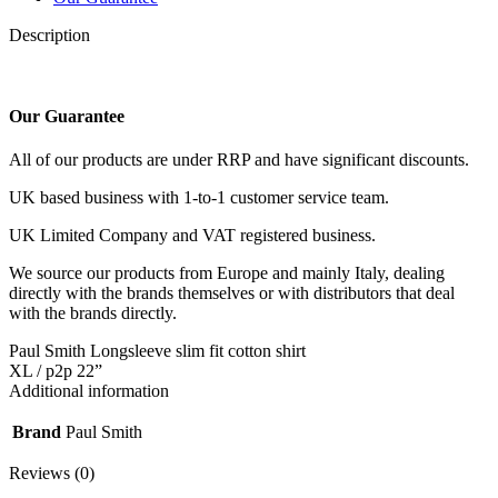
Description
Our Guarantee
All of our products are under RRP and have significant discounts.
UK based business with 1-to-1 customer service team.
UK Limited Company and VAT registered business.
We source our products from Europe and mainly Italy, dealing
directly with the brands themselves or with distributors that deal
with the brands directly.
Paul Smith Longsleeve slim fit cotton shirt
XL / p2p 22”
Additional information
Brand
Paul Smith
Reviews (0)