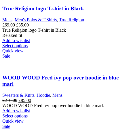
True Religion logo T-shirt in Black
Mens
,
Men's Polos & T.Shirts
,
True Religion
Original
Current
£
69.00
£
35.00
price
price
True Religion logo T-shirt in Black
was:
is:
Relaxed fit
£69.00.
£35.00.
Add to wishlist
This
Select options
product
Quick view
has
Sale
multiple
variants.
The
options
WOOD WOOD Fred ivy pop over hoodie in blue
may
marl
be
chosen
Sweaters & Knits
,
Hoodie
,
Mens
on
Original
Current
£
210.00
£
85.00
the
price
price
WOOD WOOD Fred ivy pop over hoodie in blue marl.
product
was:
is:
Add to wishlist
page
£210.00.
This
£85.00.
Select options
product
Quick view
has
Sale