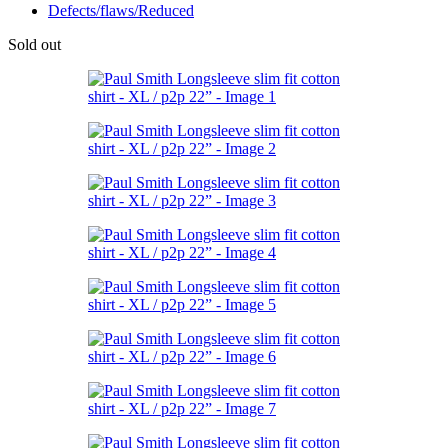
Defects/flaws/Reduced
Sold out