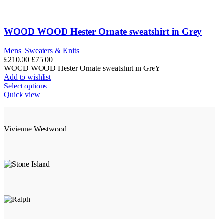
multiple
variants.
The
options
WOOD WOOD Hester Ornate sweatshirt in Grey
may
be
Mens
,
Sweaters & Knits
chosen
Original
Current
£
210.00
£
75.00
on
price
price
WOOD WOOD Hester Ornate sweatshirt in GreY
the
was:
is:
Add to wishlist
product
£210.00.
This
£75.00.
Select options
page
product
Quick view
has
multiple
variants.
Vivienne Westwood
The
options
may
be
chosen
on
the
product
page