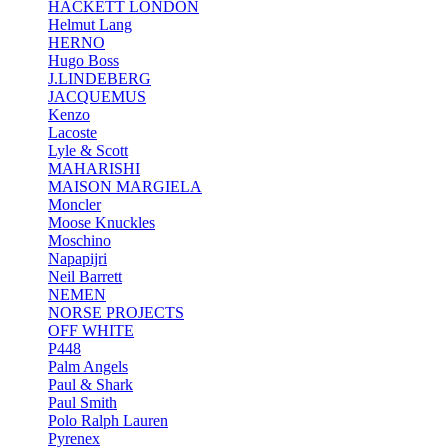
HACKETT LONDON
Helmut Lang
HERNO
Hugo Boss
J.LINDEBERG
JACQUEMUS
Kenzo
Lacoste
Lyle & Scott
MAHARISHI
MAISON MARGIELA
Moncler
Moose Knuckles
Moschino
Napapijri
Neil Barrett
NEMEN
NORSE PROJECTS
OFF WHITE
P448
Palm Angels
Paul & Shark
Paul Smith
Polo Ralph Lauren
Pyrenex