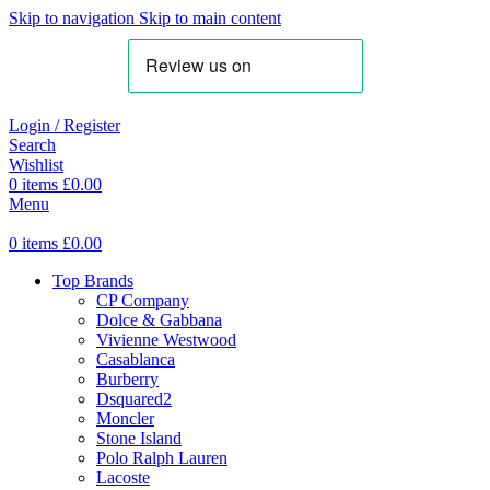
Skip to navigation
Skip to main content
Login / Register
Search
Wishlist
0
items
£
0.00
Menu
0
items
£
0.00
Top Brands
CP Company
Dolce & Gabbana
Vivienne Westwood
Casablanca
Burberry
Dsquared2
Moncler
Stone Island
Polo Ralph Lauren
Lacoste