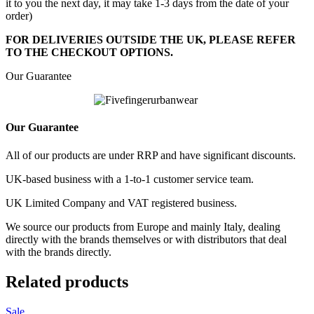
it to you the next day, it may take 1-3 days from the date of your
order)
FOR DELIVERIES OUTSIDE THE UK, PLEASE REFER
TO THE CHECKOUT OPTIONS.
Our Guarantee
Our Guarantee
All of our products are under RRP and have significant discounts.
UK-based business with a 1-to-1 customer service team.
UK Limited Company and VAT registered business.
We source our products from Europe and mainly Italy, dealing
directly with the brands themselves or with distributors that deal
with the brands directly.
Related products
Sale