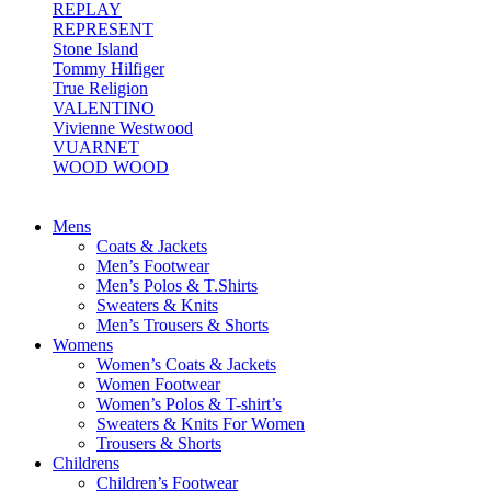
REPLAY
REPRESENT
Stone Island
Tommy Hilfiger
True Religion
VALENTINO
Vivienne Westwood
VUARNET
WOOD WOOD
Mens
Coats & Jackets
Men’s Footwear
Men’s Polos & T.Shirts
Sweaters & Knits
Men’s Trousers & Shorts
Womens
Women’s Coats & Jackets
Women Footwear
Women’s Polos & T-shirt’s
Sweaters & Knits For Women
Trousers & Shorts
Childrens
Children’s Footwear