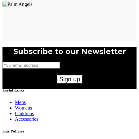
Subscribe to our Newsletter
Useful Links
Mens
Womens
Childrens
Accessories
Our Policies