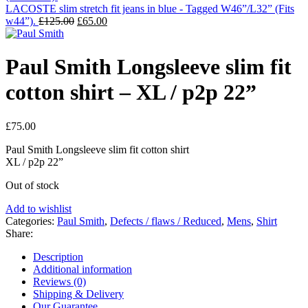
LACOSTE slim stretch fit jeans in blue - Tagged W46”/L32” (Fits
Original
Current
w44”).
£
125.00
£
65.00
price
price
was:
is:
£125.00.
£65.00.
Paul Smith Longsleeve slim fit
cotton shirt – XL / p2p 22”
£
75.00
Paul Smith Longsleeve slim fit cotton shirt
XL / p2p 22”
Out of stock
Add to wishlist
Categories:
Paul Smith
,
Defects / flaws / Reduced
,
Mens
,
Shirt
Share:
Description
Additional information
Reviews (0)
Shipping & Delivery
Our Guarantee