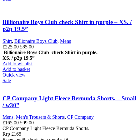
Billionaire Boys Club check Shirt in purple – XS. /
p2p 19.5”
Shirt
,
Billionaire Boys Club
,
Mens
Original
Current
£
225.00
£
85.00
price
price
Billionaire Boys Club check Shirt in purple.
was:
is:
XS. / p2p 19.5”
£225.00.
£85.00.
Add to wishlist
Add to basket
Quick view
Sale
CP Company Light Fleece Bermuda Shorts. – Small
/ w30”
Mens
,
Men's Trousers & Shorts
,
CP Company
Original
Current
£
165.00
£
99.00
price
price
CP Company Light Fleece Bermuda Shorts.
was:
is:
Rrp £165
£165.00.
£99.00.
Knee length shorts in a regular fit,