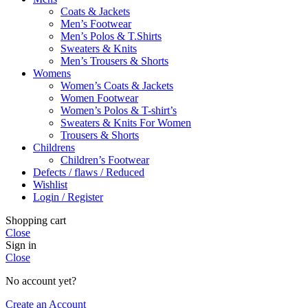
Coats & Jackets
Men’s Footwear
Men’s Polos & T.Shirts
Sweaters & Knits
Men’s Trousers & Shorts
Womens
Women’s Coats & Jackets
Women Footwear
Women’s Polos & T-shirt’s
Sweaters & Knits For Women
Trousers & Shorts
Childrens
Children’s Footwear
Defects / flaws / Reduced
Wishlist
Login / Register
Shopping cart
Close
Sign in
Close
No account yet?
Create an Account