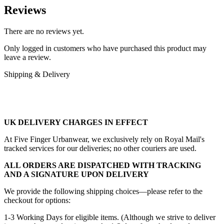
Reviews
There are no reviews yet.
Only logged in customers who have purchased this product may
leave a review.
Shipping & Delivery
UK DELIVERY CHARGES IN EFFECT
At Five Finger Urbanwear, we exclusively rely on Royal Mail's
tracked services for our deliveries; no other couriers are used.
ALL ORDERS ARE DISPATCHED WITH TRACKING
AND A SIGNATURE UPON DELIVERY
We provide the following shipping choices—please refer to the
checkout for options:
1-3 Working Days for eligible items. (Although we strive to deliver