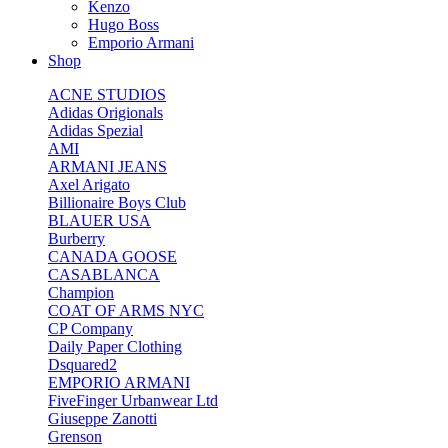
Kenzo
Hugo Boss
Emporio Armani
Shop
ACNE STUDIOS
Adidas Origionals
Adidas Spezial
AMI
ARMANI JEANS
Axel Arigato
Billionaire Boys Club
BLAUER USA
Burberry
CANADA GOOSE
CASABLANCA
Champion
COAT OF ARMS NYC
CP Company
Daily Paper Clothing
Dsquared2
EMPORIO ARMANI
FiveFinger Urbanwear Ltd
Giuseppe Zanotti
Grenson