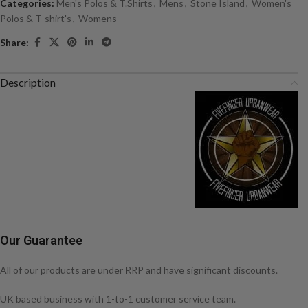
Categories:
Men's Polos & T.Shirts
,
Mens
,
Stone Island
,
Women's
Polos & T-shirt's
,
Womens
Share:
Description
Our Guarantee
All of our products are under RRP and have significant discounts.
UK based business with 1-to-1 customer service team.