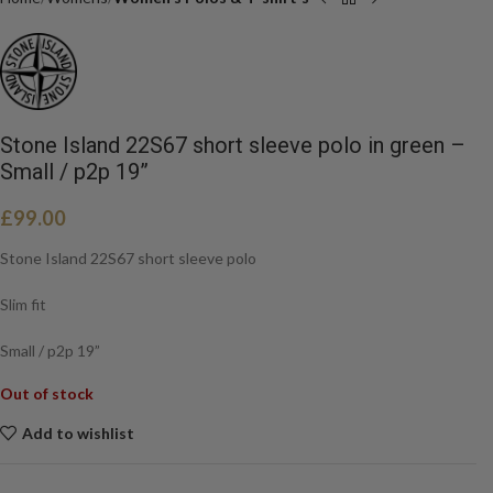
Stone Island 22S67 short sleeve polo in green –
Small / p2p 19”
£
99.00
Stone Island 22S67 short sleeve polo
Slim fit
Small / p2p 19”
Out of stock
Add to wishlist