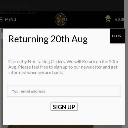
Skip to navigation
Skip to main content
0
MENU
£
0.00
Returning 20th Aug
CLOSE
SOLD OUT
Currently Not Taking Orders. We will Return on the 20th
Aug. Please feel free to sign up to our newsletter and get
informed when we are back.