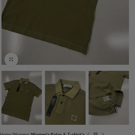
Click to enlarge
Home
Womens
Women's Polos & T-shirt's