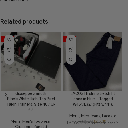
Related products
SALE
SALE
Giuseppe Zanotti
LACOSTE slim stretch fit
Black/White High-Top Birel
jeans in blue – Tagged
Talon Trainers. Size 40 / Uk
W46”/L32” (Fits w44”).
6.5
Mens
,
Men Jeans
,
Lacoste
Mens
,
Men's Footwear
,
£
65.00
£
125.00
LACOSTE slim stretch fit jeans in
Giuseppe Zanotti