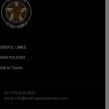
USEFUL LINKS
OUR POLICIES
Get in Touch
tel: 078 3345 9630
email: info@fivefingerurbanwear.com