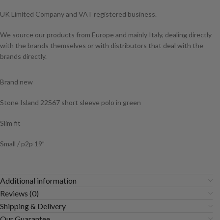
UK Limited Company and VAT registered business.
We source our products from Europe and mainly Italy, dealing directly
with the brands themselves or with distributors that deal with the
brands directly.
Brand new
Stone Island 22S67 short sleeve polo in green
Slim fit
Small / p2p 19”
Additional information
Reviews (0)
Shipping & Delivery
Our Guarantee