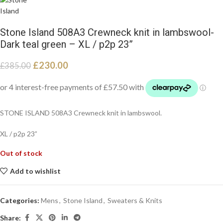
Stone Island 508A3 Crewneck knit in lambswool-
Dark teal green – XL / p2p 23”
£
230.00
£
385.00
STONE ISLAND 508A3 Crewneck knit in lambswool.
XL / p2p 23”
Out of stock
Add to wishlist
Categories:
Mens
,
Stone Island
,
Sweaters & Knits
Share: