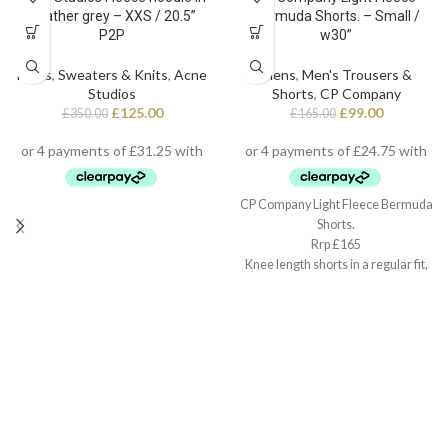
heather grey – XXS / 20.5”
Bermuda Shorts. – Small /
P2P
w30”
Mens
,
Sweaters & Knits
,
Acne
Mens
,
Men's Trousers &
Studios
Shorts
,
CP Company
£
125.00
£
99.00
£
350.00
£
165.00
CP Company Light Fleece Bermuda
Shorts.
Rrp £165
Knee length shorts in a regular fit,
Small / w30”