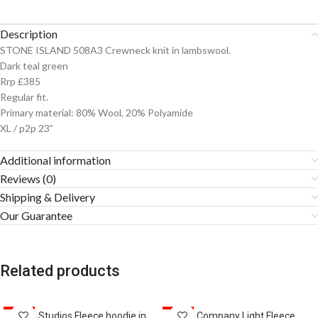
Description
STONE ISLAND 508A3 Crewneck knit in lambswool.
Dark teal green
Rrp £385
Regular fit.
Primary material: 80% Wool, 20% Polyamide
XL / p2p 23”
Additional information
Reviews (0)
Shipping & Delivery
Our Guarantee
Related products
SALE
Acne Studios Fleece hoodie in
SALE
CP Company Light Fleece