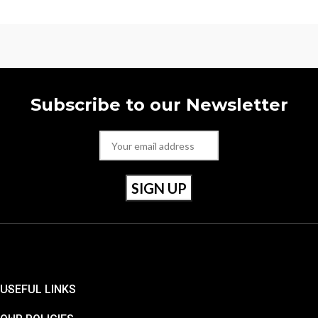
Subscribe to our Newsletter
USEFUL LINKS