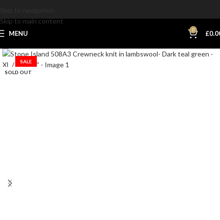
Skip to navigation
Skip to main content
0
MENU
£
0.0
SALE
SOLD OUT