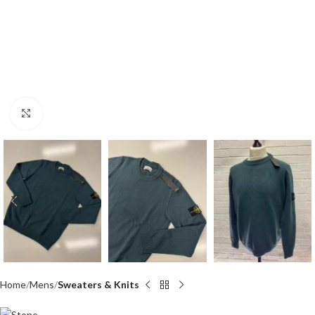
Click to enlarge
Home
Mens
Sweaters & Knits