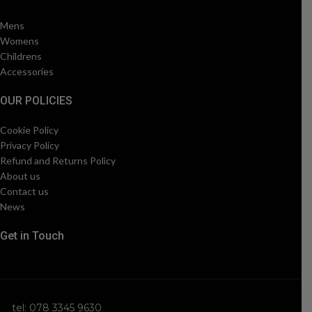
Mens
Womens
Childrens
Accessories
OUR POLICIES
Cookie Policy
Privacy Policy
Refund and Returns Policy
About us
Contact us
News
Get in Touch
tel: 078 3345 9630