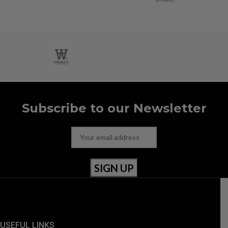
Subscribe to our Newsletter
USEFUL LINKS