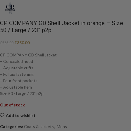
CP COMPANY GD Shell Jacket in orange – Size
50 / Large / 23” p2p
£
350.00
£
565.00
CP COMPANY GD Shell Jacket
– Concealed hood
– Adjustable cuffs
– Full zip fastening
– Four front pockets
– Adjustable hem
Size 50 / Large / 23” p2p
Out of stock
Add to wishlist
Categories:
Coats & Jackets
,
Mens