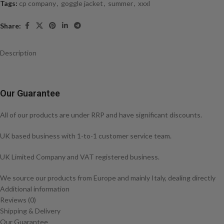
Tags:
cp company
,
goggle jacket
,
summer
,
xxxl
Share:
Description
Our Guarantee
All of our products are under RRP and have significant discounts.
UK based business with 1-to-1 customer service team.
UK Limited Company and VAT registered business.
We source our products from Europe and mainly Italy, dealing directly
with the brands themselves or with distributors that deal with the
Additional information
brands directly.
Reviews (0)
Shipping & Delivery
CP COMPANY GD Shell Jacket
Our Guarantee
– Concealed hood