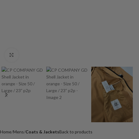
Click to enlarge
Home
Mens
Coats & Jackets
Back to products