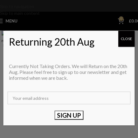
Skip to navigation
Skip to main content
0
MENU
£
0.0
Returning 20th Aug
CLOSE
SALE
SOLD OUT
Currently Not Taking Orders. We will Return on the 20th
Aug. Please feel free to sign up to our newsletter and get
informed when we are back.