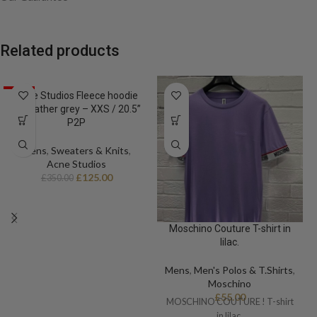
– Adjustable cuffs
– Full zip fastening
– Four front pockets
Related products
– Adjustable hem
Size 50 / Large / 23” p2p
SALE
Acne Studios Fleece hoodie
in heather grey – XXS / 20.5”
P2P
Mens
,
Sweaters & Knits
,
Acne Studios
£
125.00
£
350.00
Moschino Couture T-shirt in
lilac.
Mens
,
Men's Polos & T.Shirts
,
Moschino
£
55.00
MOSCHINO COUTURE ! T-shirt
in lilac.